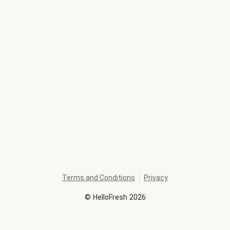
Terms and Conditions
Privacy
©
HelloFresh
2026