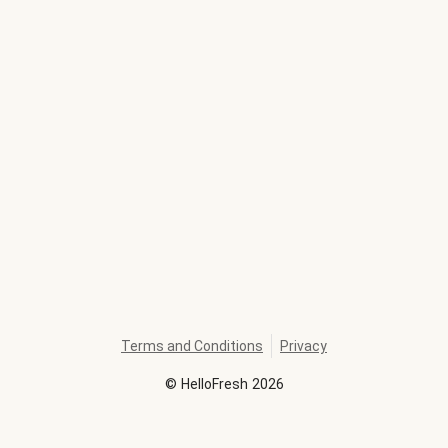
Terms and Conditions
Privacy
©
HelloFresh
2026