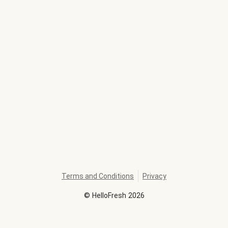
Terms and Conditions
Privacy
©
HelloFresh
2026