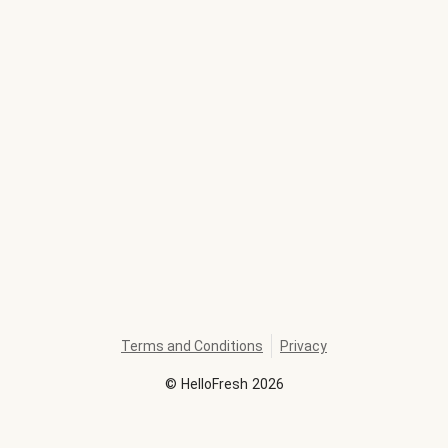
Terms and Conditions
Privacy
©
HelloFresh
2026