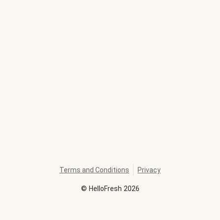
Terms and Conditions
Privacy
©
HelloFresh
2026