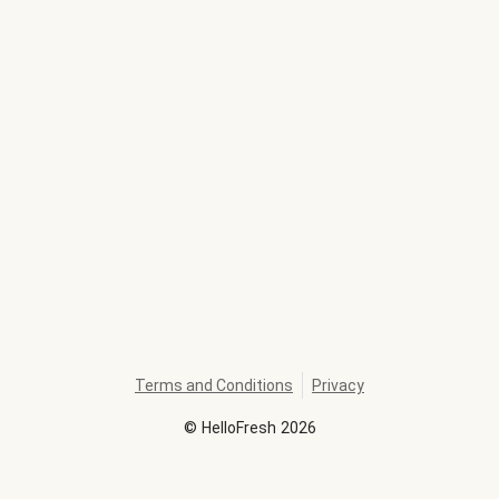
Terms and Conditions
Privacy
©
HelloFresh
2026