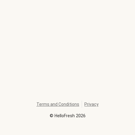
Terms and Conditions
Privacy
©
HelloFresh
2026