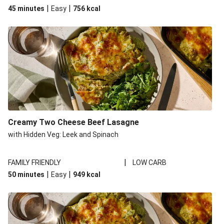
|
|
45 minutes
Easy
756
kcal
Creamy Two Cheese Beef Lasagne
with Hidden Veg: Leek and Spinach
|
FAMILY FRIENDLY
LOW CARB
|
|
50 minutes
Easy
949
kcal