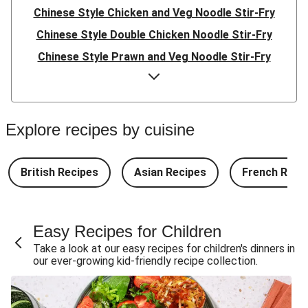
Chinese Style Chicken and Veg Noodle Stir-Fry
Chinese Style Double Chicken Noodle Stir-Fry
Chinese Style Prawn and Veg Noodle Stir-Fry
Quick Indonesian Inspired Pork Noodles
Quick Indonesian Inspired Beef Noodles
Quick Indonesian Inspired Double Pork Noodles
Explore recipes by cuisine
Teriyaki Pork Meatballs and Garlic Butter Rice
Teriyaki Beef Meatballs and Garlic Butter Rice
British Recipes
Asian Recipes
French Reci
Double Teriyaki Beef Meatballs and Garlic Butter Rice
South Carolina Style BBQ Beef Quesadillas and Chips
Easy Recipes for Children
South Carolina Style BBQ Chorizo & Beef Quesadillas
Take a look at our easy recipes for children's dinners in
and Chips
our ever-growing kid-friendly recipe collection.
South Carolina Style Double BBQ Beef Quesadillas and
Chips