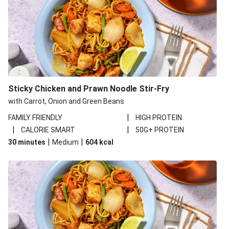
Sticky Chicken and Prawn Noodle Stir-Fry
with Carrot, Onion and Green Beans
|
FAMILY FRIENDLY
HIGH PROTEIN
|
|
CALORIE SMART
50G+ PROTEIN
|
|
30 minutes
Medium
604
kcal