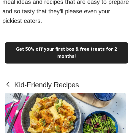
meal ideas and recipes that are easy to prepare
and so tasty that they’ll please even your
pickiest eaters.
Get 50% off your first box & free treats for 2
months!
Kid-Friendly Recipes