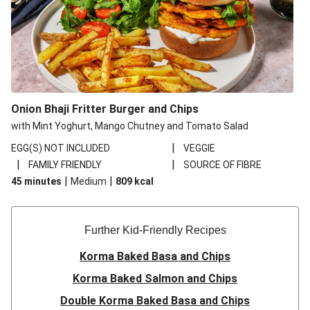
Onion Bhaji Fritter Burger and Chips
with Mint Yoghurt, Mango Chutney and Tomato Salad
|
EGG(S) NOT INCLUDED
VEGGIE
|
|
FAMILY FRIENDLY
SOURCE OF FIBRE
|
|
45 minutes
Medium
809
kcal
Further Kid-Friendly Recipes
Korma Baked Basa and Chips
Korma Baked Salmon and Chips
Double Korma Baked Basa and Chips