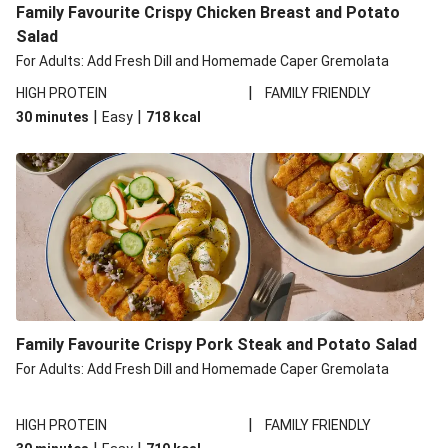
Family Favourite Crispy Chicken Breast and Potato
Salad
For Adults: Add Fresh Dill and Homemade Caper Gremolata
|
HIGH PROTEIN
FAMILY FRIENDLY
|
|
30 minutes
Easy
718
kcal
Family Favourite Crispy Pork Steak and Potato Salad
For Adults: Add Fresh Dill and Homemade Caper Gremolata
|
HIGH PROTEIN
FAMILY FRIENDLY