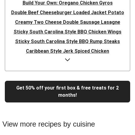
Build Your Own: Oregano Chicken Gyros
Double Beef Cheeseburger Loaded Jacket Potato
Creamy Two Cheese Double Sausage Lasagne
Sticky South Carolina Style BBQ Chicken Wings
Sticky South Carolina Style BBQ Rump Steaks
Caribbean Style Jerk Spiced Chicken
Double Caribbean Style Jerk Spiced Chicken
Presto Pesto Pea Rigatoni
Super Quick Double Bulgogi Pork Noodles
Get 50% off your first box & free treats for 2
Super Quick Bulgogi Beef Noodles
months!
Super Quick Bulgogi Pork Noodles
Italian Inspired Chicken Milanese
Hoisin Double Beef, Pork and Mixed Veg Stir-Fry
View more recipes by cuisine
Chipotle Shredded Duck Tacos and Lime-Tomato Salsa