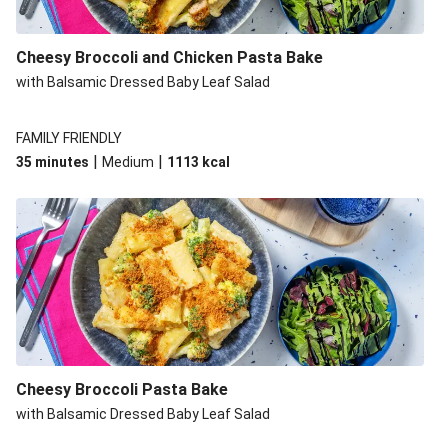
Cheesy Broccoli and Chicken Pasta Bake
with Balsamic Dressed Baby Leaf Salad
FAMILY FRIENDLY
|
|
35 minutes
Medium
1113
kcal
Cheesy Broccoli Pasta Bake
with Balsamic Dressed Baby Leaf Salad