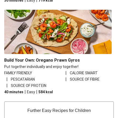
|
|
30 minutes
Easy
719
kcal
Build Your Own: Oregano Prawn Gyros
Put together individually and enjoy together!
|
FAMILY FRIENDLY
CALORIE SMART
|
|
PESCATARIAN
SOURCE OF FIBRE
|
SOURCE OF PROTEIN
|
|
40 minutes
Easy
584
kcal
Further Easy Recipes for Children