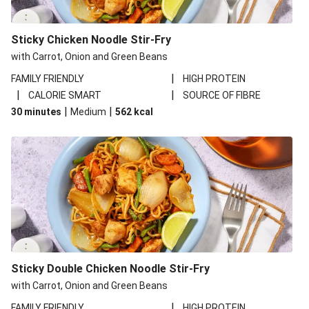
Sticky Chicken Noodle Stir-Fry
with Carrot, Onion and Green Beans
|
FAMILY FRIENDLY
HIGH PROTEIN
|
|
CALORIE SMART
SOURCE OF FIBRE
|
|
30 minutes
Medium
562
kcal
Sticky Double Chicken Noodle Stir-Fry
with Carrot, Onion and Green Beans
|
FAMILY FRIENDLY
HIGH PROTEIN