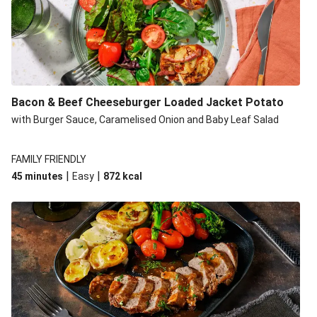
Build Your Own: Fried Chicken Bao, Bacon Wedges and
Salad
Ultimate Cheesy Lamb Shepherd's Pie
Onion Bhaji Fritter Burger and Chips
Korma Baked Salmon and Chips
Bacon & Beef Cheeseburger Loaded Jacket Potato
Double Korma Baked Basa and Chips
with Burger Sauce, Caramelised Onion and Baby Leaf Salad
Korma Baked Basa and Chips
15 Minute Butter Chicken and Prawn Masala
FAMILY FRIENDLY
|
|
45 minutes
Easy
872
kcal