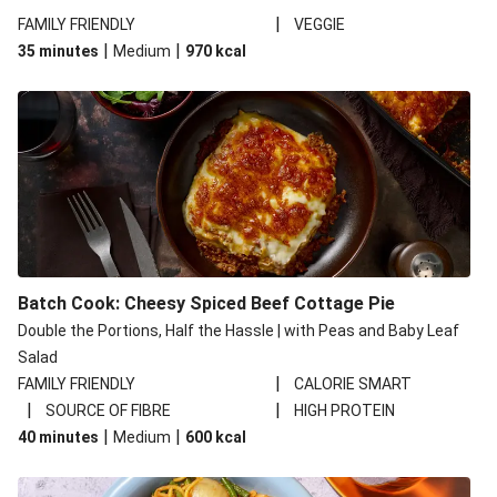
|
FAMILY FRIENDLY
VEGGIE
|
|
35 minutes
Medium
970
kcal
Batch Cook: Cheesy Spiced Beef Cottage Pie
Double the Portions, Half the Hassle | with Peas and Baby Leaf
Salad
|
FAMILY FRIENDLY
CALORIE SMART
|
|
SOURCE OF FIBRE
HIGH PROTEIN
|
|
40 minutes
Medium
600
kcal