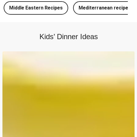
Chipotle Chicken Tacos and Lime-Tomato Salsa
Middle Eastern Recipes
Mediterranean recipes
North Indian Style Prawn Stuffed Cheesy Naan
North Indian Spiced Double Chicken Stuffed Cheesy
Naan
Kids’ Dinner Ideas
North Indian Style Chicken Stuffed Cheesy Naan
Batch Cook: Cheesy Meatball Pasta Bake
Easy Salmon on Fresh Pesto Tagliatelle
Double Bangers, Mash and Leek & Chive Sauce
Chicken, Mash and Leek & Chive Sauce