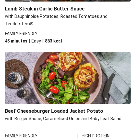
Lamb Steak in Garlic Butter Sauce
with Dauphinoise Potatoes, Roasted Tomatoes and
Tenderstem®
FAMILY FRIENDLY
|
|
45 minutes
Easy
863
kcal
Beef Cheeseburger Loaded Jacket Potato
with Burger Sauce, Caramelised Onion and Baby Leaf Salad
|
FAMILY FRIENDLY
HIGH PROTEIN