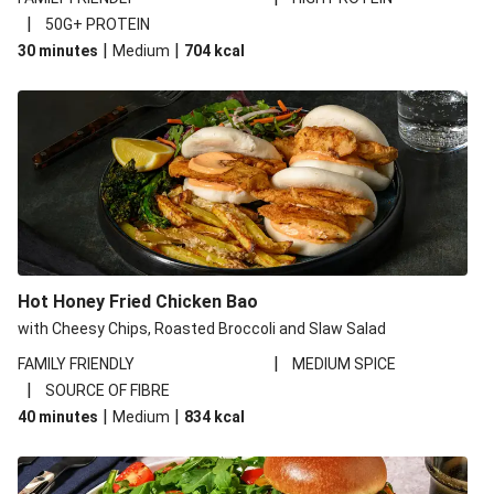
|
50G+ PROTEIN
|
|
30 minutes
Medium
704
kcal
Hot Honey Fried Chicken Bao
with Cheesy Chips, Roasted Broccoli and Slaw Salad
|
FAMILY FRIENDLY
MEDIUM SPICE
|
SOURCE OF FIBRE
|
|
40 minutes
Medium
834
kcal