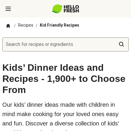
Recipes
Kid Friendly Recipes
/
/
Search for recipes or ingredients
Kids’ Dinner Ideas and
Recipes - 1,900+ to Choose
From
Our kids’ dinner ideas made with children in
mind make cooking for your loved ones easy
and fun. Discover a diverse collection of kids’