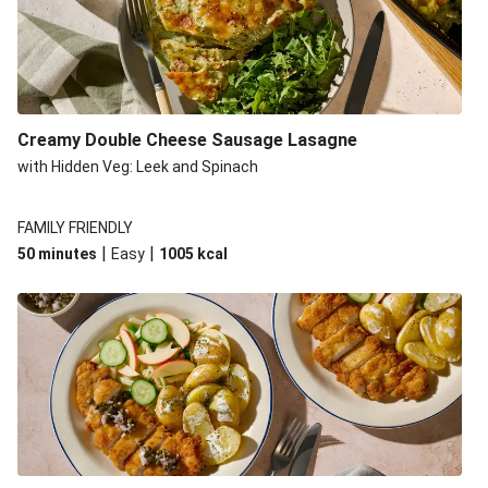
Creamy Double Cheese Sausage Lasagne
with Hidden Veg: Leek and Spinach
FAMILY FRIENDLY
|
|
50 minutes
Easy
1005
kcal