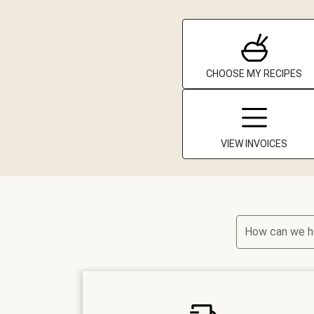
CHOOSE MY RECIPES
VIEW INVOICES
How can we h