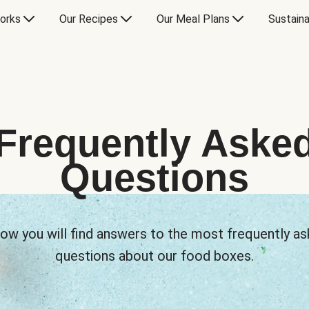
orks
Our Recipes
Our Meal Plans
Sustaina
Frequently Aske
Questions
ow you will find answers to the most frequently a
questions about our food boxes.