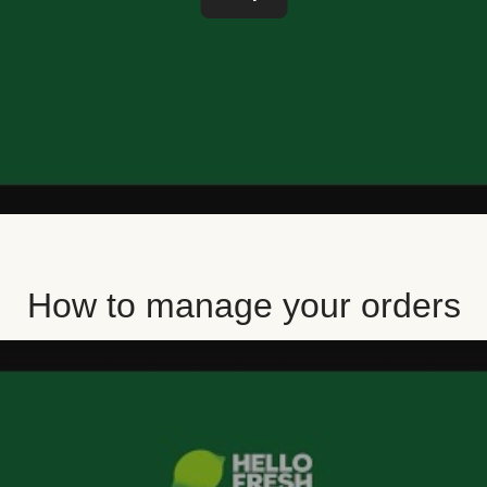
How to manage your orders