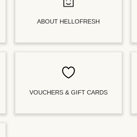
ABOUT HELLOFRESH
VOUCHERS & GIFT CARDS