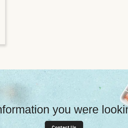
information you were look
Contact Us