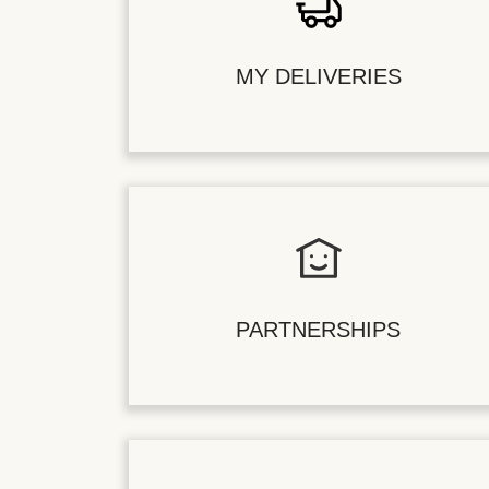
MY DELIVERIES
PARTNERSHIPS