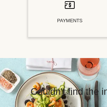
PAYMENTS
Couldn't find the 