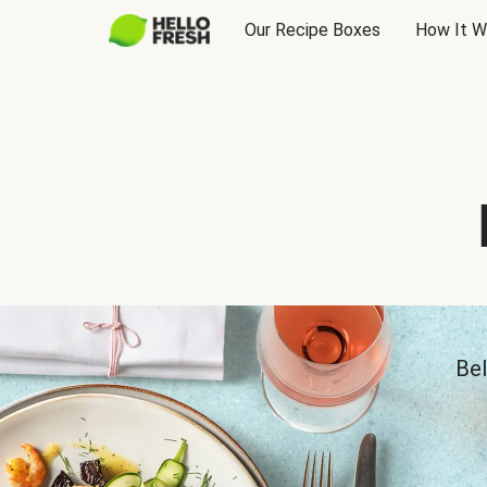
Our Recipe Boxes
How It W
Bel