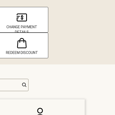
CHANGE PAYMENT
DETAILS
REDEEM DISCOUNT