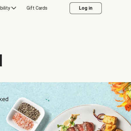
bility
Gift Cards
Log in
d
sked