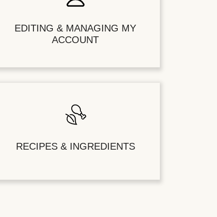
EDITING & MANAGING MY
ACCOUNT
RECIPES & INGREDIENTS