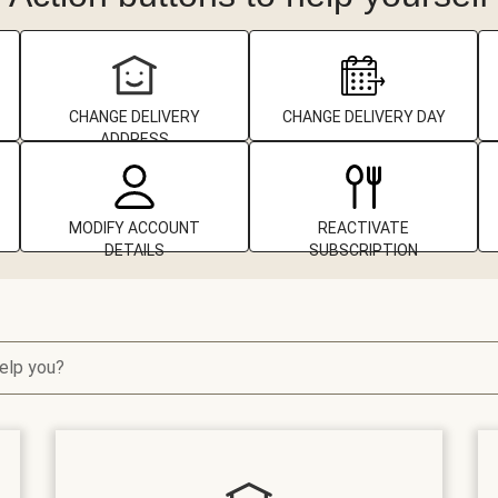
CHANGE DELIVERY
CHANGE DELIVERY DAY
ADDRESS
MODIFY ACCOUNT
REACTIVATE
DETAILS
SUBSCRIPTION
elp you?