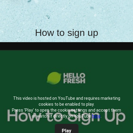
How to sign up
This video is hosted on YouTube and requires marketing
cookies to be enabled to play.
Press 'Play' to open the cookie settings and accept them
or watch it directly on YouTube
here
.
Play