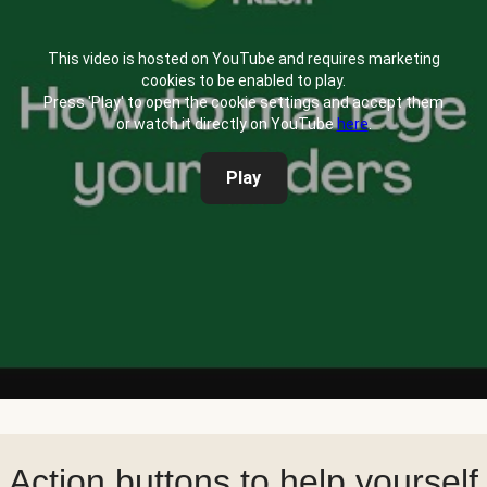
This video is hosted on YouTube and requires marketing
cookies to be enabled to play.
Press 'Play' to open the cookie settings and accept them
or watch it directly on YouTube
here
.
Play
Action buttons to help yourself