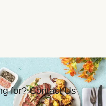
ing for? Contact Us