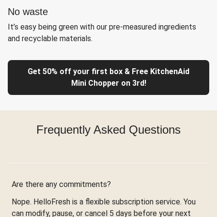
No waste
It’s easy being green with our pre-measured ingredients
and recyclable materials.
Get 50% off your first box & Free KitchenAid
Mini Chopper on 3rd!
Frequently Asked Questions
Are there any commitments?
Nope. HelloFresh is a flexible subscription service. You
can modify, pause, or cancel 5 days before your next