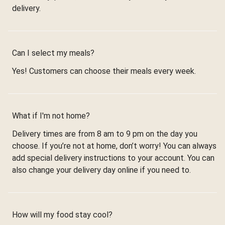
delivery.
Can I select my meals?
Yes! Customers can choose their meals every week.
What if I'm not home?
Delivery times are from 8 am to 9 pm on the day you
choose. If you’re not at home, don’t worry! You can always
add special delivery instructions to your account. You can
also change your delivery day online if you need to.
How will my food stay cool?