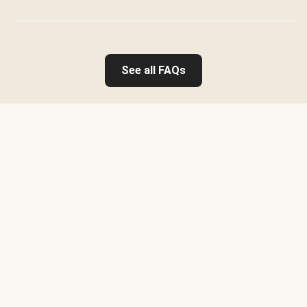
See all FAQs