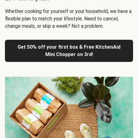
Whether cooking for yourself or your household, we have a
flexible plan to match your lifestyle. Need to cancel,
change meals, or skip a week? Not a problem.
Get 50% off your first box & Free KitchenAid
Mini Chopper on 3rd!