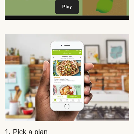
Play
1. Pick a plan