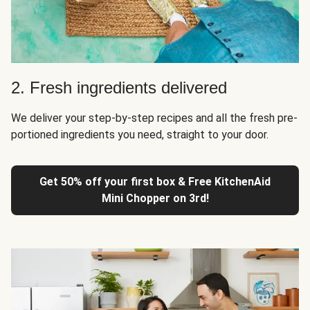
2. Fresh ingredients delivered
We deliver your step-by-step recipes and all the fresh pre-
portioned ingredients you need, straight to your door.
Get 50% off your first box & Free KitchenAid
Mini Chopper on 3rd!