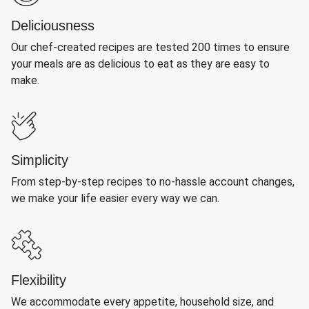
Deliciousness
Our chef-created recipes are tested 200 times to ensure
your meals are as delicious to eat as they are easy to
make.
Simplicity
From step-by-step recipes to no-hassle account changes,
we make your life easier every way we can.
Flexibility
We accommodate every appetite, household size, and