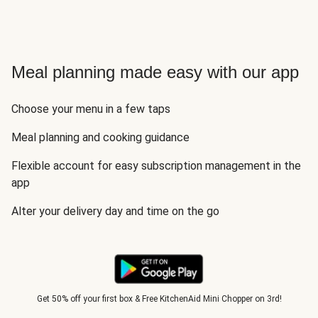
Meal planning made easy with our app
Choose your menu in a few taps
Meal planning and cooking guidance
Flexible account for easy subscription management in the
app
Alter your delivery day and time on the go
Get 50% off your first box & Free KitchenAid Mini Chopper on 3rd!