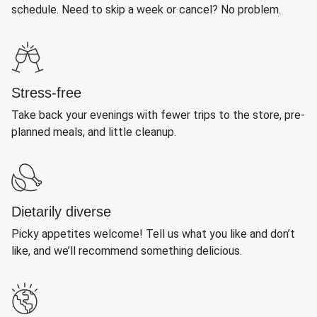
schedule. Need to skip a week or cancel? No problem.
Stress-free
Take back your evenings with fewer trips to the store, pre-
planned meals, and little cleanup.
Dietarily diverse
Picky appetites welcome! Tell us what you like and don’t
like, and we’ll recommend something delicious.