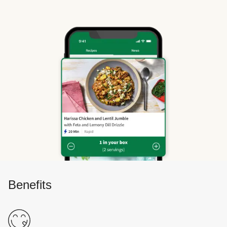
Benefits