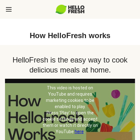
How HelloFresh works
HelloFresh is the easy way to cook
delicious meals at home.
This video is hosted on
YouTube and requires
marketing cookies to be
enabled to play.
Press 'Play' to open the
cookie settings and accept
them or watch it directly on
YouTube
here
.