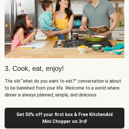
3. Cook, eat, enjoy!
The old “what do you want to eat?” conversation is about
to be banished from your life. Welcome to a world where
dinner is always planned, simple, and delicious.
Get 50% off your first box & Free KitchenAid
Mini Chopper on 3rd!