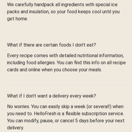
We carefully handpack all ingredients with special ice
packs and insulation, so your food keeps cool until you
get home.
What if there are certain foods I don't eat?
Every recipe comes with detailed nutritional information,
including food allergies. You can find this info on all recipe
cards and online when you choose your meals.
What if I don't want a delivery every week?
No worries. You can easily skip a week (or several!) when
you need to. HelloFresh is a flexible subscription service.
You can modify, pause, or cancel 5 days before your next
delivery.