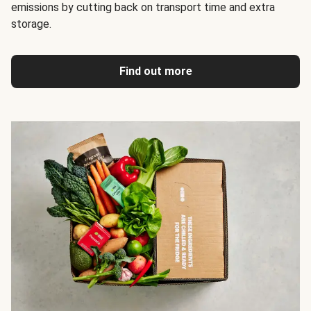
emissions by cutting back on transport time and extra
storage.
Find out more