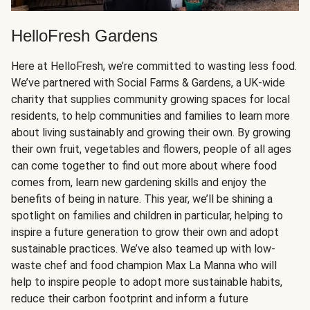
HelloFresh Gardens
Here at HelloFresh, we’re committed to wasting less food.
We’ve partnered with Social Farms & Gardens, a UK-wide
charity that supplies community growing spaces for local
residents, to help communities and families to learn more
about living sustainably and growing their own. By growing
their own fruit, vegetables and flowers, people of all ages
can come together to find out more about where food
comes from, learn new gardening skills and enjoy the
benefits of being in nature. This year, we’ll be shining a
spotlight on families and children in particular, helping to
inspire a future generation to grow their own and adopt
sustainable practices. We’ve also teamed up with low-
waste chef and food champion Max La Manna who will
help to inspire people to adopt more sustainable habits,
reduce their carbon footprint and inform a future