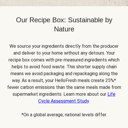
Our Recipe Box: Sustainable by
Nature
We source your ingredients directly from the producer
and deliver to your home without any detours. Your
recipe box comes with pre-measured ingredients which
helps to avoid food waste. This shorter supply chain
means we avoid packaging and repackaging along the
way. As a result, your HelloFresh meals create 25%*
fewer carbon emissions than the same meals made from
supermarket ingredients. Learn more about our
Life
Cycle Assessment Study
.
*On a global average; national levels differ.