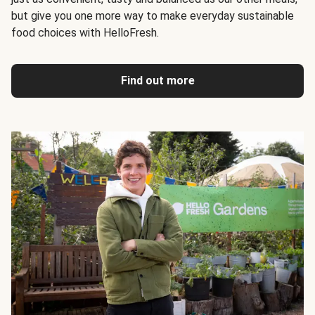
but give you one more way to make everyday sustainable
food choices with HelloFresh.
Find out more