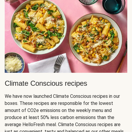
Climate Conscious recipes
We have now launched Climate Conscious recipes in our
boxes. These recipes are responsible for the lowest
amount of CO2e emissions on the weekly menu and
produce at least 50% less carbon emissions than the
average HelloFresh meal. Climate Conscious recipes are
just as convenient, tasty and balanced as our other meals,