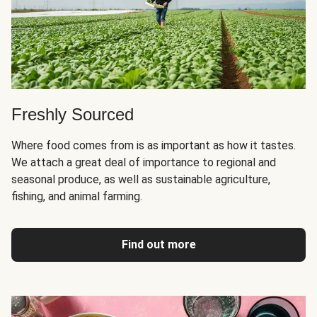
Freshly Sourced
Where food comes from is as important as how it tastes.
We attach a great deal of importance to regional and
seasonal produce, as well as sustainable agriculture,
fishing, and animal farming.
Find out more