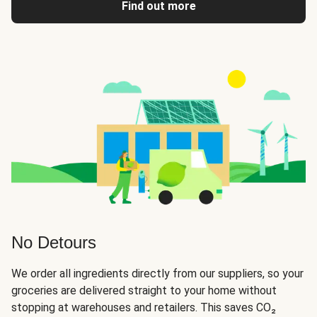
Find out more
No Detours
We order all ingredients directly from our suppliers, so your
groceries are delivered straight to your home without
stopping at warehouses and retailers. This saves CO₂