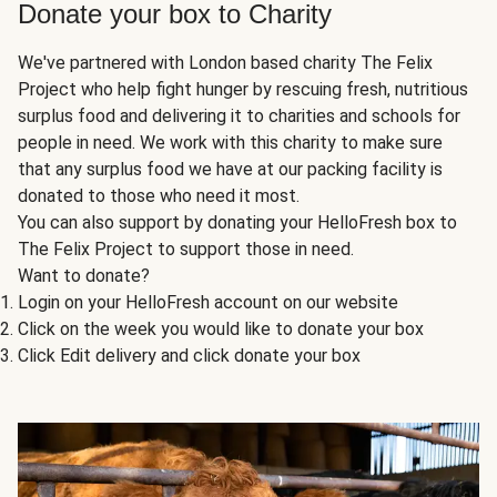
Donate your box to Charity
We've partnered with London based charity The Felix
Project who help fight hunger by rescuing fresh, nutritious
surplus food and delivering it to charities and schools for
people in need. We work with this charity to make sure
that any surplus food we have at our packing facility is
donated to those who need it most.
You can also support by donating your HelloFresh box to
The Felix Project to support those in need.
Want to donate?
Login on your HelloFresh account on our website
Click on the week you would like to donate your box
Click Edit delivery and click donate your box