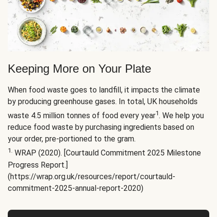
Keeping More on Your Plate
When food waste goes to landfill, it impacts the climate
by producing greenhouse gases. In total, UK households
1
waste 4.5 million tonnes of food every year
. We help you
reduce food waste by purchasing ingredients based on
your order, pre-portioned to the gram.
1.
WRAP (2020). [Courtauld Commitment 2025 Milestone
Progress Report.]
(https://wrap.org.uk/resources/report/courtauld-
commitment-2025-annual-report-2020)