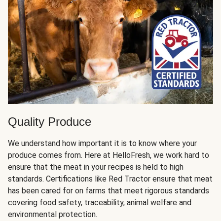
Quality Produce
We understand how important it is to know where your
produce comes from. Here at HelloFresh, we work hard to
ensure that the meat in your recipes is held to high
standards. Certifications like Red Tractor ensure that meat
has been cared for on farms that meet rigorous standards
covering food safety, traceability, animal welfare and
environmental protection.