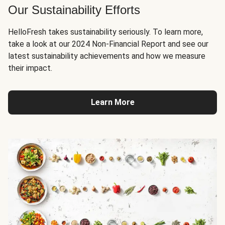
Our Sustainability Efforts
HelloFresh takes sustainability seriously. To learn more,
take a look at our 2024 Non-Financial Report and see our
latest sustainability achievements and how we measure
their impact.
Learn More