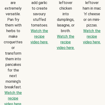
are
add garlic
leftover
leftover
extremely
to create
chicken
ham in mac
versatile.
savoury
into
'n' cheese
Pan fry
stuffed
dumplings,
or on mini-
them with
tomatoes.
lasagne, or
pizzas.
herbs to
Watch the
broth.
Watch the
make
recipe
Watch the
recipe
croquettes
video here.
recipe
video here.
or
video here.
transform
them into
pancakes
for the
next
morning's
breakfast.
Watch the
recipe
video here.