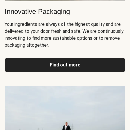
Innovative Packaging
Your ingredients are always of the highest quality and are
delivered to your door fresh and safe. We are continuously
innovating to find more sustainable options or to remove
packaging altogether.
Find out more