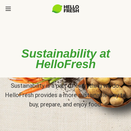
Sustainability at
HelloFresh
Sustainability is a part of everything we do.
HelloFresh provides a more sustainable way to
buy, prepare, and enjoy food.