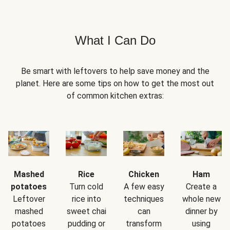
What I Can Do
Be smart with leftovers to help save money and the
planet. Here are some tips on how to get the most out
of common kitchen extras:
Mashed
Rice
Chicken
Ham
potatoes
Turn cold
A few easy
Create a
Leftover
rice into
techniques
whole new
mashed
sweet chai
can
dinner by
potatoes
pudding or
transform
using