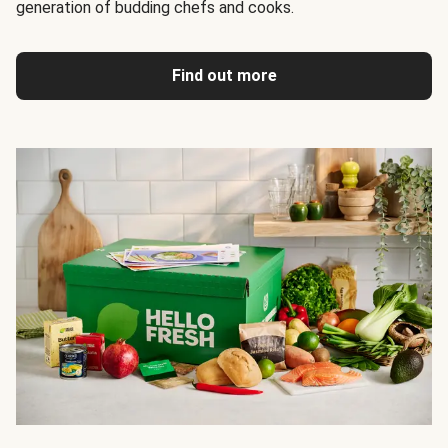
generation of budding chefs and cooks.
Find out more