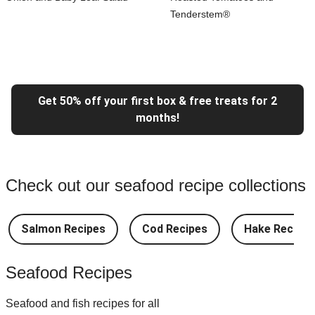
Tenderstem®
Get 50% off your first box & free treats for 2
months!
Check out our seafood recipe collections
Salmon Recipes
Cod Recipes
Hake Recipes
Seafood Recipes
Seafood and fish recipes for all