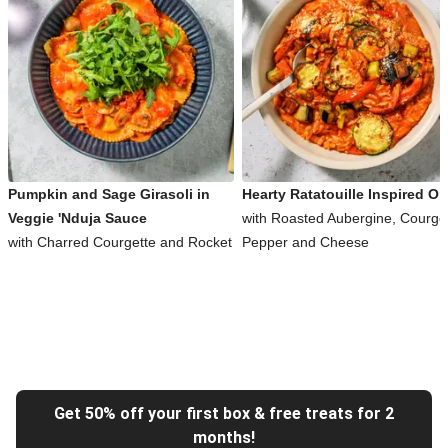
Pumpkin and Sage Girasoli in
Hearty Ratatouille Inspired Or
Veggie 'Nduja Sauce
with Roasted Aubergine, Courget
with Charred Courgette and Rocket
Pepper and Cheese
Get 50% off your first box & free treats for 2
months!