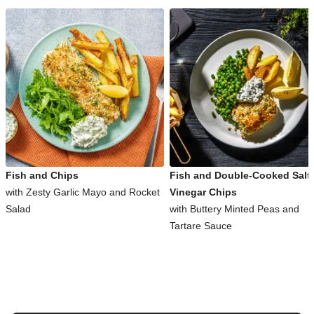
Fish and Chips
Fish and Double-Cooked Salt
with Zesty Garlic Mayo and Rocket
Vinegar Chips
Salad
with Buttery Minted Peas and
Tartare Sauce