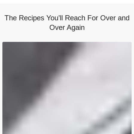
The Recipes You’ll Reach For Over and
Over Again