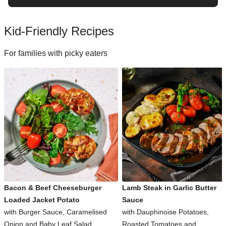
Kid-Friendly Recipes
For families with picky eaters
Bacon & Beef Cheeseburger
Lamb Steak in Garlic Butter
Loaded Jacket Potato
Sauce
with Burger Sauce, Caramelised
with Dauphinoise Potatoes,
Onion and Baby Leaf Salad
Roasted Tomatoes and