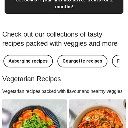
months!
Check out our collections of tasty
recipes packed with veggies and more
Aubergine recipes
Courgette recipes
Pest
Vegetarian Recipes
Vegetarian recipes packed with flavour and healthy veggies