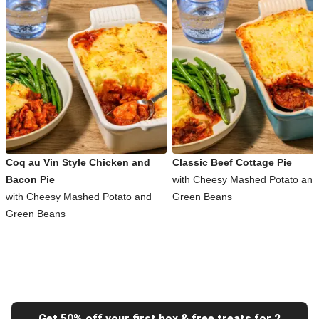
Coq au Vin Style Chicken and
Classic Beef Cottage Pie
Bacon Pie
with Cheesy Mashed Potato and
with Cheesy Mashed Potato and
Green Beans
Green Beans
Get 50% off your first box & free treats for 2