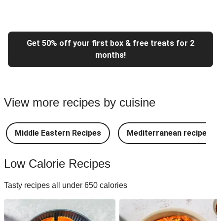
Get 50% off your first box & free treats for 2
months!
View more recipes by cuisine
Middle Eastern Recipes
Mediterranean recipes
Low Calorie Recipes
Tasty recipes all under 650 calories