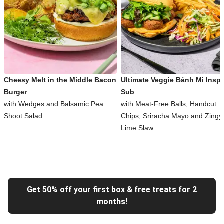
Cheesy Melt in the Middle Bacon
Ultimate Veggie Bánh Mì Inspi
Burger
Sub
with Wedges and Balsamic Pea
with Meat-Free Balls, Handcut
Shoot Salad
Chips, Sriracha Mayo and Zingy
Lime Slaw
Get 50% off your first box & free treats for 2
months!