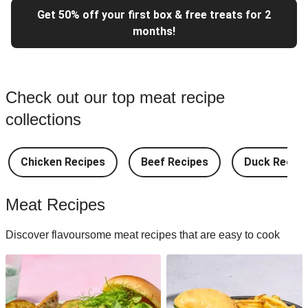
Get 50% off your first box & free treats for 2
months!
Check out our top meat recipe
collections
Chicken Recipes
Beef Recipes
Duck Recipe
Meat Recipes
Discover flavoursome meat recipes that are easy to cook