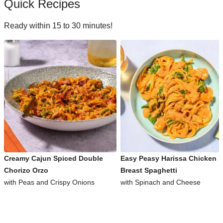
Quick Recipes
Ready within 15 to 30 minutes!
Creamy Cajun Spiced Double
Easy Peasy Harissa Chicken
Chorizo Orzo
Breast Spaghetti
with Peas and Crispy Onions
with Spinach and Cheese