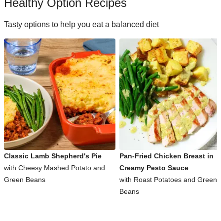
Healthy Option Recipes
Tasty options to help you eat a balanced diet
Classic Lamb Shepherd's Pie
Pan-Fried Chicken Breast in
with Cheesy Mashed Potato and
Creamy Pesto Sauce
Green Beans
with Roast Potatoes and Green
Beans