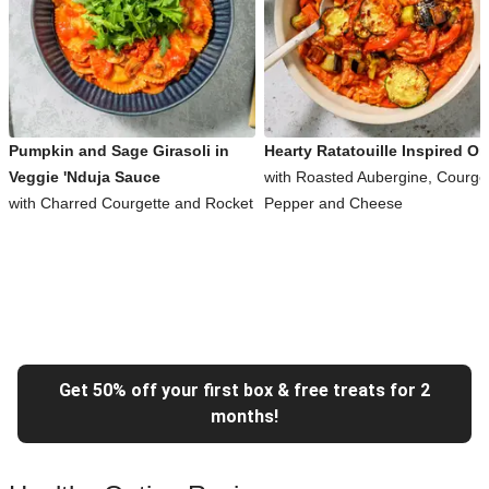
Pumpkin and Sage Girasoli in
Hearty Ratatouille Inspired Or
Veggie 'Nduja Sauce
with Roasted Aubergine, Courget
with Charred Courgette and Rocket
Pepper and Cheese
Get 50% off your first box & free treats for 2
months!