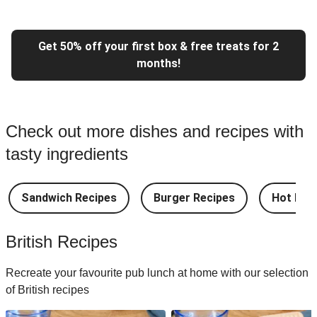
Get 50% off your first box & free treats for 2
months!
Check out more dishes and recipes with
tasty ingredients
Sandwich Recipes
Burger Recipes
Hot Dog
British Recipes
Recreate your favourite pub lunch at home with our selection
of British recipes