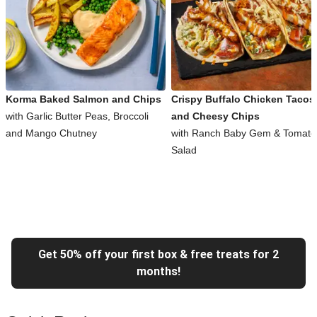
Korma Baked Salmon and Chips
Crispy Buffalo Chicken Tacos
with Garlic Butter Peas, Broccoli
and Cheesy Chips
and Mango Chutney
with Ranch Baby Gem & Tomato
Salad
Get 50% off your first box & free treats for 2
months!