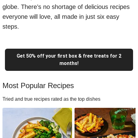
globe. There’s no shortage of delicious recipes
everyone will love, all made in just six easy
steps.
Get 50% off your first box & free treats for 2
months!
Most Popular Recipes
Tried and true recipes rated as the top dishes