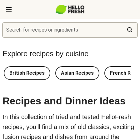
Search for recipes or ingredients
Explore recipes by cuisine
British Recipes
Asian Recipes
French Reci
Recipes and Dinner Ideas
In this collection of tried and tested HelloFresh
recipes, you’ll find a mix of old classics, exciting
fusion recipes and dishes from around the