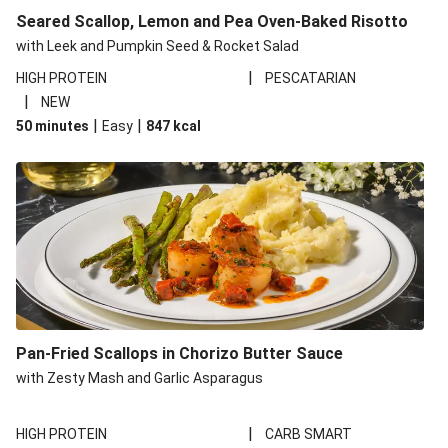
Seared Scallop, Lemon and Pea Oven-Baked Risotto
with Leek and Pumpkin Seed & Rocket Salad
|
HIGH PROTEIN
PESCATARIAN
|
NEW
|
|
50 minutes
Easy
847
kcal
Pan-Fried Scallops in Chorizo Butter Sauce
with Zesty Mash and Garlic Asparagus
|
HIGH PROTEIN
CARB SMART