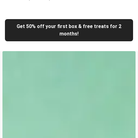
Get 50% off your first box & free treats for 2
months!