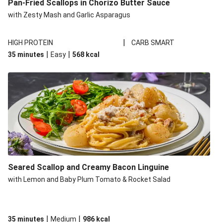
Pan-Fried Scallops in Chorizo Butter Sauce
with Zesty Mash and Garlic Asparagus
|
HIGH PROTEIN
CARB SMART
|
|
35 minutes
Easy
568
kcal
Seared Scallop and Creamy Bacon Linguine
with Lemon and Baby Plum Tomato & Rocket Salad
|
|
35 minutes
Medium
986
kcal