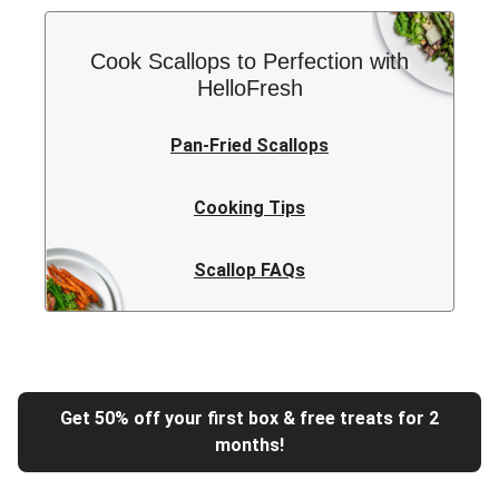
Cook Scallops to Perfection with
HelloFresh
Pan-Fried Scallops
Cooking Tips
Scallop FAQs
Get 50% off your first box & free treats for 2
months!