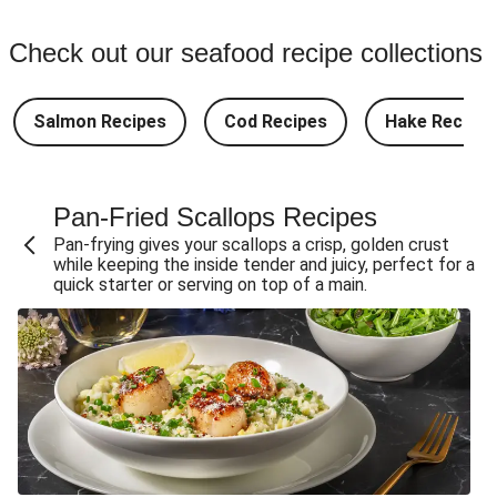
Check out our seafood recipe collections
Salmon Recipes
Cod Recipes
Hake Recipes
Pan-Fried Scallops Recipes
Pan-frying gives your scallops a crisp, golden crust
while keeping the inside tender and juicy, perfect for a
quick starter or serving on top of a main.