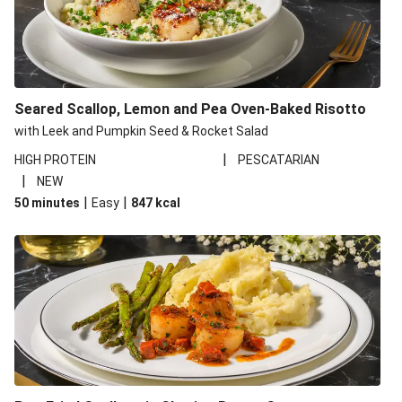
Seared Scallop, Lemon and Pea Oven-Baked Risotto
with Leek and Pumpkin Seed & Rocket Salad
|
HIGH PROTEIN
PESCATARIAN
|
NEW
|
|
50 minutes
Easy
847
kcal