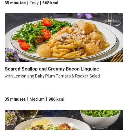
|
|
35 minutes
Easy
568
kcal
Seared Scallop and Creamy Bacon Linguine
with Lemon and Baby Plum Tomato & Rocket Salad
|
|
35 minutes
Medium
986
kcal