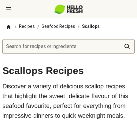
Recipes
Seafood Recipes
Scallops
/
/
/
Search for recipes or ingredients
Scallops Recipes
Discover a variety of delicious scallop recipes
that highlight the sweet, delicate flavour of this
seafood favourite, perfect for everything from
impressive dinners to quick weeknight meals.