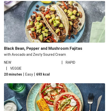
Black Bean, Pepper and Mushroom Fajitas
with Avocado and Zesty Soured Cream
|
NEW
RAPID
|
VEGGIE
|
|
20 minutes
Easy
693
kcal