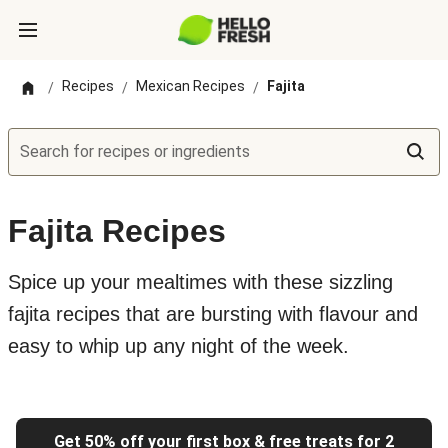
Recipes
Mexican Recipes
Fajita
/
/
/
Search for recipes or ingredients
Fajita Recipes
Spice up your mealtimes with these sizzling
fajita recipes that are bursting with flavour and
easy to whip up any night of the week.
Get 50% off your first box & free treats for 2