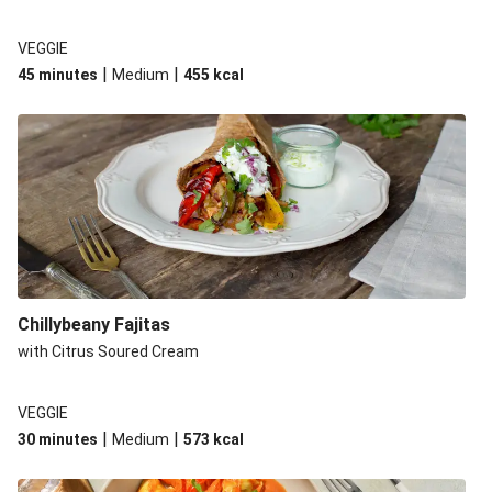
VEGGIE
|
|
45 minutes
Medium
455
kcal
Chillybeany Fajitas
with Citrus Soured Cream
VEGGIE
|
|
30 minutes
Medium
573
kcal