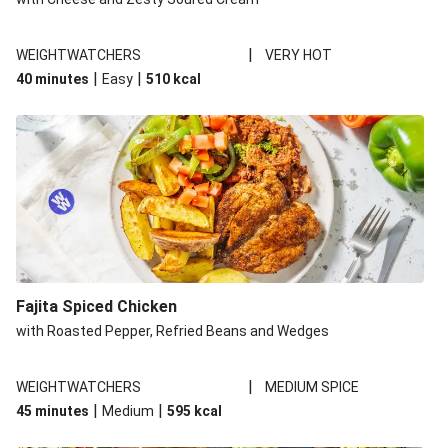
|
WEIGHTWATCHERS
VERY HOT
|
|
40 minutes
Easy
510
kcal
Fajita Spiced Chicken
with Roasted Pepper, Refried Beans and Wedges
|
WEIGHTWATCHERS
MEDIUM SPICE
|
|
45 minutes
Medium
595
kcal