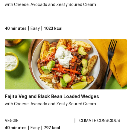
with Cheese, Avocado and Zesty Soured Cream
|
|
40 minutes
Easy
1023
kcal
Fajita Veg and Black Bean Loaded Wedges
with Cheese, Avocado and Zesty Soured Cream
|
VEGGIE
CLIMATE CONSCIOUS
|
|
40 minutes
Easy
797
kcal