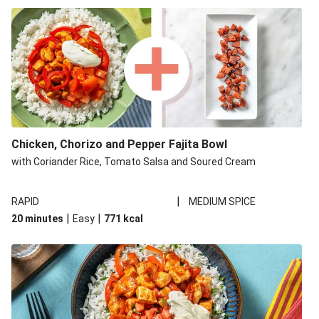
Build Your Own: Sticky Chicken & Chorizo Fajitas and
Wedges
Chicken, Chorizo and Pepper Fajita Bowl
with Coriander Rice, Tomato Salsa and Soured Cream
|
RAPID
MEDIUM SPICE
|
|
20 minutes
Easy
771
kcal