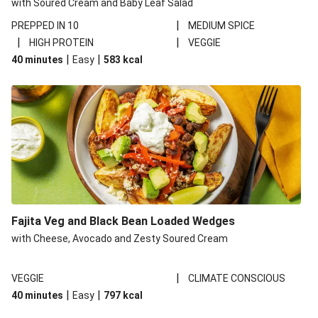
with Soured Cream and Baby Leaf Salad
|
PREPPED IN 10
MEDIUM SPICE
|
|
HIGH PROTEIN
VEGGIE
|
|
40 minutes
Easy
583
kcal
Fajita Veg and Black Bean Loaded Wedges
with Cheese, Avocado and Zesty Soured Cream
|
VEGGIE
CLIMATE CONSCIOUS
|
|
40 minutes
Easy
797
kcal