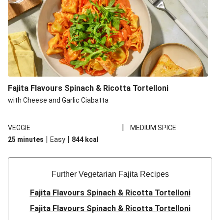
Fajita Flavours Spinach & Ricotta Tortelloni
with Cheese and Garlic Ciabatta
|
VEGGIE
MEDIUM SPICE
|
|
25 minutes
Easy
844
kcal
Further Vegetarian Fajita Recipes
Fajita Flavours Spinach & Ricotta Tortelloni
Fajita Flavours Spinach & Ricotta Tortelloni