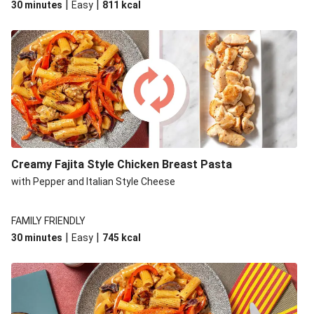
|
|
30 minutes
Easy
811
kcal
Creamy Fajita Style Chicken Breast Pasta
with Pepper and Italian Style Cheese
FAMILY FRIENDLY
|
|
30 minutes
Easy
745
kcal