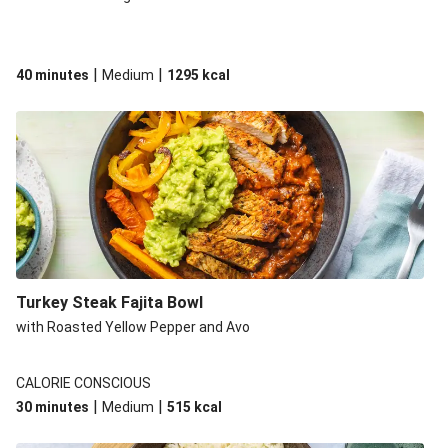
|
|
40 minutes
Medium
1295
kcal
Turkey Steak Fajita Bowl
with Roasted Yellow Pepper and Avo
CALORIE CONSCIOUS
|
|
30 minutes
Medium
515
kcal