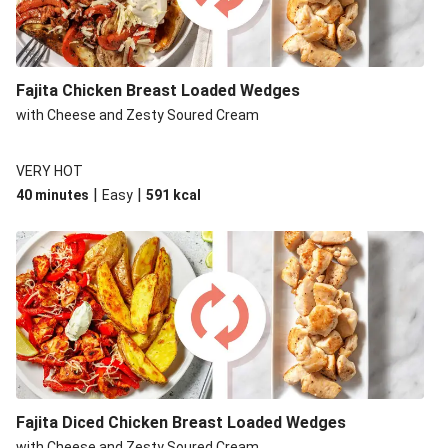
Fajita Chicken Breast Loaded Wedges
with Cheese and Zesty Soured Cream
VERY HOT
|
|
40 minutes
Easy
591
kcal
Fajita Diced Chicken Breast Loaded Wedges
with Cheese and Zesty Soured Cream