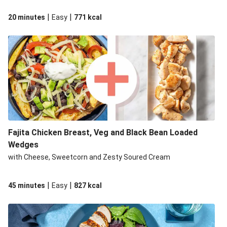
|
|
20 minutes
Easy
771
kcal
Fajita Chicken Breast, Veg and Black Bean Loaded
Wedges
with Cheese, Sweetcorn and Zesty Soured Cream
|
|
45 minutes
Easy
827
kcal