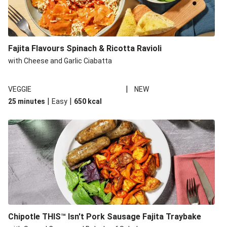
Fajita Flavours Spinach & Ricotta Ravioli
with Cheese and Garlic Ciabatta
|
VEGGIE
NEW
|
|
25 minutes
Easy
650
kcal
Chipotle THIS™ Isn't Pork Sausage Fajita Traybake