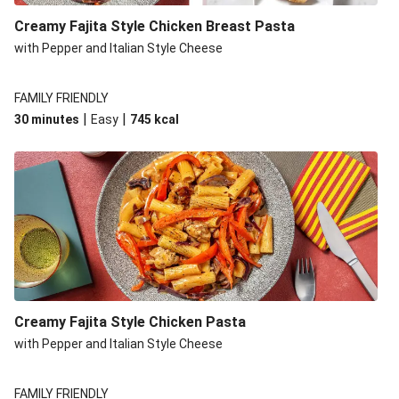
Creamy Fajita Style Chicken Breast Pasta
with Pepper and Italian Style Cheese
FAMILY FRIENDLY
|
|
30 minutes
Easy
745
kcal
Creamy Fajita Style Chicken Pasta
with Pepper and Italian Style Cheese
FAMILY FRIENDLY