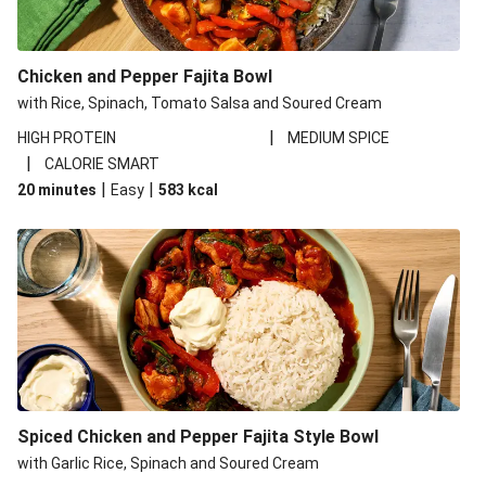
Chicken and Pepper Fajita Bowl
with Rice, Spinach, Tomato Salsa and Soured Cream
|
HIGH PROTEIN
MEDIUM SPICE
|
CALORIE SMART
|
|
20 minutes
Easy
583
kcal
Spiced Chicken and Pepper Fajita Style Bowl
with Garlic Rice, Spinach and Soured Cream