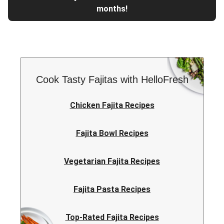
months!
Cook Tasty Fajitas with HelloFresh
Chicken Fajita Recipes
Fajita Bowl Recipes
Vegetarian Fajita Recipes
Fajita Pasta Recipes
Top-Rated Fajita Recipes