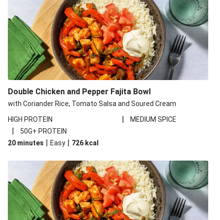
Double Chicken and Pepper Fajita Bowl
with Coriander Rice, Tomato Salsa and Soured Cream
|
HIGH PROTEIN
MEDIUM SPICE
|
50G+ PROTEIN
|
|
20 minutes
Easy
726
kcal