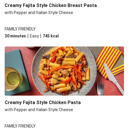
Chillibeany Fajitas
Creamy Fajita Style Chicken Breast Pasta
with Pepper and Italian Style Cheese
FAMILY FRIENDLY
|
|
30 minutes
Easy
745
kcal
Creamy Fajita Style Chicken Pasta
with Pepper and Italian Style Cheese
FAMILY FRIENDLY