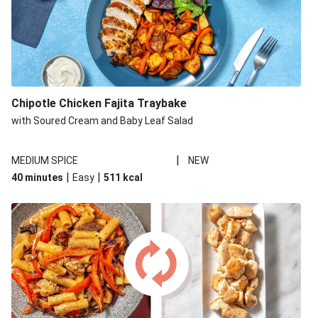
Chipotle Chicken Fajita Traybake
with Soured Cream and Baby Leaf Salad
|
MEDIUM SPICE
NEW
|
|
40 minutes
Easy
511
kcal