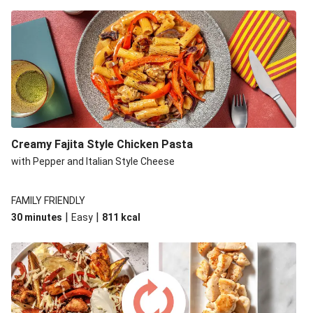
Creamy Fajita Style Chicken Pasta
with Pepper and Italian Style Cheese
FAMILY FRIENDLY
|
|
30 minutes
Easy
811
kcal