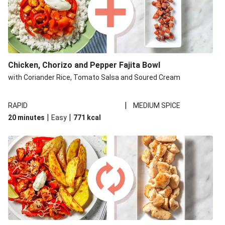
Chicken, Chorizo and Pepper Fajita Bowl
with Coriander Rice, Tomato Salsa and Soured Cream
|
RAPID
MEDIUM SPICE
|
|
20 minutes
Easy
771
kcal