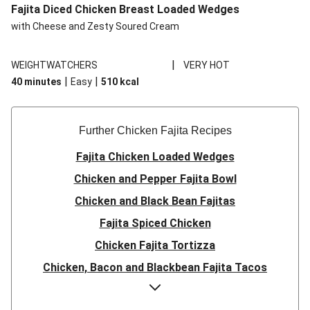
Fajita Diced Chicken Breast Loaded Wedges
with Cheese and Zesty Soured Cream
|
WEIGHTWATCHERS
VERY HOT
|
|
40 minutes
Easy
510
kcal
Further Chicken Fajita Recipes
Fajita Chicken Loaded Wedges
Chicken and Pepper Fajita Bowl
Chicken and Black Bean Fajitas
Fajita Spiced Chicken
Chicken Fajita Tortizza
Chicken, Bacon and Blackbean Fajita Tacos
Double Cheese Chicken Fajita Taco Bowl