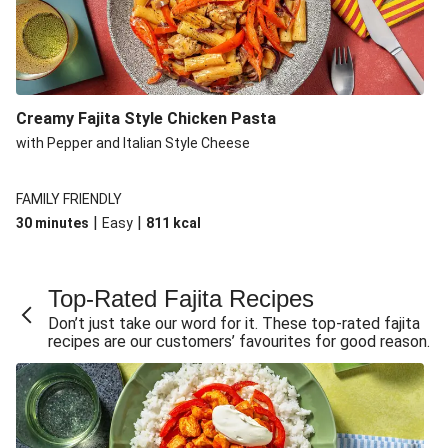
Creamy Fajita Style Chicken Pasta
with Pepper and Italian Style Cheese
FAMILY FRIENDLY
|
|
30 minutes
Easy
811
kcal
Top-Rated Fajita Recipes
Don’t just take our word for it. These top-rated fajita
recipes are our customers’ favourites for good reason.