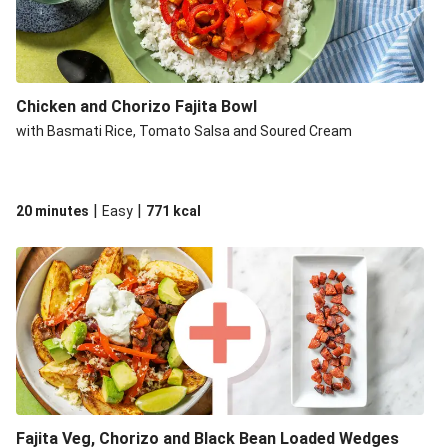
Chicken and Chorizo Fajita Bowl
with Basmati Rice, Tomato Salsa and Soured Cream
|
|
20 minutes
Easy
771
kcal
Fajita Veg, Chorizo and Black Bean Loaded Wedges