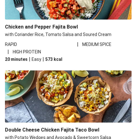
Chicken and Pepper Fajita Bowl
with Coriander Rice, Tomato Salsa and Soured Cream
|
RAPID
MEDIUM SPICE
|
HIGH PROTEIN
|
|
20 minutes
Easy
573
kcal
Double Cheese Chicken Fajita Taco Bowl
with Potato Wedges and Avocado & Sweetcorn Salsa