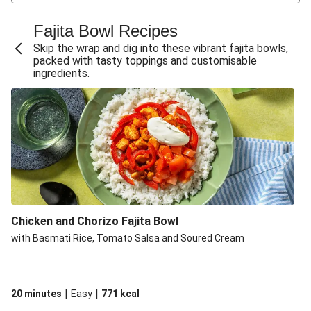
Hoisin Chicken Fajitas
Chicken Fajitas with Pickled Chillies
Fajita Bowl Recipes
Double Chicken and Pepper Fajita Bowl
Skip the wrap and dig into these vibrant fajita bowls,
packed with tasty toppings and customisable
Chicken and Pepper Fajita Bowl
ingredients.
Chipotle Chicken Fajita Traybake
Spiced Chicken and Pepper Fajita Style Bowl
Double Spiced Chicken and Pepper Fajita Style Bowl
Spiced Chicken, Chorizo and Pepper Fajita Style Bowl
Chipotle Double Chicken Fajita Traybake
Chipotle Double Chicken Fajita Traybake
Chicken and Chorizo Fajita Bowl
Chipotle Chicken Fajita Traybake
with Basmati Rice, Tomato Salsa and Soured Cream
Double Peri Peri Chicken Fajita Style Tacos
Peri Peri Chicken Fajita Style Tacos
Build Your Own: Sticky Double Chicken Fajitas and
|
|
20 minutes
Easy
771
kcal
Wedges