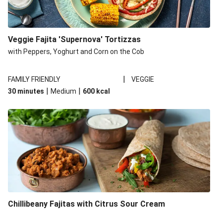
Veggie Fajita 'Supernova' Tortizzas
with Peppers, Yoghurt and Corn on the Cob
|
FAMILY FRIENDLY
VEGGIE
|
|
30 minutes
Medium
600
kcal
Chillibeany Fajitas with Citrus Sour Cream