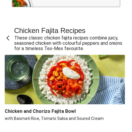
Chicken Fajita Recipes
These classic chicken fajita recipes combine juicy,
seasoned chicken with colourful peppers and onions
for a timeless Tex-Mex favourite.
Chicken and Chorizo Fajita Bowl
with Basmati Rice, Tomato Salsa and Soured Cream