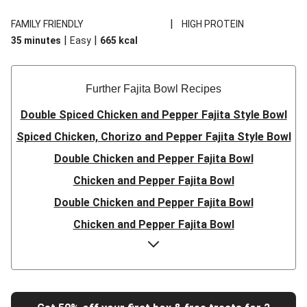
|
FAMILY FRIENDLY
HIGH PROTEIN
|
|
35 minutes
Easy
665
kcal
Further Fajita Bowl Recipes
Double Spiced Chicken and Pepper Fajita Style Bowl
Spiced Chicken, Chorizo and Pepper Fajita Style Bowl
Double Chicken and Pepper Fajita Bowl
Chicken and Pepper Fajita Bowl
Double Chicken and Pepper Fajita Bowl
Chicken and Pepper Fajita Bowl
Double Chicken and Pepper Fajita Bowl
Chicken and Pepper Fajita Bowl
Chicken and Pepper Fajita Bowl