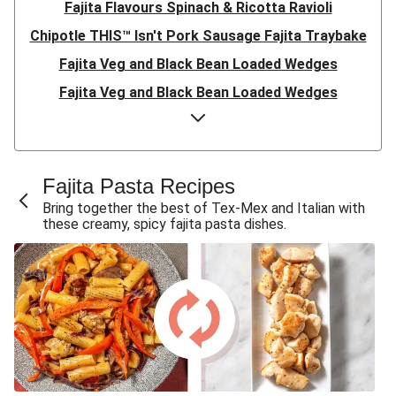
Fajita Flavours Spinach & Ricotta Ravioli
Chipotle THIS™ Isn't Pork Sausage Fajita Traybake
Fajita Veg and Black Bean Loaded Wedges
Fajita Veg and Black Bean Loaded Wedges
Fajita Veg and Black Bean Loaded Wedges
Fajita Veg and Black Bean Loaded Wedges
Fajita Veg and Black Bean Loaded Wedges
Fajita Pasta Recipes
Black Bean, Pepper and Mushroom Fajitas
Bring together the best of Tex-Mex and Italian with
these creamy, spicy fajita pasta dishes.
Fajita Veg and Black Bean Loaded Wedges
Veggie Fajita 'Supernova' Tortizzas
Veggie Black Bean and Cheddar Fajitas
Chillibeany Fajitas with Citrus Sour Cream
Chillybeany Fajitas
Chillibeany Fajitas