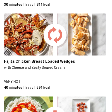
|
|
30 minutes
Easy
811
kcal
Fajita Chicken Breast Loaded Wedges
with Cheese and Zesty Soured Cream
VERY HOT
|
|
40 minutes
Easy
591
kcal