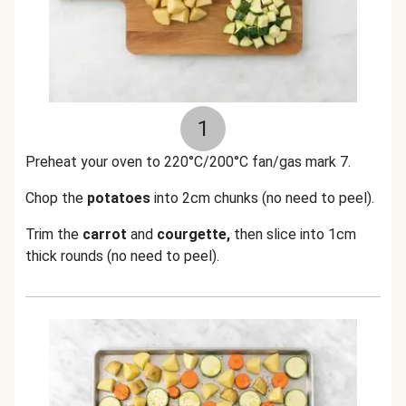
1
Preheat your oven to 220°C/200°C fan/gas mark 7.
Chop the
potatoes
into 2cm chunks (no need to peel).
Trim the
carrot
and
courgette,
then slice into 1cm
thick rounds (no need to peel).