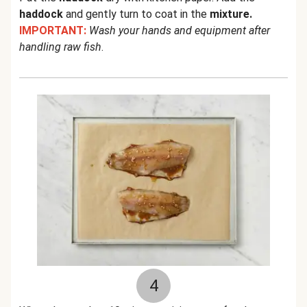
haddock
and gently turn to coat in the
mixture.
IMPORTANT:
Wash your hands and equipment after
handling raw fish
.
4