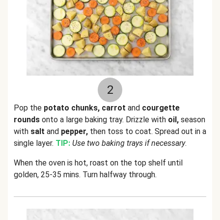
2
Pop the
potato chunks, carrot
and
courgette
rounds
onto a large baking tray. Drizzle with
oil,
season
with
salt
and
pepper,
then toss to coat. Spread out in a
single layer.
TIP:
Use two baking trays if necessary
.
When the oven is hot, roast on the top shelf until
golden, 25-35 mins. Turn halfway through.