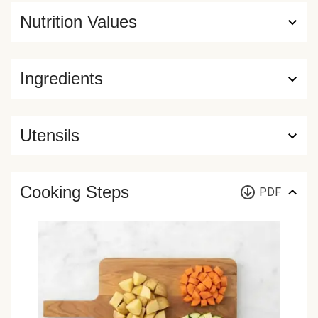
Nutrition Values
Ingredients
Utensils
Cooking Steps
PDF