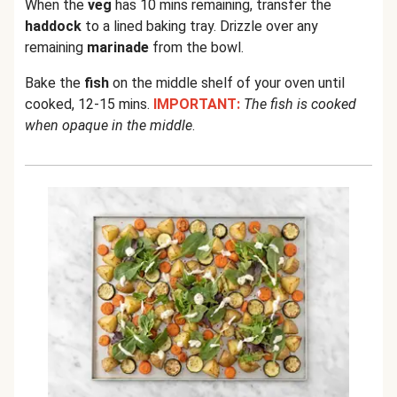
When the
veg
has 10 mins remaining, transfer the
haddock
to a lined baking tray. Drizzle over any
remaining
marinade
from the bowl.
Bake the
fish
on the middle shelf of your oven until
cooked, 12-15 mins.
IMPORTANT:
The fish is cooked
when opaque in the middle
.