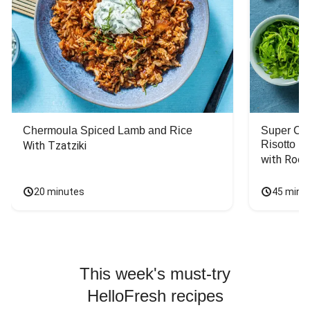
Chermoula Spiced Lamb and Rice
Super Ch
Risotto
With Tzatziki
with Rock
20 minutes
45 minu
This week's must-try
HelloFresh recipes