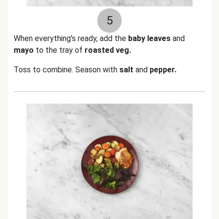
5
When everything's ready, add the
baby leaves
and
mayo
to the tray of
roasted veg.
Toss to combine. Season with
salt
and
pepper.