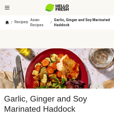
Asian
Garlic, Ginger and Soy Marinated
Recipes
/
/
/
Recipes
Haddock
Garlic, Ginger and Soy
Marinated Haddock