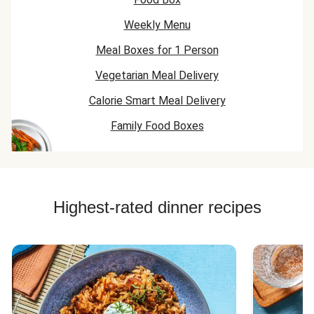
Weekly Menu
Meal Boxes for 1 Person
Vegetarian Meal Delivery
Calorie Smart Meal Delivery
Family Food Boxes
Highest-rated dinner recipes