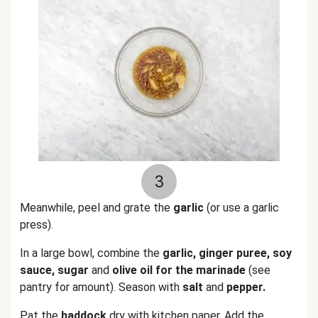
3
Meanwhile, peel and grate the
garlic
(or use a garlic
press).
In a large bowl, combine the
garlic, ginger puree, soy
sauce, sugar
and
olive oil for the marinade
(see
pantry for amount). Season with
salt
and
pepper.
Pat the
haddock
dry with kitchen paper. Add the