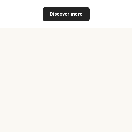
Discover more