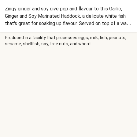
Zingy ginger and soy give pep and flavour to this Garlic,
Ginger and Soy Marinated Haddock, a delicate white fish
that's great for soaking up flavour. Served on top of a warm
roasted veg salad made of roasted potatoes, carrot and
peppers to make a meal that's perfect for a balanced
Produced in a facility that processes eggs, milk, fish, peanuts,
sesame, shellfish, soy, tree nuts, and wheat.
lifestyle.