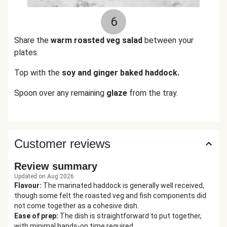
6
Share the
warm roasted veg salad
between your
plates.
Top with the
soy and ginger baked haddock.
Spoon over any remaining
glaze
from the tray.
Customer reviews
Review summary
Updated on Aug 2026
Flavour
:
The marinated haddock is generally well received,
though some felt the roasted veg and fish components did
not come together as a cohesive dish.
Ease of prep
:
The dish is straightforward to put together,
with minimal hands-on time required.