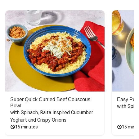
Super Quick Curried Beef Couscous
Easy Peas
Bowl
with Spin
with Spinach, Raita Inspired Cucumber 
Yoghurt and Crispy Onions
15 minutes
15 minu