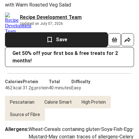
with Warm Roasted Veg Salad
Recipe Development Team
Updated on July 07, 2026
Save
Get 50% off your first box & free treats for 2
months!
Calories
Protein
Total
Difficulty
462 kcal
31.2g protein
40 minutes
Easy
Pescatarian
Calorie Smart
High Protein
Source of Fibre
Allergens
:
Wheat
•
Cereals containing gluten
•
Soya
•
Fish
•
Egg
•
Mustard
•
May contain traces of allergens
•
Celery