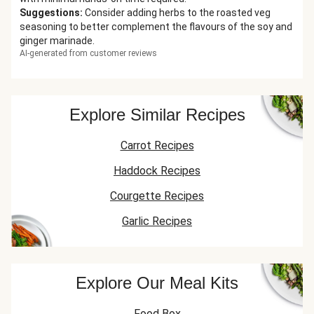
Suggestions
:
Consider adding herbs to the roasted veg
seasoning to better complement the flavours of the soy and
ginger marinade.
AI-generated from customer reviews
Explore Similar Recipes
Carrot Recipes
Haddock Recipes
Courgette Recipes
Garlic Recipes
Explore Our Meal Kits
Food Box