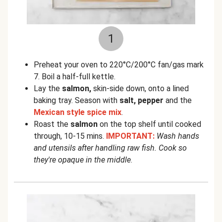
1
Preheat your oven to 220°C/200°C fan/gas mark
7. Boil a half-full kettle.
Lay the
salmon,
skin-side down, onto a lined
baking tray. Season with
salt, pepper
and the
Mexican style spice mix
.
Roast the
salmon
on the top shelf until cooked
through, 10-15 mins.
IMPORTANT:
Wash hands
and utensils after handling raw fish. Cook so
they're opaque in the middle
.