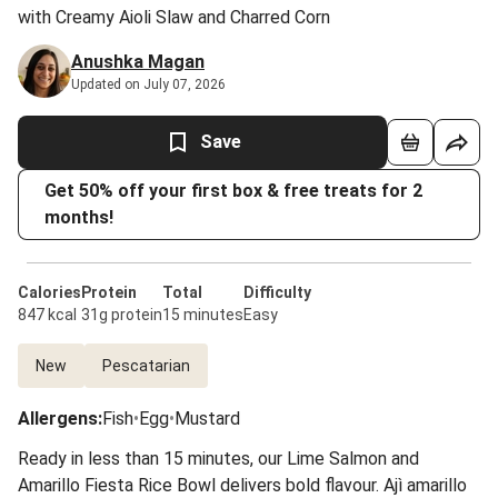
with Creamy Aioli Slaw and Charred Corn
Anushka Magan
Updated on July 07, 2026
Save
Get 50% off your first box & free treats for 2
months!
Calories
Protein
Total
Difficulty
847 kcal
31g protein
15 minutes
Easy
New
Pescatarian
Allergens
:
Fish
•
Egg
•
Mustard
Ready in less than 15 minutes, our Lime Salmon and
Amarillo Fiesta Rice Bowl delivers bold flavour. Ajì amarillo