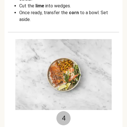
Cut the
lime
into wedges.
Once ready, transfer the
corn
to a bowl. Set
aside.
4