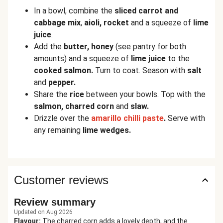
In a bowl, combine the
sliced carrot and
cabbage mix
,
aioli, rocket
and a squeeze of
lime
juice
.
Add the
butter, honey
(see pantry for both
amounts) and a squeeze of
lime juice
to the
cooked salmon.
Turn to coat. Season with
salt
and
pepper.
Share the
rice
between your bowls. Top with the
salmon, charred corn
and
slaw.
Drizzle over the
a
m
arillo chilli paste
.
Serve with
any remaining
lime wedges.
Customer reviews
Review summary
Updated on Aug 2026
Flavour
:
The charred corn adds a lovely depth, and the