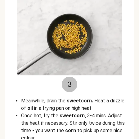
3
Meanwhile, drain the
sweetcorn.
Heat a drizzle
of
oil
in a frying pan on high heat.
Once hot, fry the
sweetcorn,
3-4 mins. Adjust
the heat if necessary. Stir only twice during this
time - you want the
corn
to pick up some nice
colour.