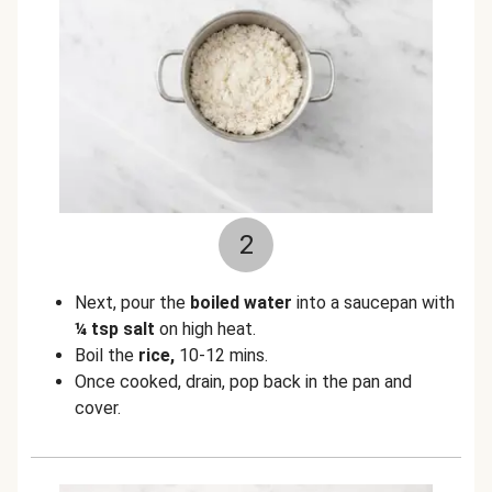
2
Next, pour the
boiled water
into a saucepan with
¼ tsp salt
on high heat.
Boil the
rice,
10-12 mins.
Once cooked, drain, pop back in the pan and
cover.