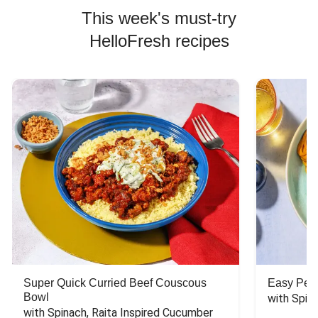
This week's must-try
HelloFresh recipes
Super Quick Curried Beef Couscous
Easy Peas
Bowl
with Spin
with Spinach, Raita Inspired Cucumber 