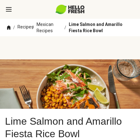
Mexican
Lime Salmon and Amarillo
Recipes
/
/
/
Recipes
Fiesta Rice Bowl
Lime Salmon and Amarillo
Fiesta Rice Bowl