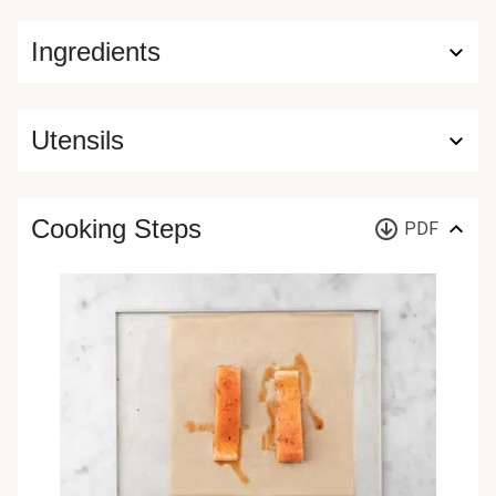
Ingredients
Utensils
Cooking Steps
PDF