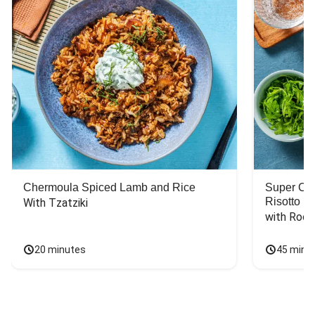
Chermoula Spiced Lamb and Rice
Super Ch
Risotto
With Tzatziki
with Rock
20 minutes
45 minu