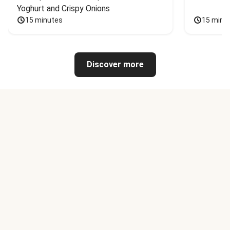
Yoghurt and Crispy Onions
15 minutes
15 minu
Discover more