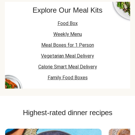
Explore Our Meal Kits
Food Box
Weekly Menu
Meal Boxes for 1 Person
Vegetarian Meal Delivery
Calorie Smart Meal Delivery
Family Food Boxes
Highest-rated dinner recipes