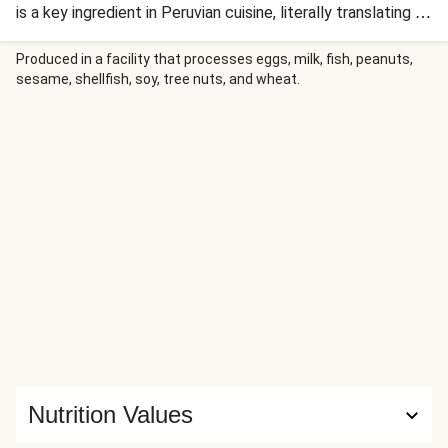
is a key ingredient in Peruvian cuisine, literally translating to
'yellow chilli pepper'. It pairs perfectly with the spiced
salmon, charred corn and slaw in this recipe.
Produced in a facility that processes eggs, milk, fish, peanuts,
sesame, shellfish, soy, tree nuts, and wheat.
Nutrition Values