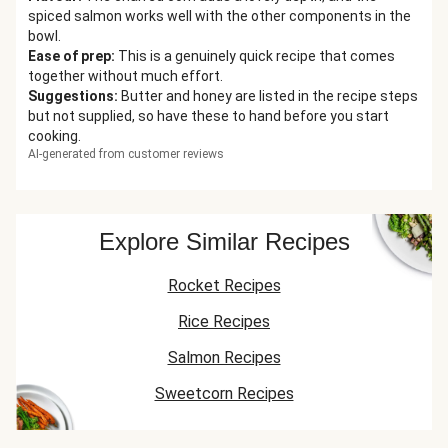
spiced salmon works well with the other components in the
bowl.
Ease of prep
:
This is a genuinely quick recipe that comes
together without much effort.
Suggestions
:
Butter and honey are listed in the recipe steps
but not supplied, so have these to hand before you start
cooking.
AI-generated from customer reviews
Explore Similar Recipes
Rocket Recipes
Rice Recipes
Salmon Recipes
Sweetcorn Recipes