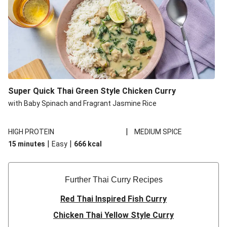
Super Quick Thai Green Style Chicken Curry
with Baby Spinach and Fragrant Jasmine Rice
|
HIGH PROTEIN
MEDIUM SPICE
|
|
15 minutes
Easy
666
kcal
Further Thai Curry Recipes
Red Thai Inspired Fish Curry
Chicken Thai Yellow Style Curry