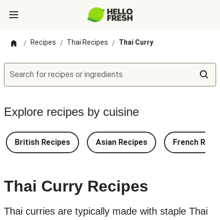
Recipes
Thai Recipes
Thai Curry
/
/
/
Search for recipes or ingredients
Explore recipes by cuisine
British Recipes
Asian Recipes
French Reci
Thai Curry Recipes
Thai curries are typically made with staple Thai