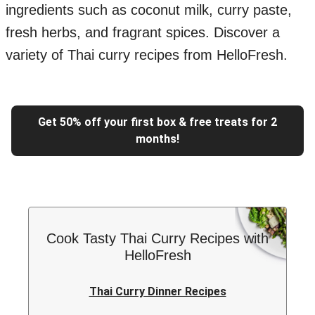
ingredients such as coconut milk, curry paste,
fresh herbs, and fragrant spices. Discover a
variety of Thai curry recipes from HelloFresh.
Get 50% off your first box & free treats for 2
months!
Cook Tasty Thai Curry Recipes with
HelloFresh
Thai Curry Dinner Recipes