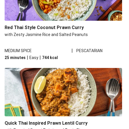
Red Thai Style Coconut Prawn Curry
with Zesty Jasmine Rice and Salted Peanuts
|
MEDIUM SPICE
PESCATARIAN
|
|
25 minutes
Easy
744
kcal
Quick Thai Inspired Prawn Lentil Curry