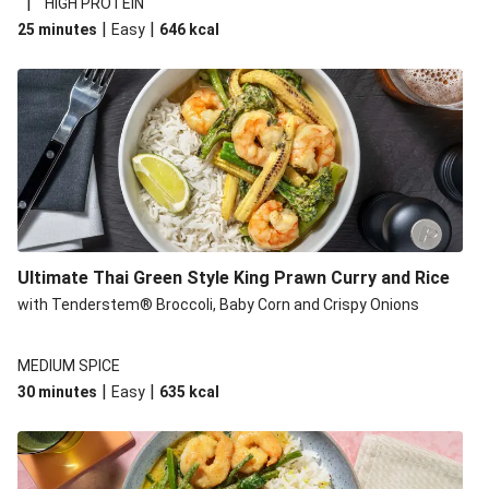
|
HIGH PROTEIN
|
|
25 minutes
Easy
646
kcal
Ultimate Thai Green Style King Prawn Curry and Rice
with Tenderstem® Broccoli, Baby Corn and Crispy Onions
MEDIUM SPICE
|
|
30 minutes
Easy
635
kcal