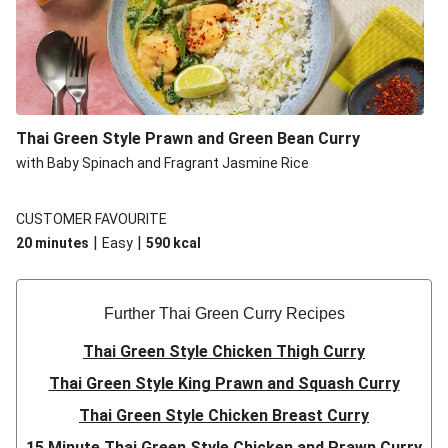
Thai Green Style Prawn and Green Bean Curry
with Baby Spinach and Fragrant Jasmine Rice
CUSTOMER FAVOURITE
|
|
20 minutes
Easy
590
kcal
Further Thai Green Curry Recipes
Thai Green Style Chicken Thigh Curry
Thai Green Style King Prawn and Squash Curry
Thai Green Style Chicken Breast Curry
15 Minute Thai Green Style Chicken and Prawn Curry