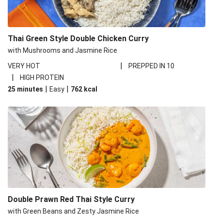
Thai Green Style Double Chicken Curry
with Mushrooms and Jasmine Rice
|
VERY HOT
PREPPED IN 10
|
HIGH PROTEIN
|
|
25 minutes
Easy
762
kcal
Double Prawn Red Thai Style Curry
with Green Beans and Zesty Jasmine Rice