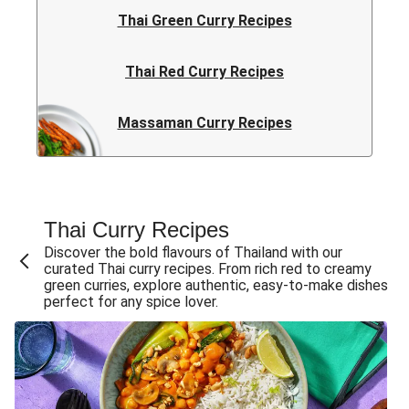
Thai Green Curry Recipes
Thai Red Curry Recipes
Massaman Curry Recipes
Thai Curry Recipes
Discover the bold flavours of Thailand with our
curated Thai curry recipes. From rich red to creamy
green curries, explore authentic, easy-to-make dishes
perfect for any spice lover.