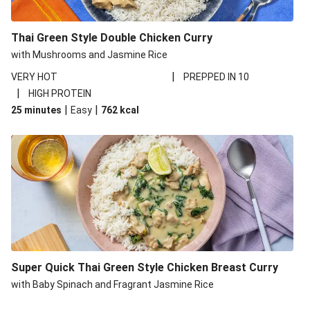
Thai Style Favourites Feast
Fragrant Thai Style Chicken Breast Curry
Thai Green Style Double Chicken Curry
Ultimate Thai Green Style King Prawn Curry and Rice
with Mushrooms and Jasmine Rice
Red Thai Inspired Basa Coconut Curry
|
VERY HOT
PREPPED IN 10
Thai Green Style Prawn and Green Bean Curry
|
HIGH PROTEIN
|
|
25 minutes
Thai Green Style Chicken Thigh Curry
Easy
762
kcal
Thai Green Style King Prawn and Squash Curry
Super Quick Thai Green Style Chicken Breast Curry
with Baby Spinach and Fragrant Jasmine Rice