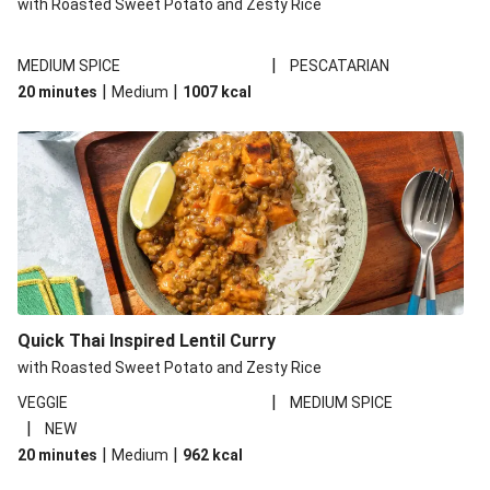
with Roasted Sweet Potato and Zesty Rice
|
MEDIUM SPICE
PESCATARIAN
|
|
20 minutes
Medium
1007
kcal
Quick Thai Inspired Lentil Curry
with Roasted Sweet Potato and Zesty Rice
|
VEGGIE
MEDIUM SPICE
|
NEW
|
|
20 minutes
Medium
962
kcal