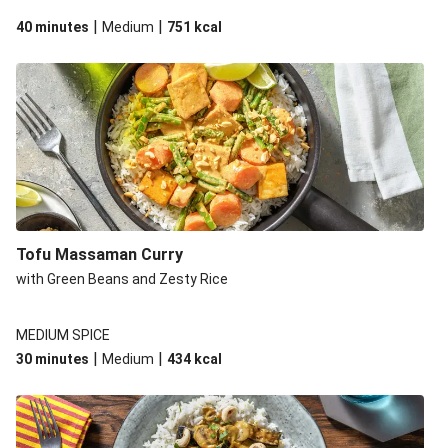
|
|
40 minutes
Medium
751
kcal
Tofu Massaman Curry
with Green Beans and Zesty Rice
MEDIUM SPICE
|
|
30 minutes
Medium
434
kcal