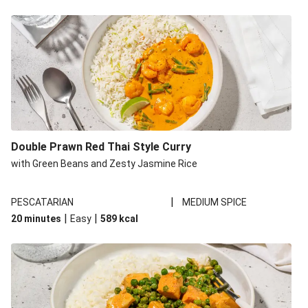
Double Prawn Red Thai Style Curry
with Green Beans and Zesty Jasmine Rice
|
PESCATARIAN
MEDIUM SPICE
|
|
20 minutes
Easy
589
kcal