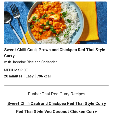
Sweet Chilli Cauli, Prawn and Chickpea Red Thai Style
Curry
with Jasmine Rice and Coriander
MEDIUM SPICE
|
|
20 minutes
Easy
796
kcal
Further Thai Red Curry Recipes
Sweet Chilli Cauli and Chickpea Red Thai Style Curry
Red Thai Style Veg Coconut Chicken Curry