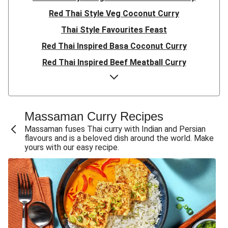
Red Thai Style Veg Coconut Curry
Thai Style Favourites Feast
Red Thai Inspired Basa Coconut Curry
Red Thai Inspired Beef Meatball Curry
Red Thai Inspired Pork Meatball Curry
Ultimate Red Thai Style King Prawn Curry
Double Prawn Red Thai Curry
Massaman Curry Recipes
Thai Style Crispy Tofu Red Curry
Massaman fuses Thai curry with Indian and Persian
flavours and is a beloved dish around the world. Make
Thai Red Pork Meatball Curry
yours with our easy recipe.
Red Thai Chickpea Curry
Thai Red Beef Meatball Curry
Red Thai-Style Prawn Curry
Prawn Red Thai Curry
Red Thai Prawn Curry