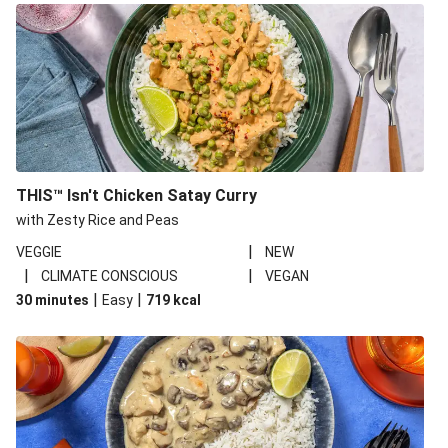
THIS™ Isn't Chicken Satay Curry
with Zesty Rice and Peas
|
VEGGIE
NEW
|
|
CLIMATE CONSCIOUS
VEGAN
|
|
30 minutes
Easy
719
kcal