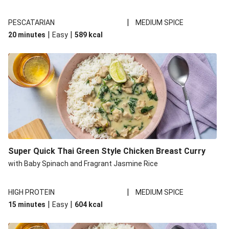
|
PESCATARIAN
MEDIUM SPICE
|
|
20 minutes
Easy
589
kcal
Super Quick Thai Green Style Chicken Breast Curry
with Baby Spinach and Fragrant Jasmine Rice
|
HIGH PROTEIN
MEDIUM SPICE
|
|
15 minutes
Easy
604
kcal