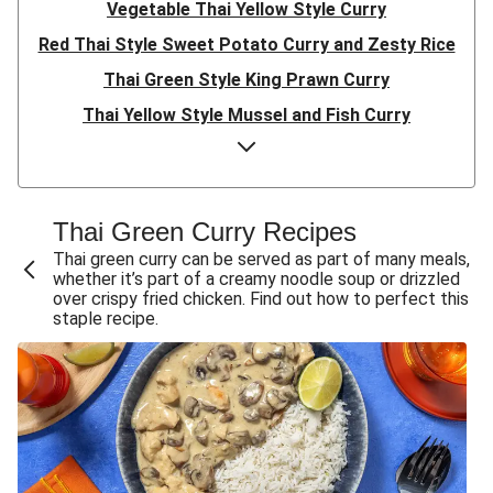
Vegetable Thai Yellow Style Curry
Red Thai Style Sweet Potato Curry and Zesty Rice
Thai Green Style King Prawn Curry
Thai Yellow Style Mussel and Fish Curry
Thai Green Style Prawn and Butternut Squash Curry
Red Thai Style Coconut King Prawn Curry
Oven-Baked Thai Style Chicken & Sweet Potato Curry
Thai Green Curry Recipes
Oven-Baked Thai Style Sweet Potato & Peanut Curry
Thai green curry can be served as part of many meals,
whether it’s part of a creamy noodle soup or drizzled
Thai Green Style Chicken and Prawn Curry
over crispy fried chicken. Find out how to perfect this
staple recipe.
Sweet Chilli Cauli, Prawn and Chickpea Red Thai Style
Curry
Sweet Chilli Cauli and Chickpea Red Thai Style Curry
Red Thai Style Veg Coconut Chicken Curry
Red Thai Style Veg Coconut Curry