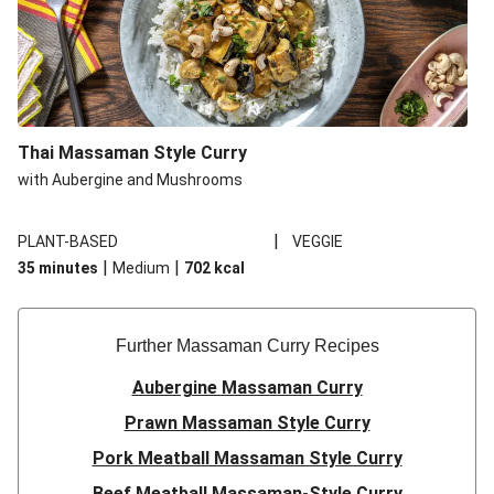
Thai Massaman Style Curry
with Aubergine and Mushrooms
|
PLANT-BASED
VEGGIE
|
|
35 minutes
Medium
702
kcal
Further Massaman Curry Recipes
Aubergine Massaman Curry
Prawn Massaman Style Curry
Pork Meatball Massaman Style Curry
Beef Meatball Massaman-Style Curry