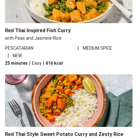
Red Thai Inspired Fish Curry
with Peas and Jasmine Rice
|
PESCATARIAN
MEDIUM SPICE
|
NEW
|
|
25 minutes
Easy
616
kcal
Red Thai Style Sweet Potato Curry and Zesty Rice