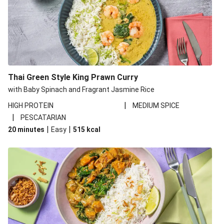
Thai Green Style King Prawn Curry
with Baby Spinach and Fragrant Jasmine Rice
|
HIGH PROTEIN
MEDIUM SPICE
|
PESCATARIAN
|
|
20 minutes
Easy
515
kcal