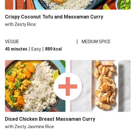
Chicken Thai Red Style Curry
Crispy Coconut Tofu and Massaman Curry
Red Thai Style Sweet Potato Prawn Curry and Zesty
with Zesty Rice
Rice
Halloumi Thai Red Style Curry
|
VEGGIE
MEDIUM SPICE
Red Thai Style Sweet Potato Curry and Zesty Rice
|
|
45 minutes
Easy
889
kcal
Double Halloumi Thai Red Style Curry
Red Thai Style Prawn and Vegetable Gyoza Curry
Diced Chicken Breast Massaman Curry
with Zesty Jasmine Rice