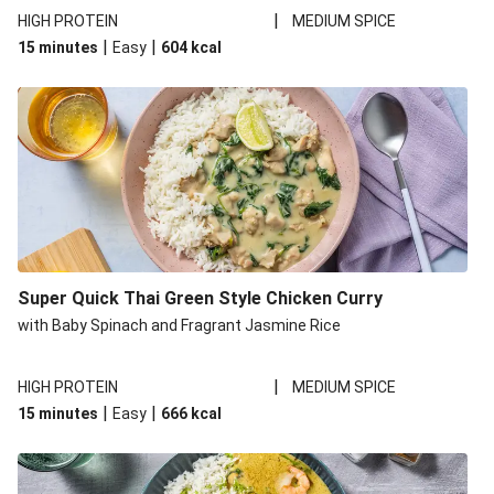
|
HIGH PROTEIN
MEDIUM SPICE
|
|
15 minutes
Easy
604
kcal
Super Quick Thai Green Style Chicken Curry
with Baby Spinach and Fragrant Jasmine Rice
|
HIGH PROTEIN
MEDIUM SPICE
|
|
15 minutes
Easy
666
kcal