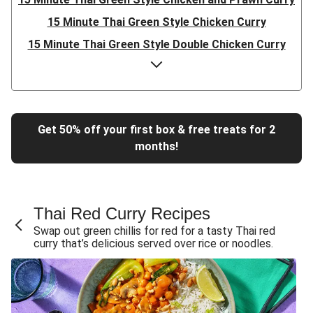
15 Minute Thai Green Style Chicken Curry
15 Minute Thai Green Style Double Chicken Curry
Quick Prep Sea Bream & King Prawn Green Thai Style
Curry
Thai Green Style Double Chicken Curry
Thai Green Style Chicken and Prawn Curry
Get 50% off your first box & free treats for 2
months!
Thai Green Style Chicken Curry
15 Minute Thai Green Style Chicken Curry
15 Minute Thai Green Style Chicken and Prawn Curry
Thai Red Curry Recipes
15 Minute Thai Green Style Double Chicken Curry
Swap out green chillis for red for a tasty Thai red
Thai Green Style Double Chicken and Mushroom Curry
curry that’s delicious served over rice or noodles.
Thai Green Style Chicken and Mushroom Curry
Thai Green Style Prawn, Chicken and Mushroom Curry
Chicken Green Thai Style Curry