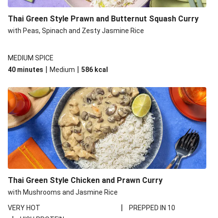
Thai Green Style Prawn and Butternut Squash Curry
with Peas, Spinach and Zesty Jasmine Rice
MEDIUM SPICE
|
|
40 minutes
Medium
586
kcal
Thai Green Style Chicken and Prawn Curry
with Mushrooms and Jasmine Rice
|
VERY HOT
PREPPED IN 10