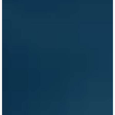
Tofu Massaman Curry
Chicken Massaman Curry with King Prawns
Chicken Massaman Curry
Massaman Style Aubergine Curry with King Prawns