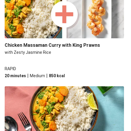
Chicken Massaman Curry with King Prawns
with Zesty Jasmine Rice
RAPID
|
|
20 minutes
Medium
850
kcal