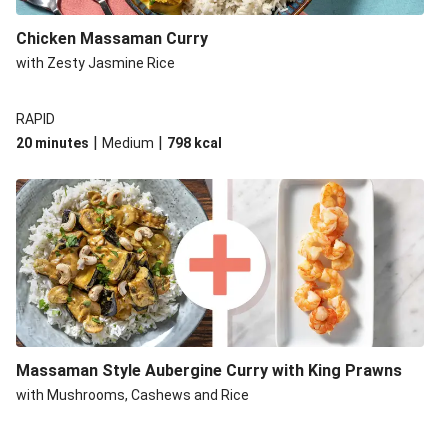
Chicken Massaman Curry
with Zesty Jasmine Rice
RAPID
|
|
20 minutes
Medium
798
kcal
Massaman Style Aubergine Curry with King Prawns
with Mushrooms, Cashews and Rice