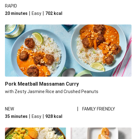
RAPID
|
|
20 minutes
Easy
702
kcal
Pork Meatball Massaman Curry
with Zesty Jasmine Rice and Crushed Peanuts
|
NEW
FAMILY FRIENDLY
|
|
35 minutes
Easy
928
kcal