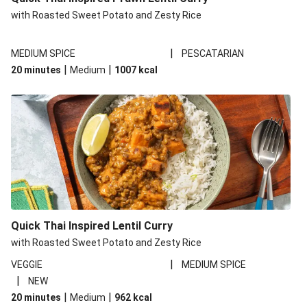
with Roasted Sweet Potato and Zesty Rice
|
MEDIUM SPICE
PESCATARIAN
|
|
20 minutes
Medium
1007
kcal
Quick Thai Inspired Lentil Curry
with Roasted Sweet Potato and Zesty Rice
|
VEGGIE
MEDIUM SPICE
|
NEW
|
|
20 minutes
Medium
962
kcal