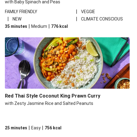
with Baby Spinach and Peas
|
FAMILY FRIENDLY
VEGGIE
|
|
NEW
CLIMATE CONSCIOUS
|
|
35 minutes
Medium
776
kcal
Red Thai Style Coconut King Prawn Curry
with Zesty Jasmine Rice and Salted Peanuts
|
|
25 minutes
Easy
756
kcal