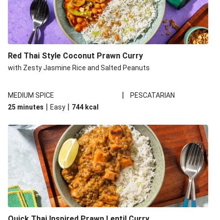
Prawn Green Thai Style Curry
Double Prawn Green Thai Style Curry
Roasted Salmon and Thai Green Style Curry
Red Thai Style Coconut Prawn Curry
Quick Thai Green Style Veggie Curry
with Zesty Jasmine Rice and Salted Peanuts
Quick Thai Green Style Chicken Curry
|
MEDIUM SPICE
PESCATARIAN
|
|
25 minutes
Easy
744
kcal
Quick Thai Inspired Prawn Lentil Curry