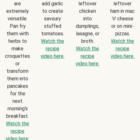
are
add garlic
leftover
leftover
extremely
to create
chicken
ham in mac
versatile.
savoury
into
'n' cheese
Pan fry
stuffed
dumplings,
or on mini-
them with
tomatoes.
lasagne, or
pizzas.
herbs to
Watch the
broth.
Watch the
make
recipe
Watch the
recipe
croquettes
video here.
recipe
video here.
or
video here.
transform
them into
pancakes
for the
next
morning's
breakfast.
Watch the
recipe
video here.