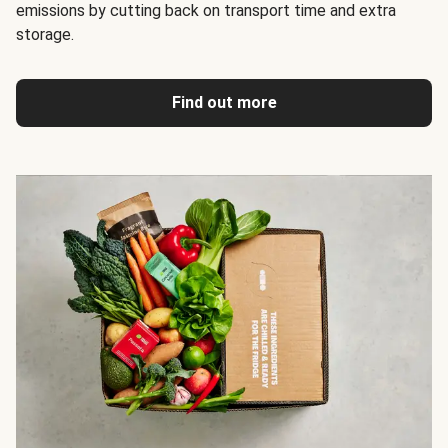
emissions by cutting back on transport time and extra
storage.
Find out more