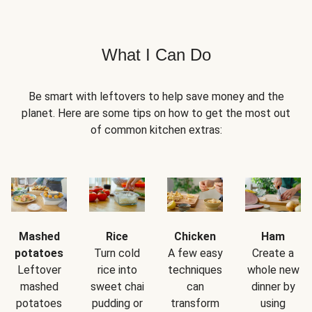
What I Can Do
Be smart with leftovers to help save money and the
planet. Here are some tips on how to get the most out
of common kitchen extras:
Mashed
Rice
Chicken
Ham
potatoes
Turn cold
A few easy
Create a
Leftover
rice into
techniques
whole new
mashed
sweet chai
can
dinner by
potatoes
pudding or
transform
using