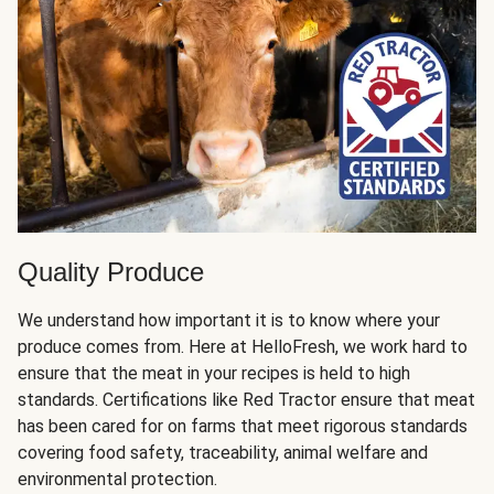
Quality Produce
We understand how important it is to know where your
produce comes from. Here at HelloFresh, we work hard to
ensure that the meat in your recipes is held to high
standards. Certifications like Red Tractor ensure that meat
has been cared for on farms that meet rigorous standards
covering food safety, traceability, animal welfare and
environmental protection.