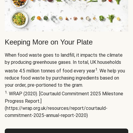
Keeping More on Your Plate
When food waste goes to landfill, it impacts the climate
by producing greenhouse gases. In total, UK households
1
waste 4.5 million tonnes of food every year
. We help you
reduce food waste by purchasing ingredients based on
your order, pre-portioned to the gram.
1.
WRAP (2020). [Courtauld Commitment 2025 Milestone
Progress Report.]
(https://wrap.org.uk/resources/report/courtauld-
commitment-2025-annual-report-2020)