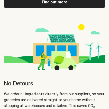
Find out more
No Detours
We order all ingredients directly from our suppliers, so your
groceries are delivered straight to your home without
stopping at warehouses and retailers. This saves CO₂