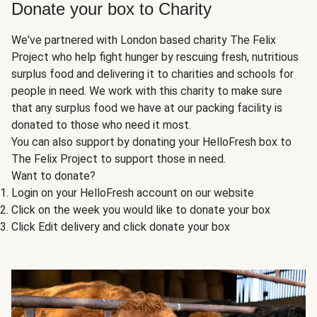
Donate your box to Charity
We've partnered with London based charity The Felix
Project who help fight hunger by rescuing fresh, nutritious
surplus food and delivering it to charities and schools for
people in need. We work with this charity to make sure
that any surplus food we have at our packing facility is
donated to those who need it most.
You can also support by donating your HelloFresh box to
The Felix Project to support those in need.
Want to donate?
Login on your HelloFresh account on our website
Click on the week you would like to donate your box
Click Edit delivery and click donate your box