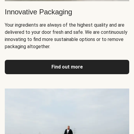
Innovative Packaging
Your ingredients are always of the highest quality and are
delivered to your door fresh and safe. We are continuously
innovating to find more sustainable options or to remove
packaging altogether.
Find out more