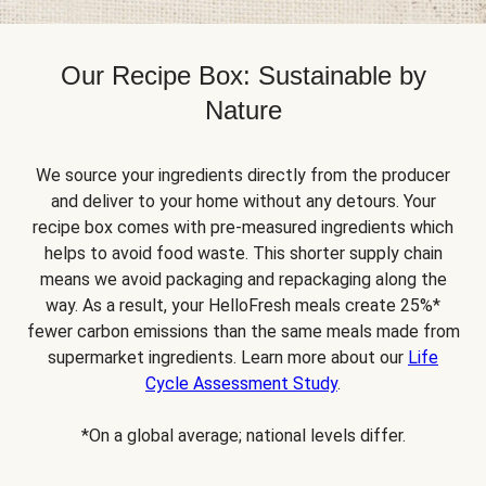
Our Recipe Box: Sustainable by
Nature
We source your ingredients directly from the producer
and deliver to your home without any detours. Your
recipe box comes with pre-measured ingredients which
helps to avoid food waste. This shorter supply chain
means we avoid packaging and repackaging along the
way. As a result, your HelloFresh meals create 25%*
fewer carbon emissions than the same meals made from
supermarket ingredients. Learn more about our
Life
Cycle Assessment Study
.
*On a global average; national levels differ.