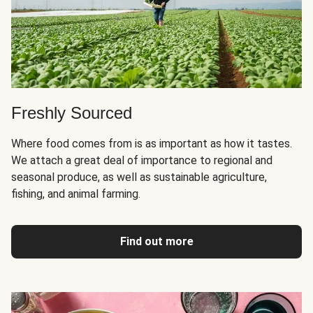
Freshly Sourced
Where food comes from is as important as how it tastes.
We attach a great deal of importance to regional and
seasonal produce, as well as sustainable agriculture,
fishing, and animal farming.
Find out more