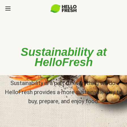
Sustainability at
HelloFresh
Sustainability is a part of everything we do.
HelloFresh provides a more sustainable way to
buy, prepare, and enjoy food.