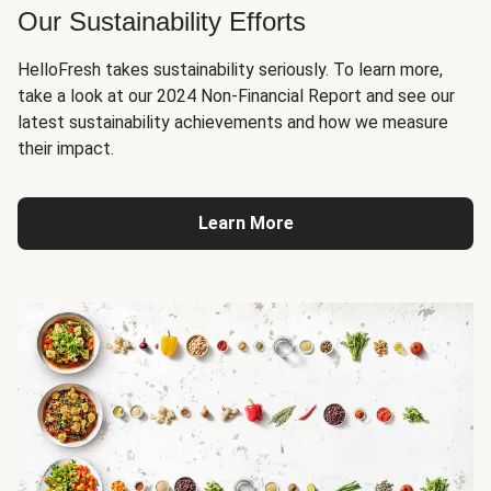
Our Sustainability Efforts
HelloFresh takes sustainability seriously. To learn more,
take a look at our 2024 Non-Financial Report and see our
latest sustainability achievements and how we measure
their impact.
Learn More