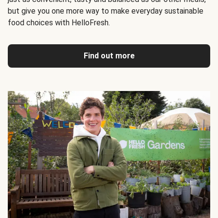
but give you one more way to make everyday sustainable
food choices with HelloFresh.
Find out more