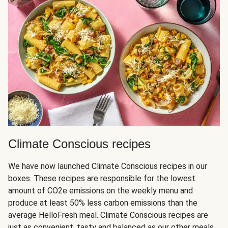
Climate Conscious recipes
We have now launched Climate Conscious recipes in our
boxes. These recipes are responsible for the lowest
amount of CO2e emissions on the weekly menu and
produce at least 50% less carbon emissions than the
average HelloFresh meal. Climate Conscious recipes are
just as convenient, tasty and balanced as our other meals,