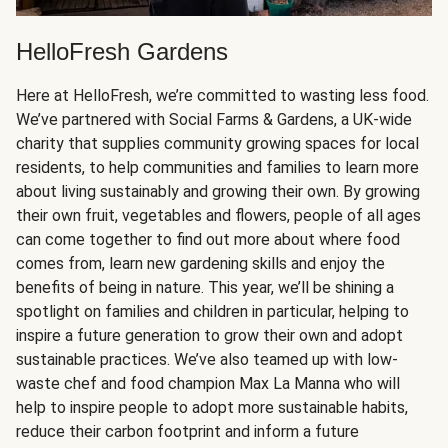
HelloFresh Gardens
Here at HelloFresh, we’re committed to wasting less food.
We’ve partnered with Social Farms & Gardens, a UK-wide
charity that supplies community growing spaces for local
residents, to help communities and families to learn more
about living sustainably and growing their own. By growing
their own fruit, vegetables and flowers, people of all ages
can come together to find out more about where food
comes from, learn new gardening skills and enjoy the
benefits of being in nature. This year, we’ll be shining a
spotlight on families and children in particular, helping to
inspire a future generation to grow their own and adopt
sustainable practices. We’ve also teamed up with low-
waste chef and food champion Max La Manna who will
help to inspire people to adopt more sustainable habits,
reduce their carbon footprint and inform a future