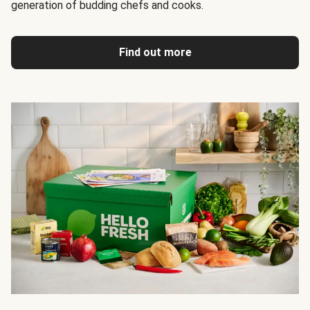
generation of budding chefs and cooks.
Find out more