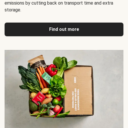
emissions by cutting back on transport time and extra
storage.
Find out more