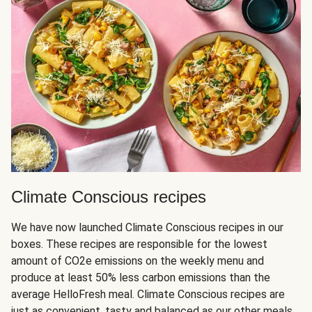
Climate Conscious recipes
We have now launched Climate Conscious recipes in our
boxes. These recipes are responsible for the lowest
amount of CO2e emissions on the weekly menu and
produce at least 50% less carbon emissions than the
average HelloFresh meal. Climate Conscious recipes are
just as convenient, tasty and balanced as our other meals,