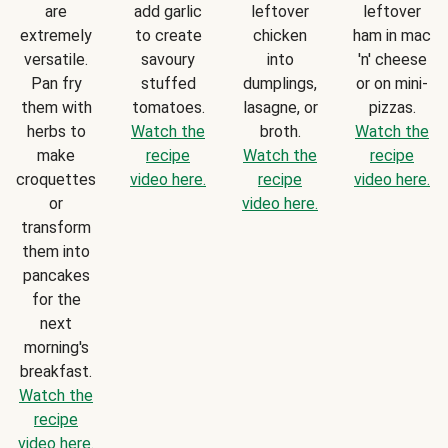
are
add garlic
leftover
leftover
extremely
to create
chicken
ham in mac
versatile.
savoury
into
'n' cheese
Pan fry
stuffed
dumplings,
or on mini-
them with
tomatoes.
lasagne, or
pizzas.
herbs to
Watch the
broth.
Watch the
make
recipe
Watch the
recipe
croquettes
video here.
recipe
video here.
or
video here.
transform
them into
pancakes
for the
next
morning's
breakfast.
Watch the
recipe
video here.