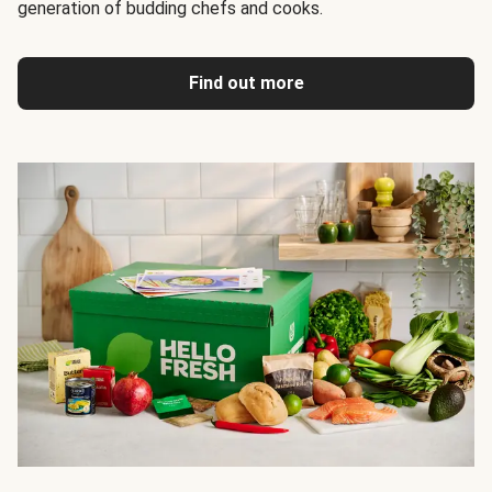
generation of budding chefs and cooks.
Find out more