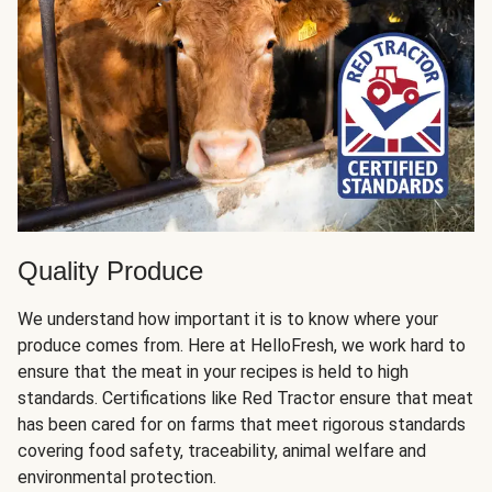
Quality Produce
We understand how important it is to know where your
produce comes from. Here at HelloFresh, we work hard to
ensure that the meat in your recipes is held to high
standards. Certifications like Red Tractor ensure that meat
has been cared for on farms that meet rigorous standards
covering food safety, traceability, animal welfare and
environmental protection.