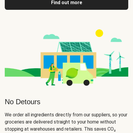
Find out more
No Detours
We order all ingredients directly from our suppliers, so your
groceries are delivered straight to your home without
stopping at warehouses and retailers. This saves CO₂