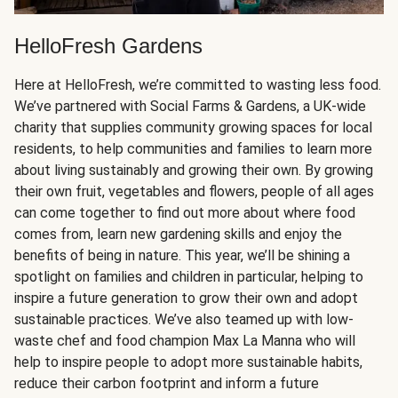
HelloFresh Gardens
Here at HelloFresh, we’re committed to wasting less food.
We’ve partnered with Social Farms & Gardens, a UK-wide
charity that supplies community growing spaces for local
residents, to help communities and families to learn more
about living sustainably and growing their own. By growing
their own fruit, vegetables and flowers, people of all ages
can come together to find out more about where food
comes from, learn new gardening skills and enjoy the
benefits of being in nature. This year, we’ll be shining a
spotlight on families and children in particular, helping to
inspire a future generation to grow their own and adopt
sustainable practices. We’ve also teamed up with low-
waste chef and food champion Max La Manna who will
help to inspire people to adopt more sustainable habits,
reduce their carbon footprint and inform a future