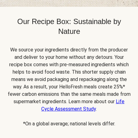
Our Recipe Box: Sustainable by
Nature
We source your ingredients directly from the producer
and deliver to your home without any detours. Your
recipe box comes with pre-measured ingredients which
helps to avoid food waste. This shorter supply chain
means we avoid packaging and repackaging along the
way. As a result, your HelloFresh meals create 25%*
fewer carbon emissions than the same meals made from
supermarket ingredients. Learn more about our
Life
Cycle Assessment Study
.
*On a global average; national levels differ.