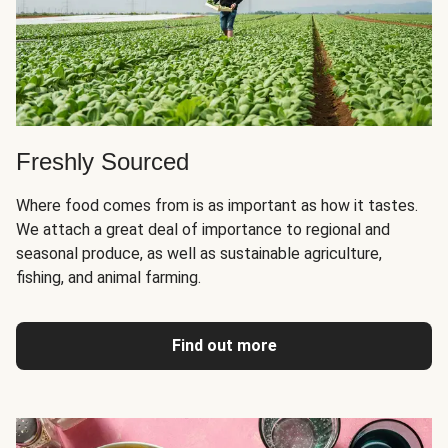
Freshly Sourced
Where food comes from is as important as how it tastes.
We attach a great deal of importance to regional and
seasonal produce, as well as sustainable agriculture,
fishing, and animal farming.
Find out more