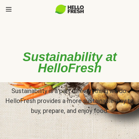
Sustainability at
HelloFresh
Sustainability is a part of everything we do.
HelloFresh provides a more sustainable way to
buy, prepare, and enjoy food.