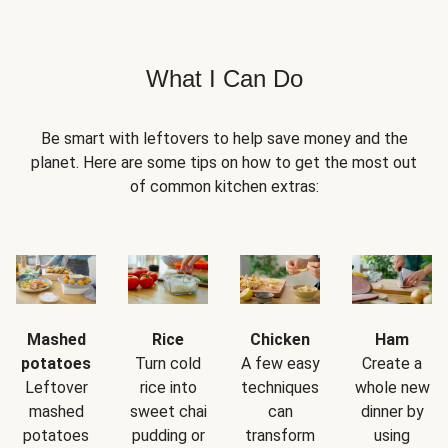
What I Can Do
Be smart with leftovers to help save money and the
planet. Here are some tips on how to get the most out
of common kitchen extras:
Mashed
Rice
Chicken
Ham
potatoes
Turn cold
A few easy
Create a
Leftover
rice into
techniques
whole new
mashed
sweet chai
can
dinner by
potatoes
pudding or
transform
using