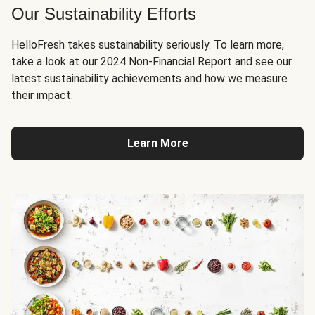
Our Sustainability Efforts
HelloFresh takes sustainability seriously. To learn more,
take a look at our 2024 Non-Financial Report and see our
latest sustainability achievements and how we measure
their impact.
Learn More