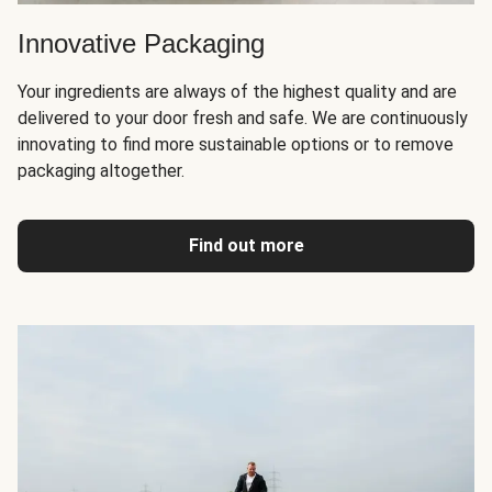
Innovative Packaging
Your ingredients are always of the highest quality and are
delivered to your door fresh and safe. We are continuously
innovating to find more sustainable options or to remove
packaging altogether.
Find out more