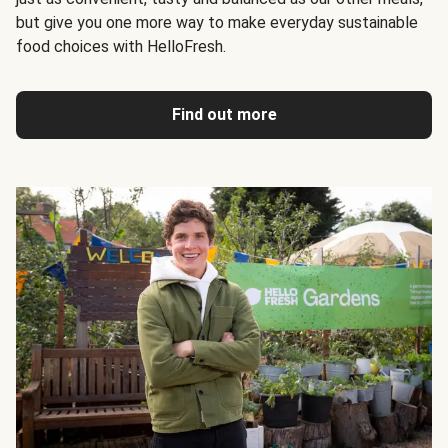
but give you one more way to make everyday sustainable
food choices with HelloFresh.
Find out more