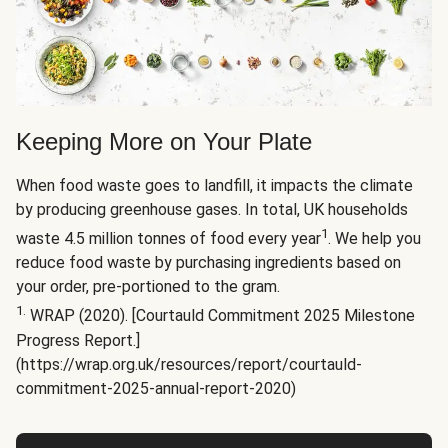
Keeping More on Your Plate
When food waste goes to landfill, it impacts the climate
by producing greenhouse gases. In total, UK households
1
waste 4.5 million tonnes of food every year
. We help you
reduce food waste by purchasing ingredients based on
your order, pre-portioned to the gram.
1.
WRAP (2020). [Courtauld Commitment 2025 Milestone
Progress Report.]
(https://wrap.org.uk/resources/report/courtauld-
commitment-2025-annual-report-2020)