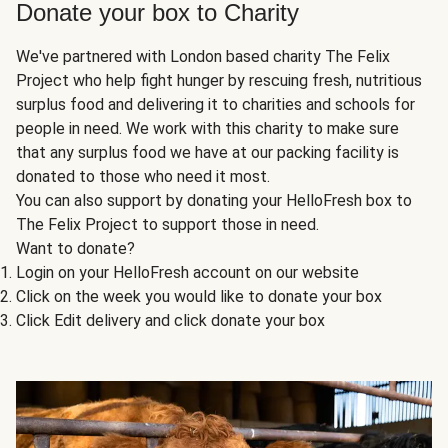
Donate your box to Charity
We've partnered with London based charity The Felix
Project who help fight hunger by rescuing fresh, nutritious
surplus food and delivering it to charities and schools for
people in need. We work with this charity to make sure
that any surplus food we have at our packing facility is
donated to those who need it most.
You can also support by donating your HelloFresh box to
The Felix Project to support those in need.
Want to donate?
Login on your HelloFresh account on our website
Click on the week you would like to donate your box
Click Edit delivery and click donate your box