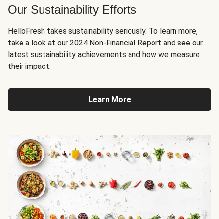
Our Sustainability Efforts
HelloFresh takes sustainability seriously. To learn more,
take a look at our 2024 Non-Financial Report and see our
latest sustainability achievements and how we measure
their impact.
Learn More