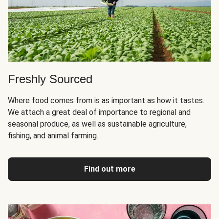
Freshly Sourced
Where food comes from is as important as how it tastes.
We attach a great deal of importance to regional and
seasonal produce, as well as sustainable agriculture,
fishing, and animal farming.
Find out more