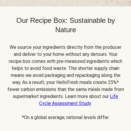
Our Recipe Box: Sustainable by
Nature
We source your ingredients directly from the producer
and deliver to your home without any detours. Your
recipe box comes with pre-measured ingredients which
helps to avoid food waste. This shorter supply chain
means we avoid packaging and repackaging along the
way. As a result, your HelloFresh meals create 25%*
fewer carbon emissions than the same meals made from
supermarket ingredients. Learn more about our
Life
Cycle Assessment Study
.
*On a global average; national levels differ.