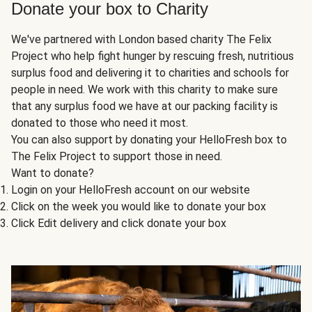
Donate your box to Charity
We've partnered with London based charity The Felix
Project who help fight hunger by rescuing fresh, nutritious
surplus food and delivering it to charities and schools for
people in need. We work with this charity to make sure
that any surplus food we have at our packing facility is
donated to those who need it most.
You can also support by donating your HelloFresh box to
The Felix Project to support those in need.
Want to donate?
Login on your HelloFresh account on our website
Click on the week you would like to donate your box
Click Edit delivery and click donate your box