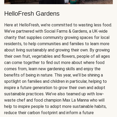
HelloFresh Gardens
Here at HelloFresh, we’re committed to wasting less food.
We’ve partnered with Social Farms & Gardens, a UK-wide
charity that supplies community growing spaces for local
residents, to help communities and families to learn more
about living sustainably and growing their own. By growing
their own fruit, vegetables and flowers, people of all ages
can come together to find out more about where food
comes from, learn new gardening skills and enjoy the
benefits of being in nature. This year, we’ll be shining a
spotlight on families and children in particular, helping to
inspire a future generation to grow their own and adopt
sustainable practices. We’ve also teamed up with low-
waste chef and food champion Max La Manna who will
help to inspire people to adopt more sustainable habits,
reduce their carbon footprint and inform a future