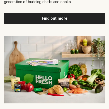
generation of budding chefs and cooks.
Find out more