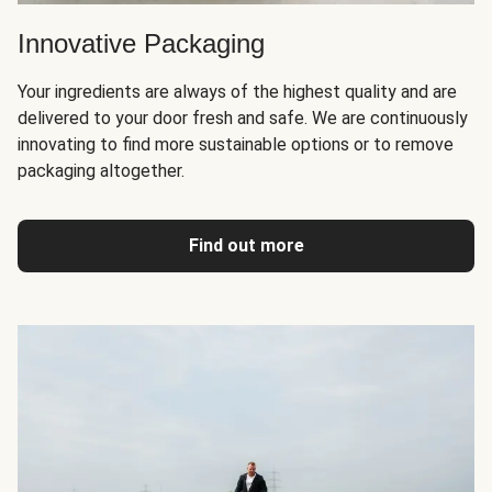
Innovative Packaging
Your ingredients are always of the highest quality and are
delivered to your door fresh and safe. We are continuously
innovating to find more sustainable options or to remove
packaging altogether.
Find out more