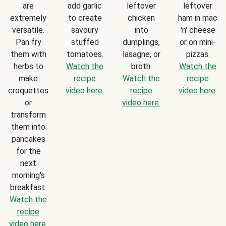
are
add garlic
leftover
leftover
extremely
to create
chicken
ham in mac
versatile.
savoury
into
'n' cheese
Pan fry
stuffed
dumplings,
or on mini-
them with
tomatoes.
lasagne, or
pizzas.
herbs to
Watch the
broth.
Watch the
make
recipe
Watch the
recipe
croquettes
video here.
recipe
video here.
or
video here.
transform
them into
pancakes
for the
next
morning's
breakfast.
Watch the
recipe
video here.