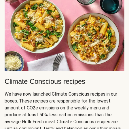
Climate Conscious recipes
We have now launched Climate Conscious recipes in our
boxes. These recipes are responsible for the lowest
amount of CO2e emissions on the weekly menu and
produce at least 50% less carbon emissions than the
average HelloFresh meal. Climate Conscious recipes are
just as convenient, tasty and balanced as our other meals,