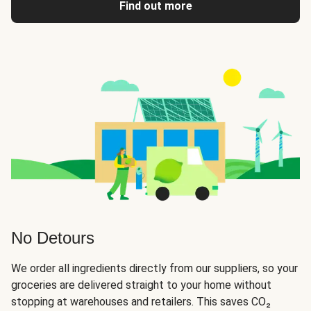
Find out more
No Detours
We order all ingredients directly from our suppliers, so your
groceries are delivered straight to your home without
stopping at warehouses and retailers. This saves CO₂