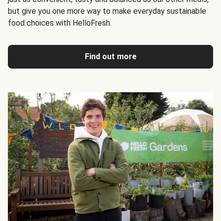
but give you one more way to make everyday sustainable
food choices with HelloFresh.
Find out more