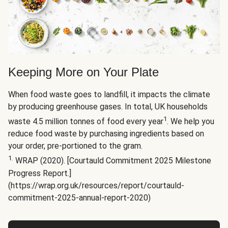
Keeping More on Your Plate
When food waste goes to landfill, it impacts the climate
by producing greenhouse gases. In total, UK households
1
waste 4.5 million tonnes of food every year
. We help you
reduce food waste by purchasing ingredients based on
your order, pre-portioned to the gram.
1.
WRAP (2020). [Courtauld Commitment 2025 Milestone
Progress Report.]
(https://wrap.org.uk/resources/report/courtauld-
commitment-2025-annual-report-2020)