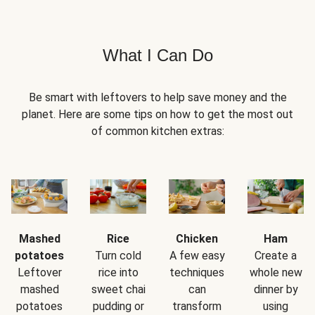
What I Can Do
Be smart with leftovers to help save money and the
planet. Here are some tips on how to get the most out
of common kitchen extras:
Mashed
Rice
Chicken
Ham
potatoes
Turn cold
A few easy
Create a
Leftover
rice into
techniques
whole new
mashed
sweet chai
can
dinner by
potatoes
pudding or
transform
using