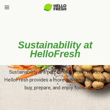
Sustainability at
HelloFresh
Sustainability is a part of everything we do.
HelloFresh provides a more sustainable way to
buy, prepare, and enjoy food.