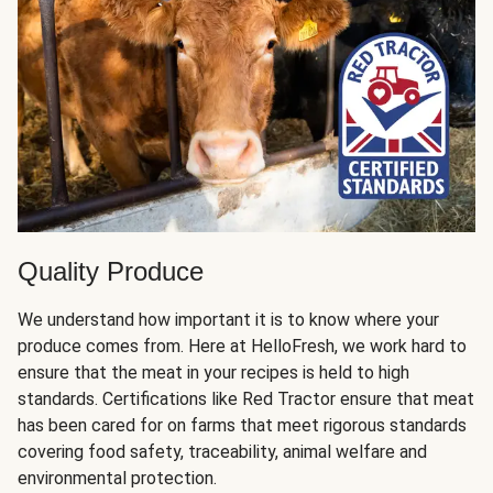
Quality Produce
We understand how important it is to know where your
produce comes from. Here at HelloFresh, we work hard to
ensure that the meat in your recipes is held to high
standards. Certifications like Red Tractor ensure that meat
has been cared for on farms that meet rigorous standards
covering food safety, traceability, animal welfare and
environmental protection.