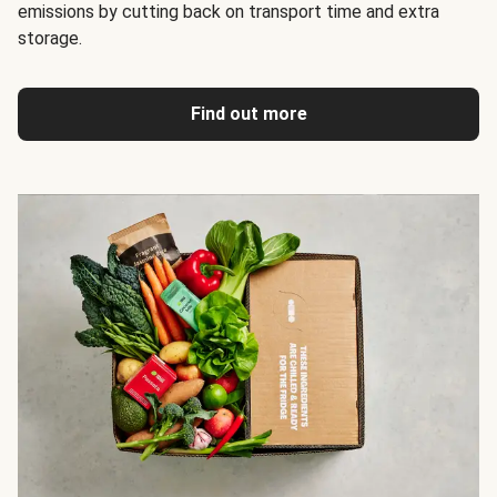
emissions by cutting back on transport time and extra
storage.
Find out more