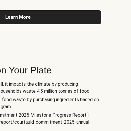
Learn More
n Your Plate
l, it impacts the climate by producing
households waste 4.5 million tonnes of food
e food waste by purchasing ingredients based on
 gram.
mitment 2025 Milestone Progress Report.]
s/report/courtauld-commitment-2025-annual-