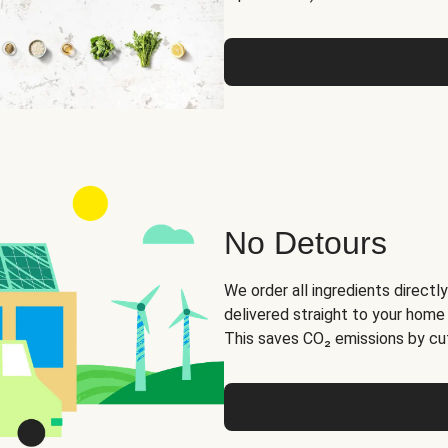
No Detours
We order all ingredients directly
delivered straight to your home
This saves CO₂ emissions by cut