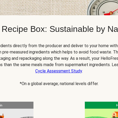
 Recipe Box: Sustainable by Na
dients directly from the producer and deliver to your home with
 pre-measured ingredients which helps to avoid food waste. Thi
ging and repackaging along the way. As a result, your HelloFr
s than the same meals made from supermarket ingredients. Le
Cycle Assessment Study
.
*On a global average; national levels differ.