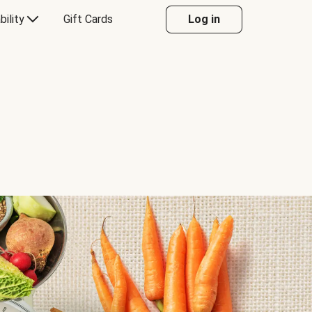
bility
Gift Cards
Log in