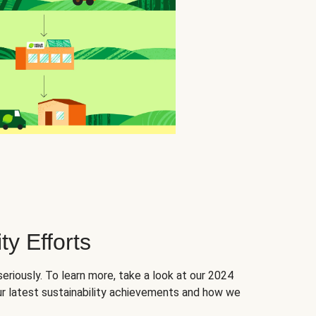
ty Efforts
seriously. To learn more, take a look at our 2024
ur latest sustainability achievements and how we