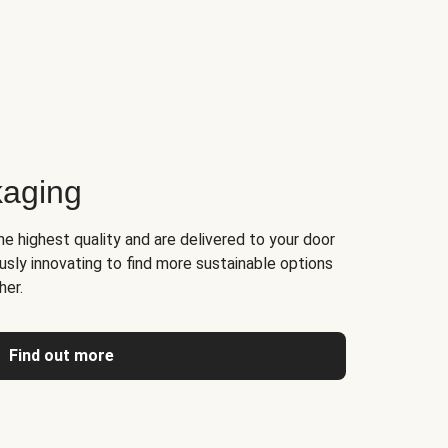
kaging
he highest quality and are delivered to your door
usly innovating to find more sustainable options
her.
Find out more