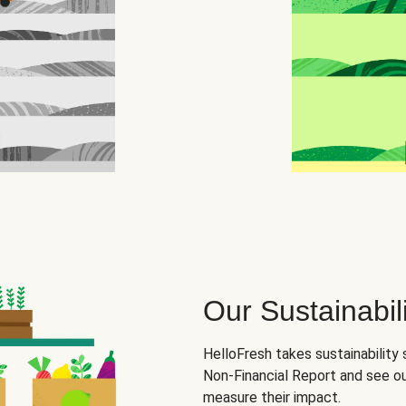
Our Sustainabili
HelloFresh takes sustainability 
Non-Financial Report and see o
measure their impact.