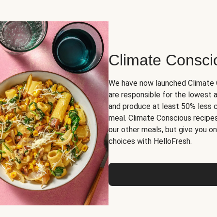
Climate Consci
We have now launched Climate C
are responsible for the lowest
and produce at least 50% less 
meal. Climate Conscious recipes
our other meals, but give you 
choices with HelloFresh.