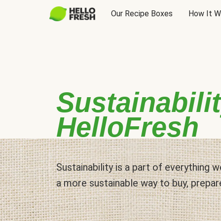
Our Recipe Boxes
How It W
Sustainabilit
HelloFresh
Sustainability is a part of everything
a more sustainable way to buy, prepar