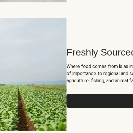
Freshly Source
Where food comes from is as im
of importance to regional and s
agriculture, fishing, and animal f