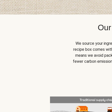
Our
We source your ingre
recipe box comes with
means we avoid packa
fewer carbon emission