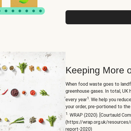
Keeping More o
When food waste goes to landfil
greenhouse gases. In total, UK 
1
every year
. We help you reduc
your order, pre-portioned to the
1.
WRAP (2020). [Courtauld Com
(https://wrap.org.uk/resource
report-2020)