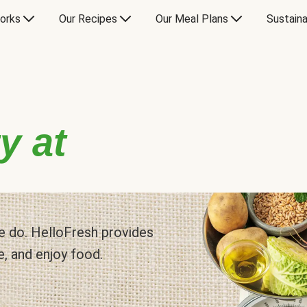
orks
Our Recipes
Our Meal Plans
Sustaina
y at
 we do. HelloFresh provides
e, and enjoy food.