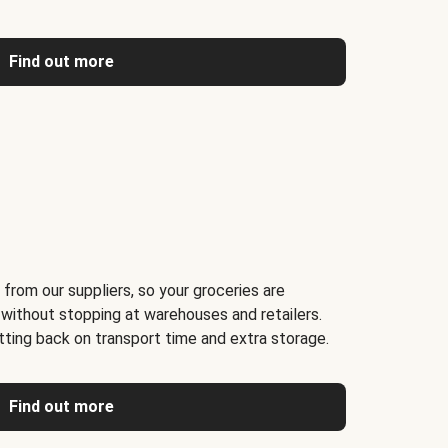
Find out more
 from our suppliers, so your groceries are
 without stopping at warehouses and retailers.
ting back on transport time and extra storage.
Find out more