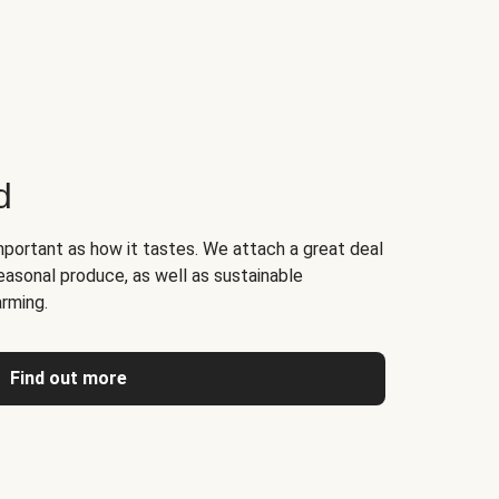
d
portant as how it tastes. We attach a great deal
easonal produce, as well as sustainable
arming.
Find out more