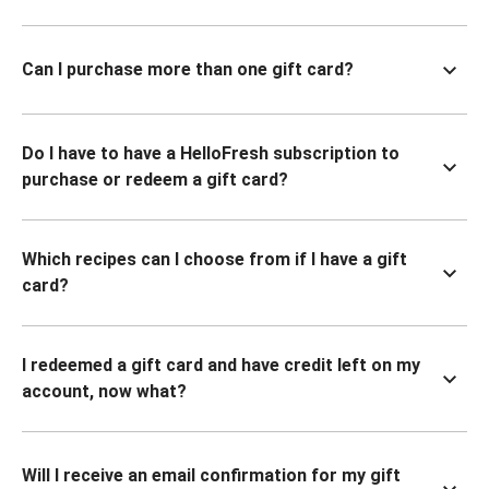
Can I purchase more than one gift card?
Do I have to have a HelloFresh subscription to
purchase or redeem a gift card?
Which recipes can I choose from if I have a gift
card?
I redeemed a gift card and have credit left on my
account, now what?
Will I receive an email confirmation for my gift