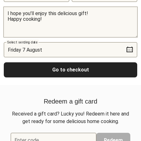
Select sending date
Go to checkout
Redeem a gift card
Received a gift card? Lucky you! Redeem it here and
get ready for some delicious home cooking.
Enter code
Redeem