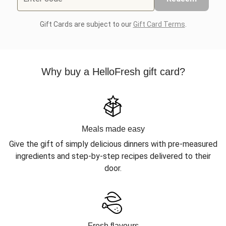
Gift Cards are subject to our
Gift Card Terms
.
Why buy a HelloFresh gift card?
Meals made easy
Give the gift of simply delicious dinners with pre-measured
ingredients and step-by-step recipes delivered to their
door.
Fresh flavours