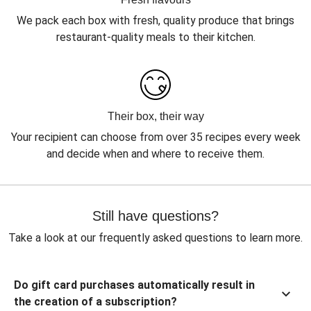
We pack each box with fresh, quality produce that brings
restaurant-quality meals to their kitchen.
Their box, their way
Your recipient can choose from over 35 recipes every week
and decide when and where to receive them.
Still have questions?
Take a look at our frequently asked questions to learn more.
Do gift card purchases automatically result in
the creation of a subscription?