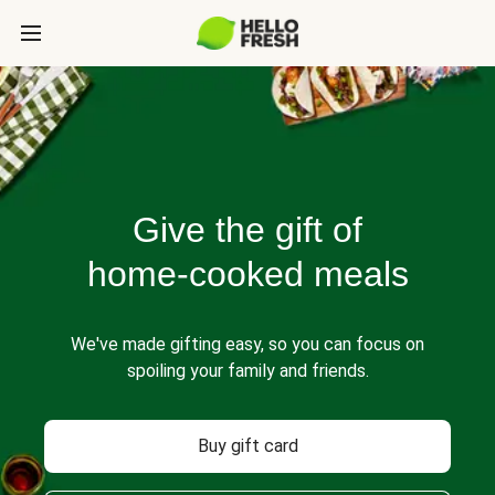
Give the gift of
home-cooked meals
We've made gifting easy, so you can focus on
spoiling your family and friends.
Buy gift card