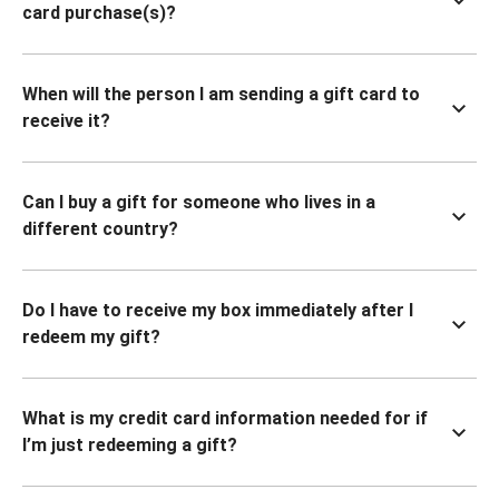
card purchase(s)?
When will the person I am sending a gift card to
receive it?
Can I buy a gift for someone who lives in a
different country?
Do I have to receive my box immediately after I
redeem my gift?
What is my credit card information needed for if
I’m just redeeming a gift?