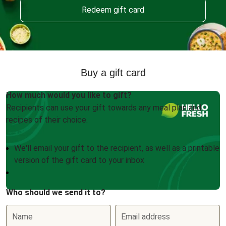
Redeem gift card
Buy a gift card
How much would you like to gift?
Recipients can use your gift towards any meal plan and
recipes of their choice.
We'll email your gift to the recipient, as well as a printable
version of the gift card to your inbox
Who should we send it to?
Name
Email address