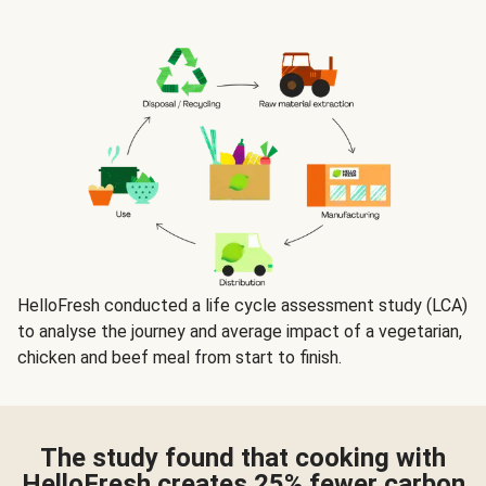
HelloFresh conducted a life cycle assessment study (LCA)
to analyse the journey and average impact of a vegetarian,
chicken and beef meal from start to finish.
The study found that cooking with
HelloFresh creates 25%
fewer carbon