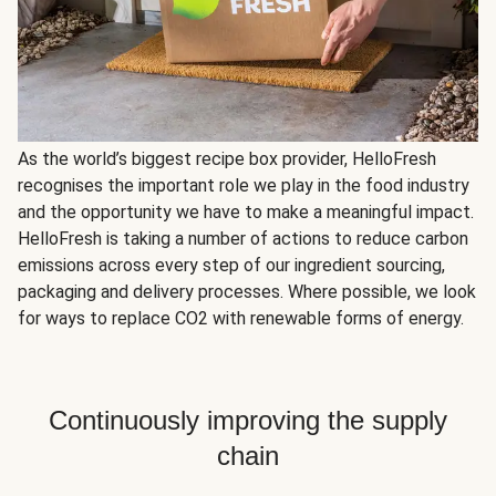
As the world’s biggest recipe box provider, HelloFresh
recognises the important role we play in the food industry
and the opportunity we have to make a meaningful impact.
HelloFresh is taking a number of actions to reduce carbon
emissions across every step of our ingredient sourcing,
packaging and delivery processes. Where possible, we look
for ways to replace CO2 with renewable forms of energy.
Continuously improving the supply
chain