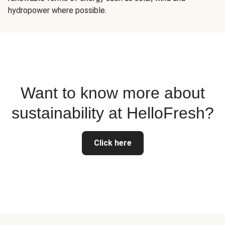
hydropower where possible.
Want to know more about
sustainability at HelloFresh?
Click here