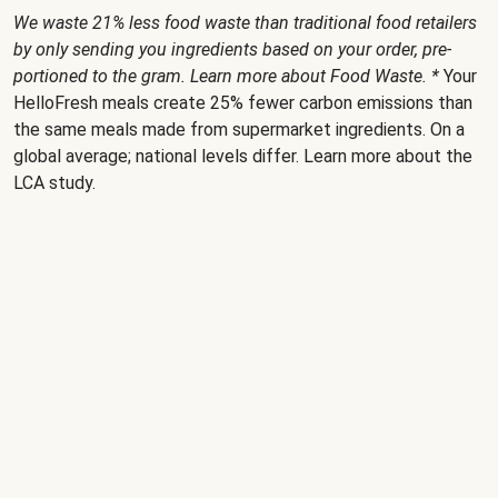
We waste 21% less food waste than traditional food retailers
by only sending you ingredients based on your order, pre-
portioned to the gram. Learn more about
Food Waste
. *
Your
HelloFresh meals create 25% fewer carbon emissions than
the same meals made from supermarket ingredients. On a
global average; national levels differ. Learn more about the
LCA study
.