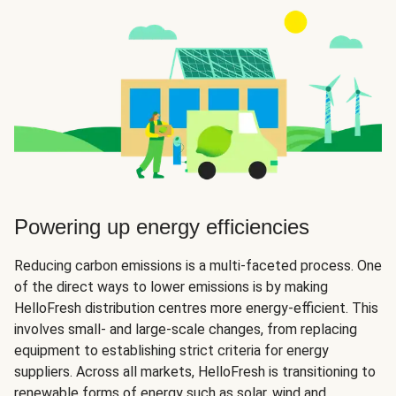
Powering up energy efficiencies
Reducing carbon emissions is a multi-faceted process. One
of the direct ways to lower emissions is by making
HelloFresh distribution centres more energy-efficient. This
involves small- and large-scale changes, from replacing
equipment to establishing strict criteria for energy
suppliers. Across all markets, HelloFresh is transitioning to
renewable forms of energy such as solar, wind and