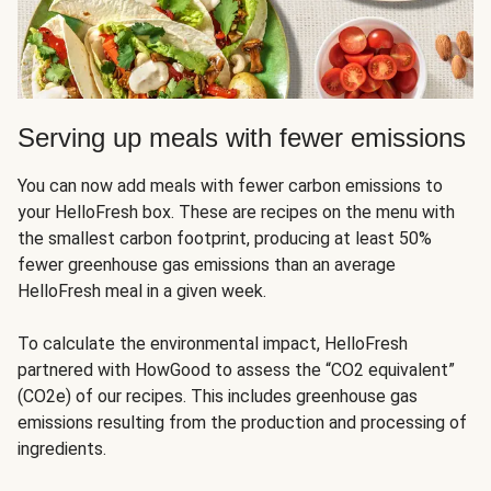
Serving up meals with fewer emissions
You can now add meals with fewer carbon emissions to
your HelloFresh box. These are recipes on the menu with
the smallest carbon footprint, producing at least 50%
fewer greenhouse gas emissions than an average
HelloFresh meal in a given week.
To calculate the environmental impact, HelloFresh
partnered with HowGood to assess the “CO2 equivalent”
(CO2e) of our recipes. This includes greenhouse gas
emissions resulting from the production and processing of
ingredients.