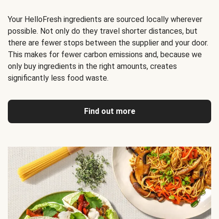
Your HelloFresh ingredients are sourced locally wherever
possible. Not only do they travel shorter distances, but
there are fewer stops between the supplier and your door.
This makes for fewer carbon emissions and, because we
only buy ingredients in the right amounts, creates
significantly less food waste
.
Find out more