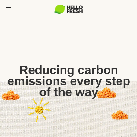
Reducing carbon
emissions every step
of the way