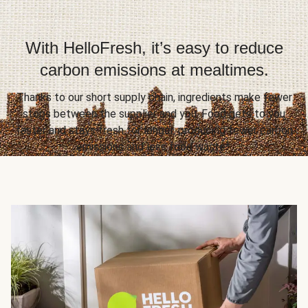
With HelloFresh, it’s easy to reduce
carbon emissions at mealtimes.
Thanks to our short supply chain, ingredients make fewer
stops between the supplier and you. Food gets to you
faster and stays fresh for longer, producing fewer carbon
emissions and less food waste*.