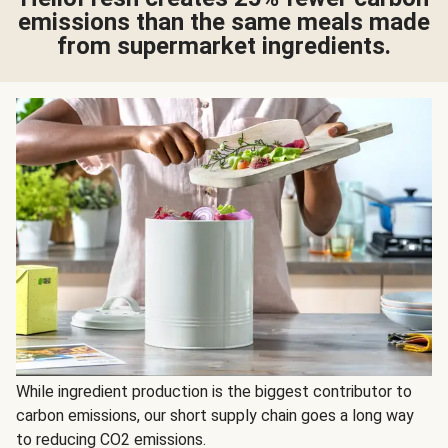
emissions than the same meals made
from supermarket ingredients.
While ingredient production is the biggest contributor to
carbon emissions, our short supply chain goes a long way
to reducing CO2 emissions.