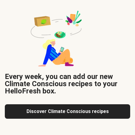
Every week, you can add our new
Climate Conscious recipes to your
HelloFresh box.
Discover Climate Conscious recipes