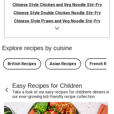
Chinese Style Chicken and Veg Noodle Stir-Fry
Chinese Style Double Chicken Noodle Stir-Fry
Chinese Style Prawn and Veg Noodle Stir-Fry
Quick Indonesian Inspired Pork Noodles
Quick Indonesian Inspired Beef Noodles
Quick Indonesian Inspired Double Pork Noodles
Explore recipes by cuisine
Teriyaki Pork Meatballs and Garlic Butter Rice
Teriyaki Beef Meatballs and Garlic Butter Rice
British Recipes
Asian Recipes
French Reci
Double Teriyaki Beef Meatballs and Garlic Butter Rice
South Carolina Style BBQ Beef Quesadillas and Chips
Easy Recipes for Children
South Carolina Style BBQ Chorizo & Beef Quesadillas
Take a look at our easy recipes for children's dinners in
and Chips
our ever-growing kid-friendly recipe collection.
South Carolina Style Double BBQ Beef Quesadillas and
Chips