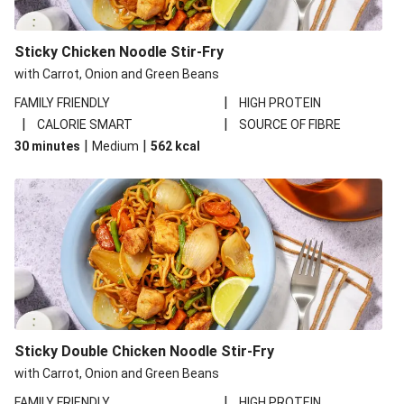
Sticky Chicken Noodle Stir-Fry
with Carrot, Onion and Green Beans
|
FAMILY FRIENDLY
HIGH PROTEIN
|
|
CALORIE SMART
SOURCE OF FIBRE
|
|
30 minutes
Medium
562
kcal
Sticky Double Chicken Noodle Stir-Fry
with Carrot, Onion and Green Beans
|
FAMILY FRIENDLY
HIGH PROTEIN