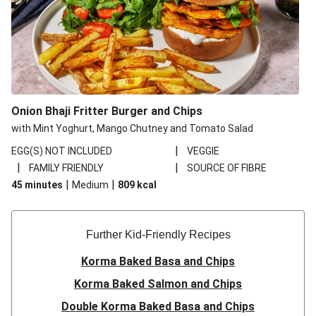
Onion Bhaji Fritter Burger and Chips
with Mint Yoghurt, Mango Chutney and Tomato Salad
|
EGG(S) NOT INCLUDED
VEGGIE
|
|
FAMILY FRIENDLY
SOURCE OF FIBRE
|
|
45 minutes
Medium
809
kcal
Further Kid-Friendly Recipes
Korma Baked Basa and Chips
Korma Baked Salmon and Chips
Double Korma Baked Basa and Chips