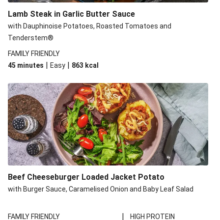
Lamb Steak in Garlic Butter Sauce
with Dauphinoise Potatoes, Roasted Tomatoes and
Tenderstem®
FAMILY FRIENDLY
|
|
45 minutes
Easy
863
kcal
Beef Cheeseburger Loaded Jacket Potato
with Burger Sauce, Caramelised Onion and Baby Leaf Salad
|
FAMILY FRIENDLY
HIGH PROTEIN