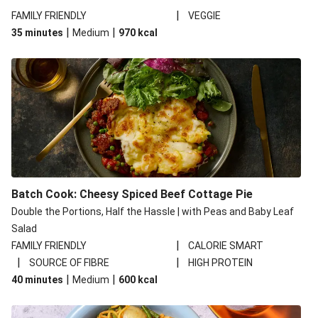
|
FAMILY FRIENDLY
VEGGIE
|
|
35 minutes
Medium
970
kcal
Batch Cook: Cheesy Spiced Beef Cottage Pie
Double the Portions, Half the Hassle | with Peas and Baby Leaf
Salad
|
FAMILY FRIENDLY
CALORIE SMART
|
|
SOURCE OF FIBRE
HIGH PROTEIN
|
|
40 minutes
Medium
600
kcal