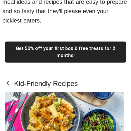
meal ideas and recipes that are easy to prepare
and so tasty that they’ll please even your
pickiest eaters.
Get 50% off your first box & free treats for 2
months!
Kid-Friendly Recipes