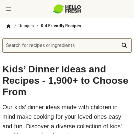
Recipes
Kid Friendly Recipes
/
/
Search for recipes or ingredients
Kids’ Dinner Ideas and
Recipes - 1,900+ to Choose
From
Our kids’ dinner ideas made with children in
mind make cooking for your loved ones easy
and fun. Discover a diverse collection of kids’