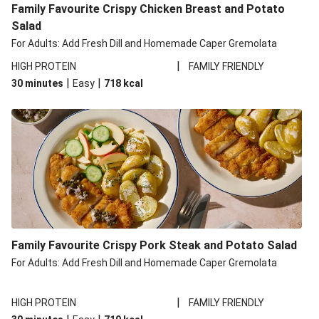
Family Favourite Crispy Chicken Breast and Potato
Salad
For Adults: Add Fresh Dill and Homemade Caper Gremolata
|
HIGH PROTEIN
FAMILY FRIENDLY
|
|
30 minutes
Easy
718
kcal
Family Favourite Crispy Pork Steak and Potato Salad
For Adults: Add Fresh Dill and Homemade Caper Gremolata
|
HIGH PROTEIN
FAMILY FRIENDLY