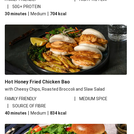
|
50G+ PROTEIN
|
|
30 minutes
Medium
704
kcal
Hot Honey Fried Chicken Bao
with Cheesy Chips, Roasted Broccoli and Slaw Salad
|
FAMILY FRIENDLY
MEDIUM SPICE
|
SOURCE OF FIBRE
|
|
40 minutes
Medium
834
kcal