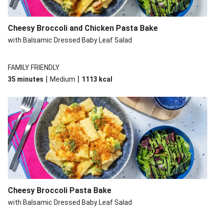
Cheesy Broccoli and Chicken Pasta Bake
with Balsamic Dressed Baby Leaf Salad
FAMILY FRIENDLY
|
|
35 minutes
Medium
1113
kcal
Cheesy Broccoli Pasta Bake
with Balsamic Dressed Baby Leaf Salad