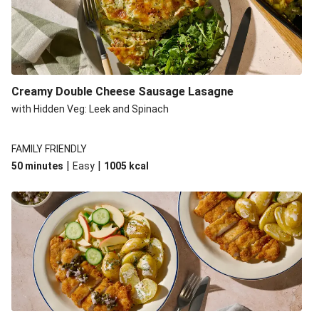
Creamy Double Cheese Sausage Lasagne
with Hidden Veg: Leek and Spinach
FAMILY FRIENDLY
|
|
50 minutes
Easy
1005
kcal