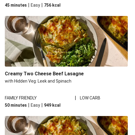
|
|
45 minutes
Easy
756
kcal
Creamy Two Cheese Beef Lasagne
with Hidden Veg: Leek and Spinach
|
FAMILY FRIENDLY
LOW CARB
|
|
50 minutes
Easy
949
kcal