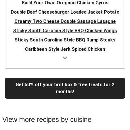
Build Your Own: Oregano Chicken Gyros
Double Beef Cheeseburger Loaded Jacket Potato
Creamy Two Cheese Double Sausage Lasagne
Sticky South Carolina Style BBQ Chicken Wings
Sticky South Carolina Style BBQ Rump Steaks
Caribbean Style Jerk Spiced Chicken
Double Caribbean Style Jerk Spiced Chicken
Presto Pesto Pea Rigatoni
Super Quick Double Bulgogi Pork Noodles
Get 50% off your first box & free treats for 2
Super Quick Bulgogi Beef Noodles
months!
Super Quick Bulgogi Pork Noodles
Italian Inspired Chicken Milanese
Hoisin Double Beef, Pork and Mixed Veg Stir-Fry
View more recipes by cuisine
Chipotle Shredded Duck Tacos and Lime-Tomato Salsa