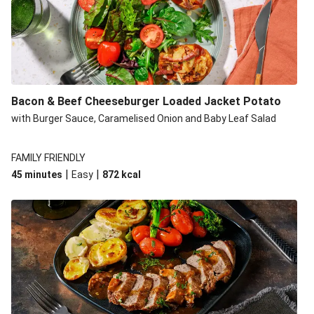
Build Your Own: Fried Chicken Bao, Bacon Wedges and
Salad
Ultimate Cheesy Lamb Shepherd's Pie
Onion Bhaji Fritter Burger and Chips
Korma Baked Salmon and Chips
Bacon & Beef Cheeseburger Loaded Jacket Potato
Double Korma Baked Basa and Chips
with Burger Sauce, Caramelised Onion and Baby Leaf Salad
Korma Baked Basa and Chips
15 Minute Butter Chicken and Prawn Masala
FAMILY FRIENDLY
|
|
45 minutes
Easy
872
kcal