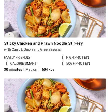
Sticky Chicken and Prawn Noodle Stir-Fry
with Carrot, Onion and Green Beans
|
FAMILY FRIENDLY
HIGH PROTEIN
|
|
CALORIE SMART
50G+ PROTEIN
|
|
30 minutes
Medium
604
kcal