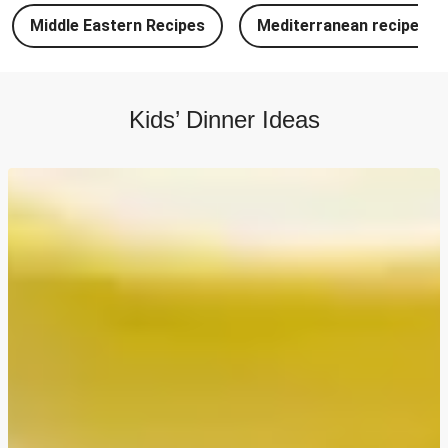
Chipotle Chicken Tacos and Lime-Tomato Salsa
Middle Eastern Recipes
Mediterranean recipes
North Indian Style Prawn Stuffed Cheesy Naan
North Indian Spiced Double Chicken Stuffed Cheesy
Naan
Kids’ Dinner Ideas
North Indian Style Chicken Stuffed Cheesy Naan
Batch Cook: Cheesy Meatball Pasta Bake
Easy Salmon on Fresh Pesto Tagliatelle
Double Bangers, Mash and Leek & Chive Sauce
Chicken, Mash and Leek & Chive Sauce