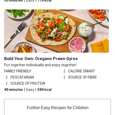
|
|
30 minutes
Easy
719
kcal
Build Your Own: Oregano Prawn Gyros
Put together individually and enjoy together!
|
FAMILY FRIENDLY
CALORIE SMART
|
|
PESCATARIAN
SOURCE OF FIBRE
|
SOURCE OF PROTEIN
|
|
40 minutes
Easy
584
kcal
Further Easy Recipes for Children