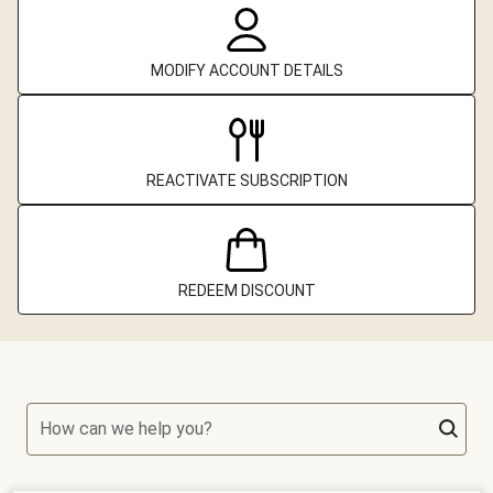
MODIFY ACCOUNT DETAILS
REACTIVATE SUBSCRIPTION
REDEEM DISCOUNT
How can we help you?