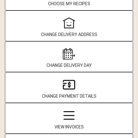
CHOOSE MY RECIPES
CHANGE DELIVERY ADDRESS
CHANGE DELIVERY DAY
CHANGE PAYMENT DETAILS
VIEW INVOICES