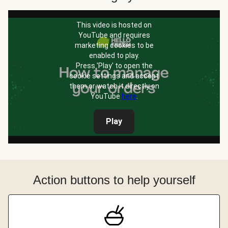
This video is hosted on
YouTube and requires
marketing cookies to be
enabled to play.
Press 'Play' to open the
cookie settings and accept
them or watch it directly on
YouTube
here
.
Play
Action buttons to help yourself