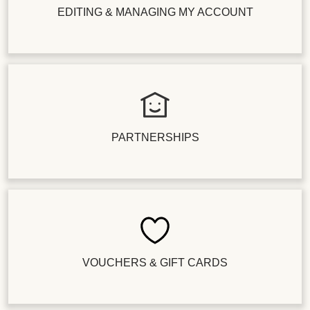
EDITING & MANAGING MY ACCOUNT
PARTNERSHIPS
VOUCHERS & GIFT CARDS