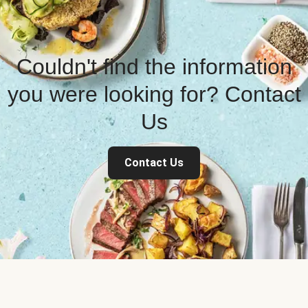
Couldn't find the information
you were looking for? Contact
Us
Contact Us