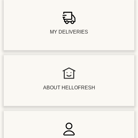
MY DELIVERIES
ABOUT HELLOFRESH