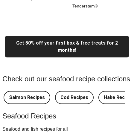
Tenderstem®
Get 50% off your first box & free treats for 2
months!
Check out our seafood recipe collections
Salmon Recipes
Cod Recipes
Hake Recipes
Seafood Recipes
Seafood and fish recipes for all