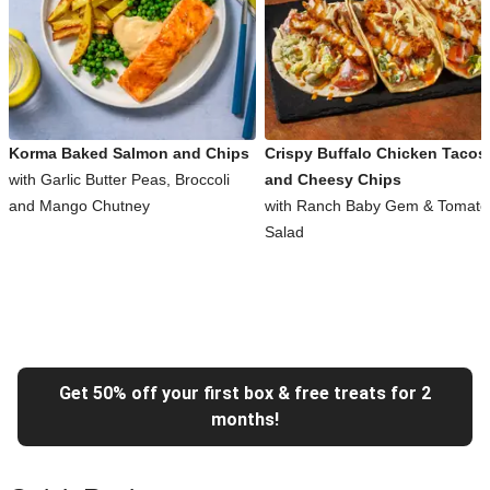
Korma Baked Salmon and Chips
Crispy Buffalo Chicken Tacos
with Garlic Butter Peas, Broccoli
and Cheesy Chips
and Mango Chutney
with Ranch Baby Gem & Tomato
Salad
Get 50% off your first box & free treats for 2
months!