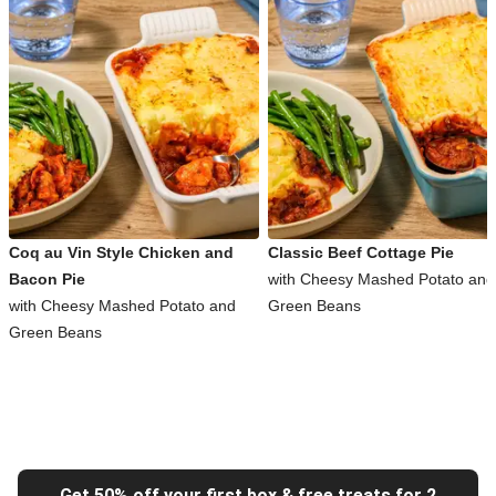
Coq au Vin Style Chicken and
Classic Beef Cottage Pie
Bacon Pie
with Cheesy Mashed Potato and
with Cheesy Mashed Potato and
Green Beans
Green Beans
Get 50% off your first box & free treats for 2