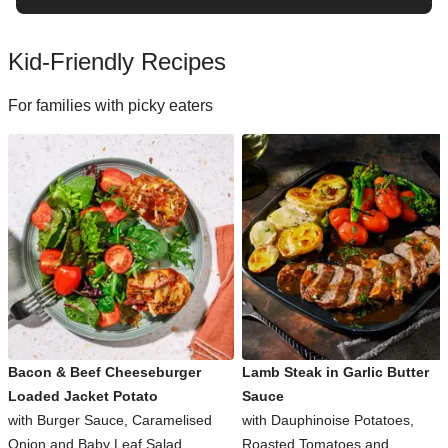
Kid-Friendly Recipes
For families with picky eaters
Bacon & Beef Cheeseburger
Lamb Steak in Garlic Butter
Loaded Jacket Potato
Sauce
with Burger Sauce, Caramelised
with Dauphinoise Potatoes,
Onion and Baby Leaf Salad
Roasted Tomatoes and