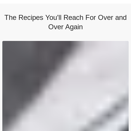
The Recipes You’ll Reach For Over and
Over Again