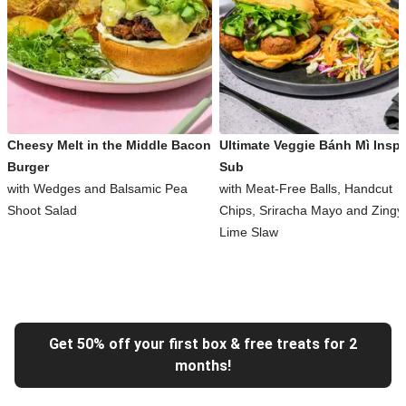
Cheesy Melt in the Middle Bacon
Ultimate Veggie Bánh Mì Inspi
Burger
Sub
with Wedges and Balsamic Pea
with Meat-Free Balls, Handcut
Shoot Salad
Chips, Sriracha Mayo and Zingy
Lime Slaw
Get 50% off your first box & free treats for 2
months!