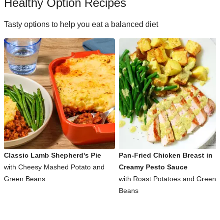
Healthy Option Recipes
Tasty options to help you eat a balanced diet
Classic Lamb Shepherd's Pie
Pan-Fried Chicken Breast in
with Cheesy Mashed Potato and
Creamy Pesto Sauce
Green Beans
with Roast Potatoes and Green
Beans