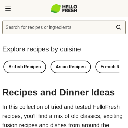
Search for recipes or ingredients
Explore recipes by cuisine
British Recipes
Asian Recipes
French Reci
Recipes and Dinner Ideas
In this collection of tried and tested HelloFresh
recipes, you’ll find a mix of old classics, exciting
fusion recipes and dishes from around the