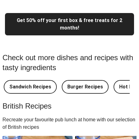
Get 50% off your first box & free treats for 2
months!
Check out more dishes and recipes with
tasty ingredients
Sandwich Recipes
Burger Recipes
Hot Dog
British Recipes
Recreate your favourite pub lunch at home with our selection
of British recipes