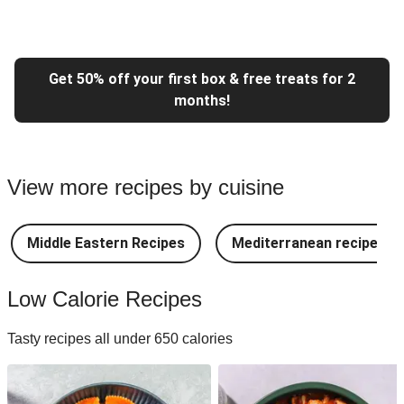
Get 50% off your first box & free treats for 2
months!
View more recipes by cuisine
Middle Eastern Recipes
Mediterranean recipes
Low Calorie Recipes
Tasty recipes all under 650 calories