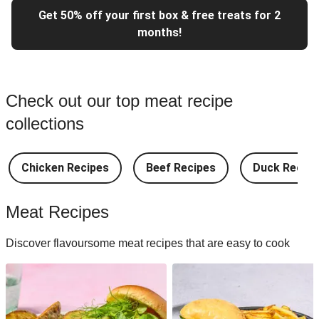
Get 50% off your first box & free treats for 2
months!
Check out our top meat recipe
collections
Chicken Recipes
Beef Recipes
Duck Recipe
Meat Recipes
Discover flavoursome meat recipes that are easy to cook