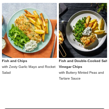
Fish and Chips
Fish and Double-Cooked Salt
with Zesty Garlic Mayo and Rocket
Vinegar Chips
Salad
with Buttery Minted Peas and
Tartare Sauce