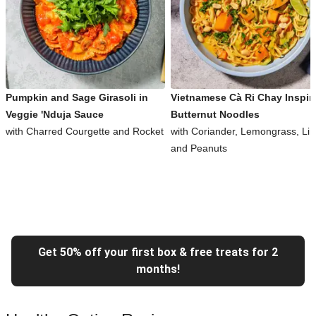
Pumpkin and Sage Girasoli in
Vietnamese Cà Ri Chay Inspir
Veggie 'Nduja Sauce
Butternut Noodles
with Charred Courgette and Rocket
with Coriander, Lemongrass, Li
and Peanuts
Get 50% off your first box & free treats for 2
months!