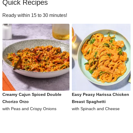
Quick Recipes
Ready within 15 to 30 minutes!
Creamy Cajun Spiced Double
Easy Peasy Harissa Chicken
Chorizo Orzo
Breast Spaghetti
with Peas and Crispy Onions
with Spinach and Cheese