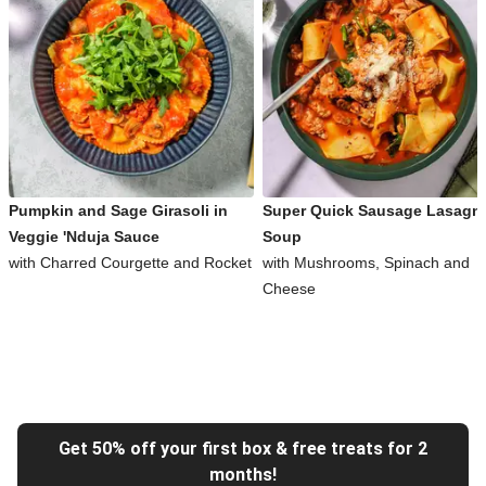
Pumpkin and Sage Girasoli in
Super Quick Sausage Lasagn
Veggie 'Nduja Sauce
Soup
with Charred Courgette and Rocket
with Mushrooms, Spinach and
Cheese
Get 50% off your first box & free treats for 2
months!