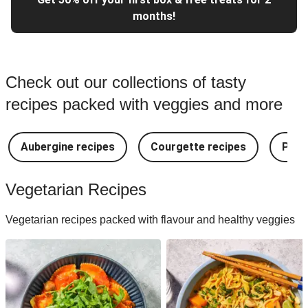
months!
Check out our collections of tasty
recipes packed with veggies and more
Aubergine recipes
Courgette recipes
Pest
Vegetarian Recipes
Vegetarian recipes packed with flavour and healthy veggies