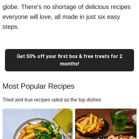
globe. There’s no shortage of delicious recipes
everyone will love, all made in just six easy
steps.
Get 50% off your first box & free treats for 2
months!
Most Popular Recipes
Tried and true recipes rated as the top dishes