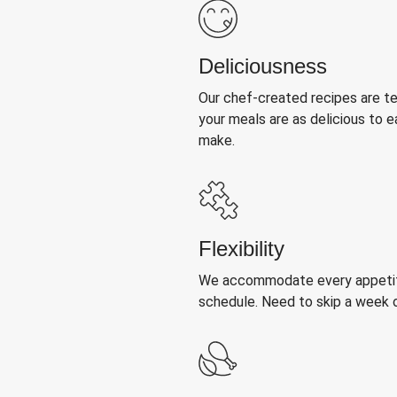
Deliciousness
Our chef-created recipes are t
your meals are as delicious to e
make.
Flexibility
We accommodate every appetite
schedule. Need to skip a week 