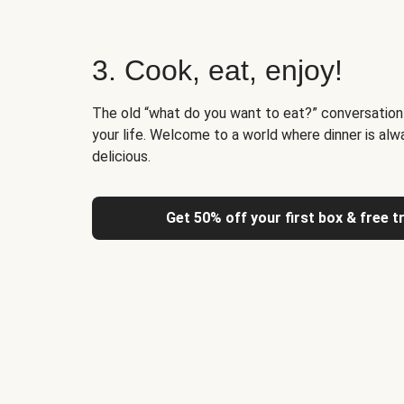
3. Cook, eat, enjoy!
The old “what do you want to eat?” conversation
your life. Welcome to a world where dinner is alw
delicious.
Get 50% off your first box & free t