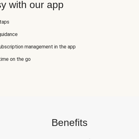
y with our app
 taps
guidance
subscription management in the app
 time on the go
Benefits