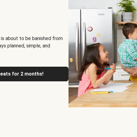
 is about to be banished from
ays planned, simple, and
reats for 2 months!