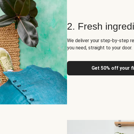
2. Fresh ingred
We deliver your step-by-step re
you need, straight to your door.
Get 50% off your f