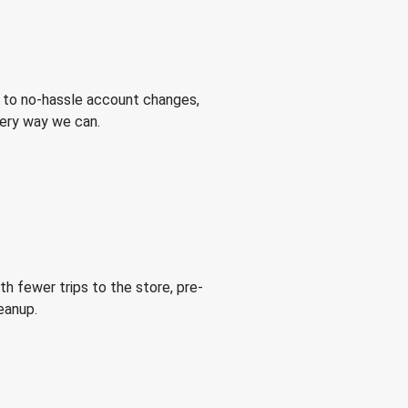
 to no-hassle account changes,
very way we can.
h fewer trips to the store, pre-
eanup.