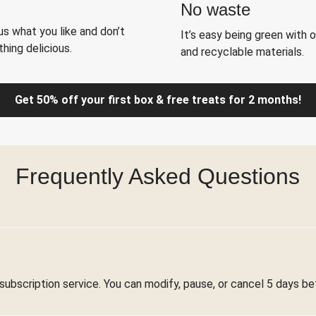
No waste
s what you like and don’t
It’s easy being green with 
hing delicious.
and recyclable materials.
Get 50% off your first box & free treats for 2 months!
Frequently Asked Questions
 subscription service. You can modify, pause, or cancel 5 days be