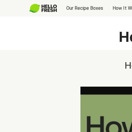
Our Recipe Boxes
How It W
H
H