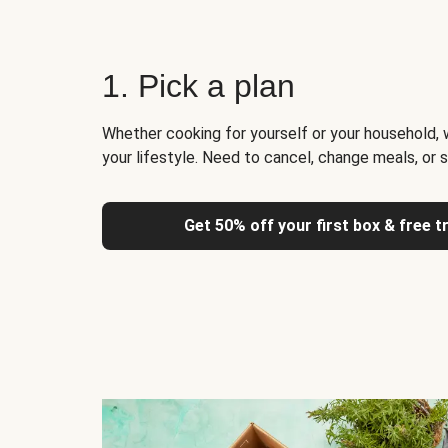
1. Pick a plan
Whether cooking for yourself or your household, 
your lifestyle. Need to cancel, change meals, or 
Get 50% off your first box & free t