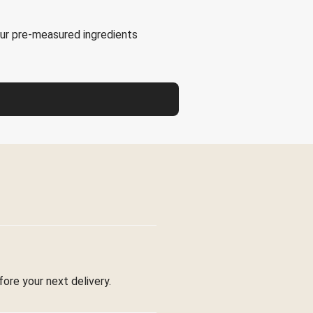
our pre-measured ingredients
fore your next delivery.