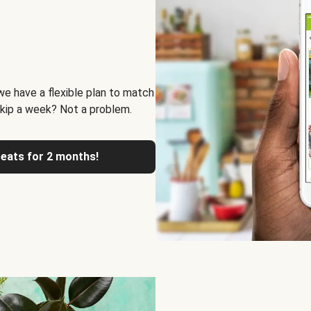
we have a flexible plan to match
skip a week? Not a problem.
reats for 2 months!