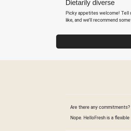
Dietarily diverse
Picky appetites welcome! Tell u
like, and we’ll recommend somet
Are there any commitments?
Nope. HelloFresh is a flexible