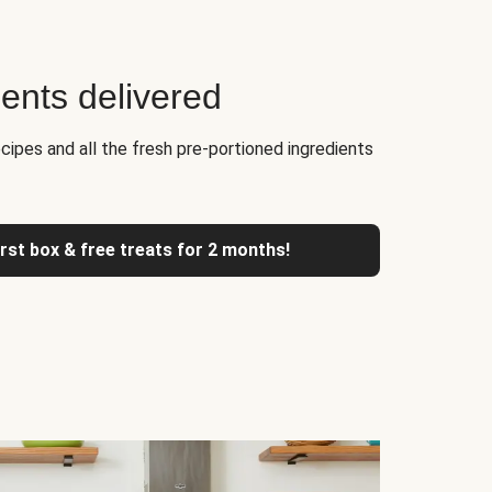
ients delivered
cipes and all the fresh pre-portioned ingredients
irst box & free treats for 2 months!