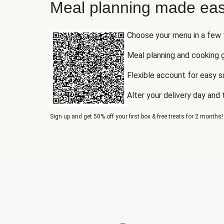
Meal planning made eas
Choose your menu in a few
Meal planning and cooking 
Flexible account for easy 
Alter your delivery day and
Sign up and get 50% off your first box & free treats for 2 months!