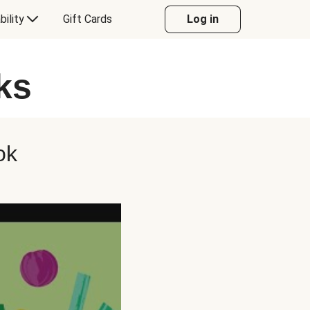
bility
Gift Cards
Log in
ks
ok