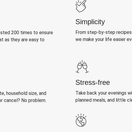
Simplicity
From step-by-step recipes
ested 200 times to ensure
we make your life easier e
at as they are easy to
Stress-free
Take back your evenings wit
, household size, and
planned meals, and little cl
or cancel? No problem.