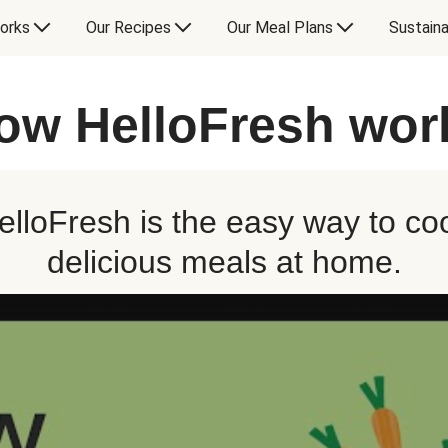
orks
Our Recipes
Our Meal Plans
Sustaina
ow HelloFresh wor
elloFresh is the easy way to co
delicious meals at home.