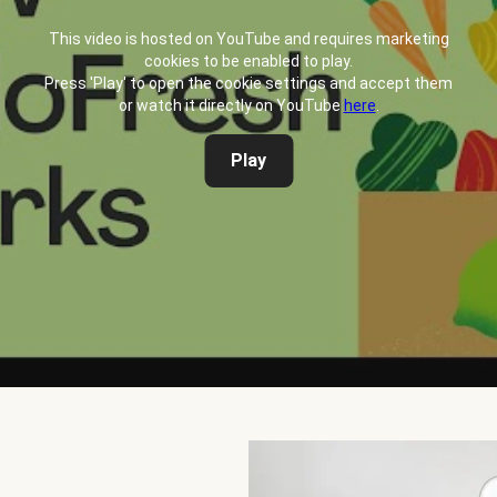
This video is hosted on YouTube and requires marketing
cookies to be enabled to play.
Press 'Play' to open the cookie settings and accept them
or watch it directly on YouTube
here
.
Play