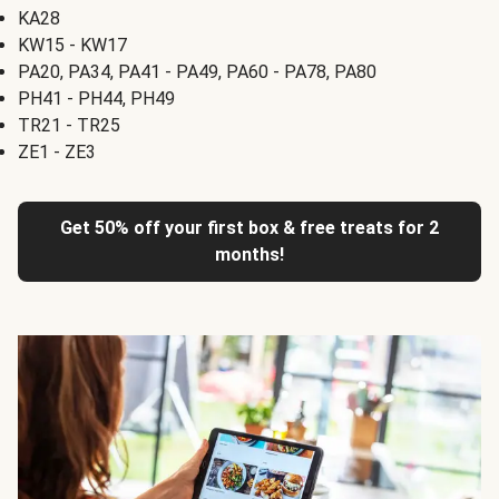
KA28
KW15 - KW17
PA20, PA34, PA41 - PA49, PA60 - PA78, PA80
PH41 - PH44, PH49
TR21 - TR25
ZE1 - ZE3
Get 50% off your first box & free treats for 2
months!