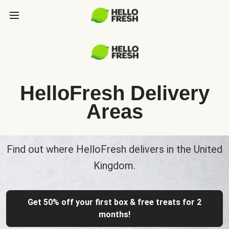
HelloFresh Delivery
Areas
Find out where HelloFresh delivers in the United
Kingdom.
Get 50% off your first box & free treats for 2
months!