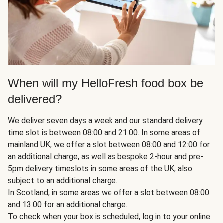
When will my HelloFresh food box be
delivered?
We deliver seven days a week and our standard delivery
time slot is between 08:00 and 21:00. In some areas of
mainland UK, we offer a slot between 08:00 and 12:00 for
an additional charge, as well as bespoke 2-hour and pre-
5pm delivery timeslots in some areas of the UK, also
subject to an additional charge.
In Scotland, in some areas we offer a slot between 08:00
and 13:00 for an additional charge.
To check when your box is scheduled, log in to your online