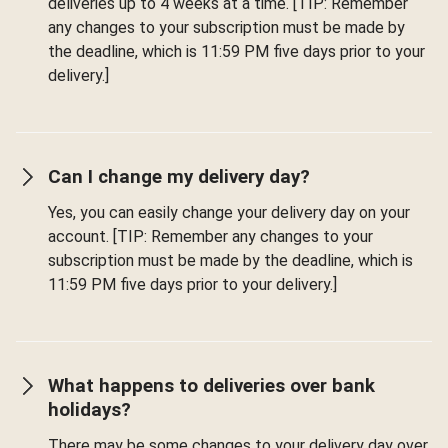
deliveries up to 4 weeks at a time. [TIP: Remember
any changes to your subscription must be made by
the deadline, which is 11:59 PM five days prior to your
delivery.]
Can I change my delivery day?
Yes, you can easily change your delivery day on your
account. [TIP: Remember any changes to your
subscription must be made by the deadline, which is
11:59 PM five days prior to your delivery.]
What happens to deliveries over bank
holidays?
There may be some changes to your delivery day over