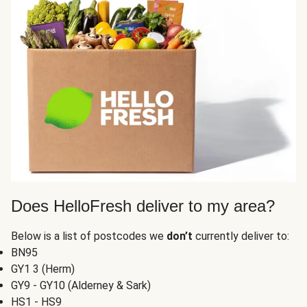
Does HelloFresh deliver to my area?
Below is a list of postcodes we
don’t
currently deliver to:
BN95
GY1 3 (Herm)
GY9 - GY10 (Alderney & Sark)
HS1 - HS9