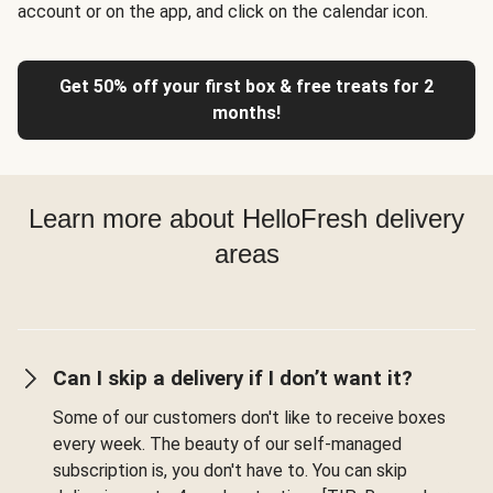
account or on the app, and click on the calendar icon.
Get 50% off your first box & free treats for 2
months!
Learn more about HelloFresh delivery
areas
Can I skip a delivery if I don’t want it?
Some of our customers don't like to receive boxes
every week. The beauty of our self-managed
subscription is, you don't have to. You can skip