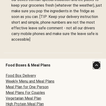
keep your groceries fresh (whatever the weather), just
make sure you pop the ingredients in the fridge as
soon as you can. [TIP: Keep your delivery instruction
short and simple, phone numbers are not the most
effective leave safe comment - not all our drivers
carry mobile phones and make sure the leave safe is
accessible]
Food Boxes & Meal Plans
Food Box Delivery
Weekly Menu and Meal Plans
Meal Plan for One Person
Meal Plans For Couples
Vegetarian Meal Plan
High Protein Meal Plan