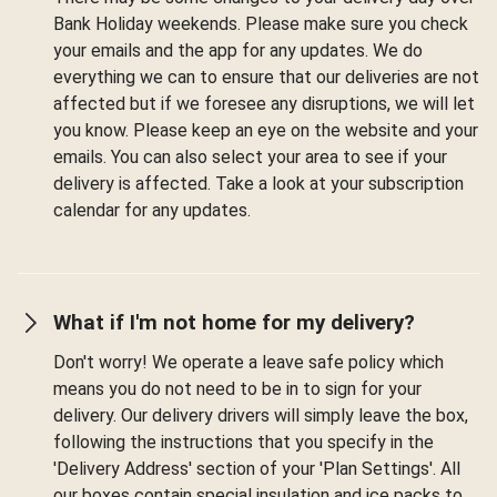
Bank Holiday weekends. Please make sure you check
your emails and the app for any updates. We do
everything we can to ensure that our deliveries are not
affected but if we foresee any disruptions, we will let
you know. Please keep an eye on the website and your
emails. You can also select your area to see if your
delivery is affected. Take a look at your subscription
calendar for any updates.
What if I'm not home for my delivery?
Don't worry! We operate a leave safe policy which
means you do not need to be in to sign for your
delivery. Our delivery drivers will simply leave the box,
following the instructions that you specify in the
'Delivery Address' section of your 'Plan Settings'. All
our boxes contain special insulation and ice packs to