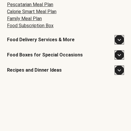
Pescatarian Meal Plan
Calorie Smart Meal Plan
Family Meal Plan
Food Subscription Box
Food Delivery Services & More
Food Boxes for Special Occasions
Recipes and Dinner Ideas