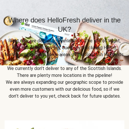
Where does HelloFresh deliver in the
UK?
Right now, we deliver to mainland UK, The Isle of Wight,
The Isle of Man, Jersey, Guernsey (Excluding Herm),
Northern Ireland and some areas of the Scottish Highlands.
We currently don't deliver to any of the Scottish Islands.
There are plenty more locations in the pipeline!
We are always expanding our geographic scope to provide
even more customers with our delicious food, so if we
don’t deliver to you yet, check back for future updates.