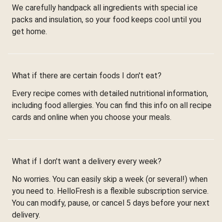
We carefully handpack all ingredients with special ice
packs and insulation, so your food keeps cool until you
get home.
What if there are certain foods I don't eat?
Every recipe comes with detailed nutritional information,
including food allergies. You can find this info on all recipe
cards and online when you choose your meals.
What if I don't want a delivery every week?
No worries. You can easily skip a week (or several!) when
you need to. HelloFresh is a flexible subscription service.
You can modify, pause, or cancel 5 days before your next
delivery.