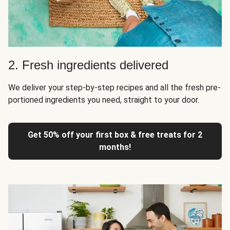
2. Fresh ingredients delivered
We deliver your step-by-step recipes and all the fresh pre-
portioned ingredients you need, straight to your door.
Get 50% off your first box & free treats for 2
months!