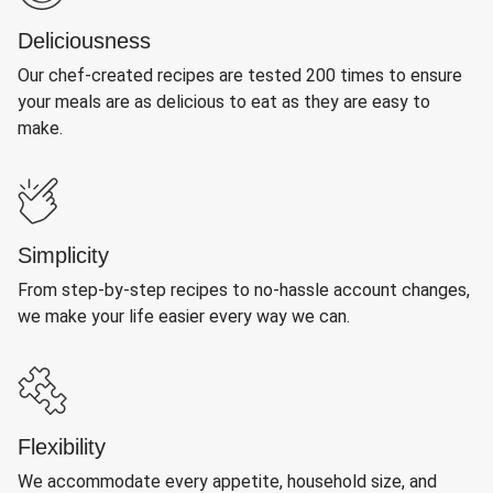
Deliciousness
Our chef-created recipes are tested 200 times to ensure
your meals are as delicious to eat as they are easy to
make.
Simplicity
From step-by-step recipes to no-hassle account changes,
we make your life easier every way we can.
Flexibility
We accommodate every appetite, household size, and