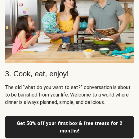
3. Cook, eat, enjoy!
The old “what do you want to eat?” conversation is about
to be banished from your life. Welcome to a world where
dinner is always planned, simple, and delicious.
Get 50% off your first box & free treats for 2
months!