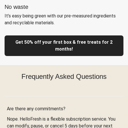
No waste
It’s easy being green with our pre-measured ingredients
and recyclable materials.
Get 50% off your first box & free treats for 2
months!
Frequently Asked Questions
Are there any commitments?
Nope. HelloFresh is a flexible subscription service. You
can modify, pause, or cancel 5 days before your next