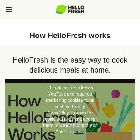
How HelloFresh works
HelloFresh is the easy way to cook
delicious meals at home.
This video is hosted on
YouTube and requires
marketing cookies to be
enabled to play.
Press 'Play' to open the
cookie settings and accept
them or watch it directly on
YouTube
here
.