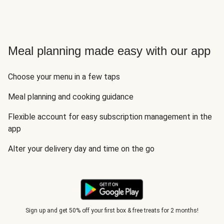
Meal planning made easy with our app
Choose your menu in a few taps
Meal planning and cooking guidance
Flexible account for easy subscription management in the
app
Alter your delivery day and time on the go
Sign up and get 50% off your first box & free treats for 2 months!