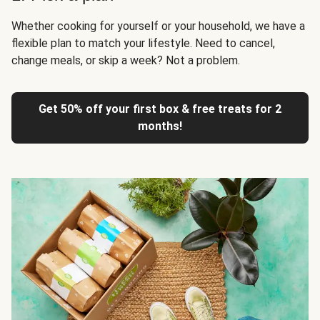
Whether cooking for yourself or your household, we have a
flexible plan to match your lifestyle. Need to cancel,
change meals, or skip a week? Not a problem.
Get 50% off your first box & free treats for 2
months!