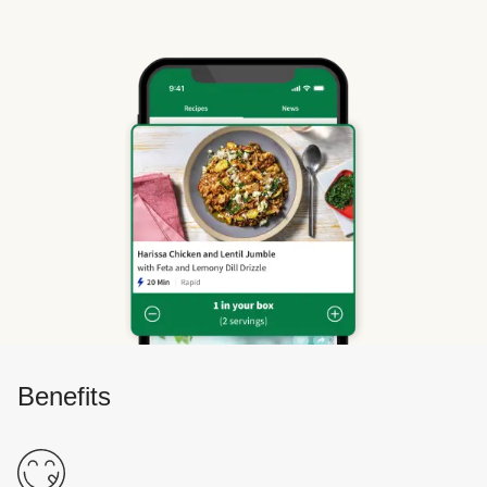
Benefits