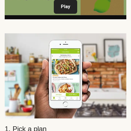
Play
1. Pick a plan