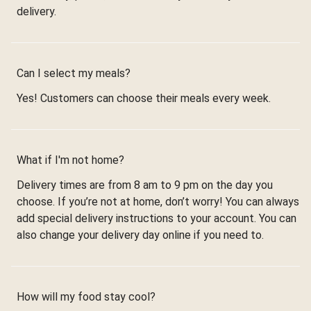
delivery.
Can I select my meals?
Yes! Customers can choose their meals every week.
What if I'm not home?
Delivery times are from 8 am to 9 pm on the day you
choose. If you’re not at home, don’t worry! You can always
add special delivery instructions to your account. You can
also change your delivery day online if you need to.
How will my food stay cool?