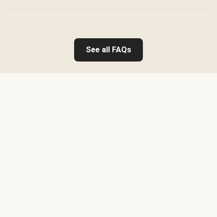
See all FAQs