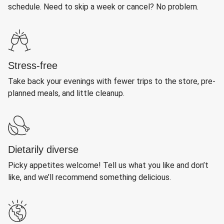
schedule. Need to skip a week or cancel? No problem.
Stress-free
Take back your evenings with fewer trips to the store, pre-
planned meals, and little cleanup.
Dietarily diverse
Picky appetites welcome! Tell us what you like and don’t
like, and we’ll recommend something delicious.