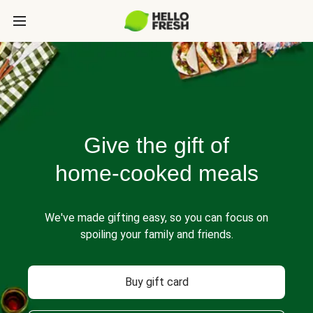
Give the gift of
home-cooked meals
We've made gifting easy, so you can focus on
spoiling your family and friends.
Buy gift card