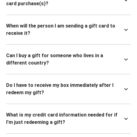
card purchase(s)?
When will the person I am sending a gift card to
receive it?
Can I buy a gift for someone who lives in a
different country?
Do I have to receive my box immediately after I
redeem my gift?
What is my credit card information needed for if
I’m just redeeming a gift?