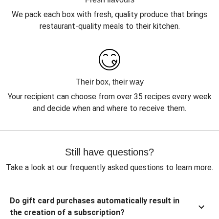
We pack each box with fresh, quality produce that brings
restaurant-quality meals to their kitchen.
Their box, their way
Your recipient can choose from over 35 recipes every week
and decide when and where to receive them.
Still have questions?
Take a look at our frequently asked questions to learn more.
Do gift card purchases automatically result in
the creation of a subscription?