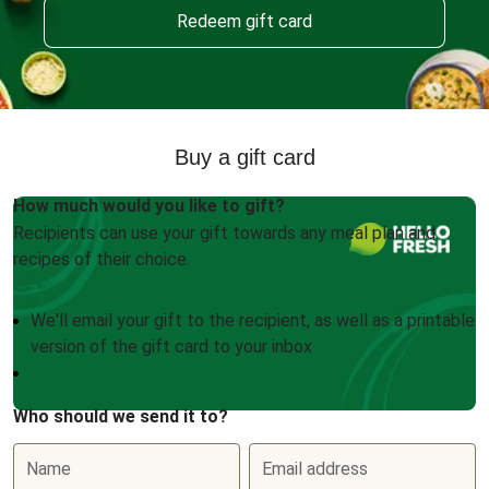
Redeem gift card
Buy a gift card
How much would you like to gift?
Recipients can use your gift towards any meal plan and
recipes of their choice.
We'll email your gift to the recipient, as well as a printable
version of the gift card to your inbox
Who should we send it to?
Name
Email address