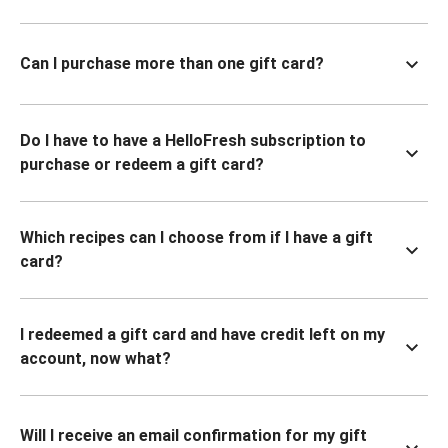
Can I purchase more than one gift card?
Do I have to have a HelloFresh subscription to
purchase or redeem a gift card?
Which recipes can I choose from if I have a gift
card?
I redeemed a gift card and have credit left on my
account, now what?
Will I receive an email confirmation for my gift