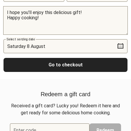
Select sending date
Go to checkout
Redeem a gift card
Received a gift card? Lucky you! Redeem it here and
get ready for some delicious home cooking.
Enter code
Redeem