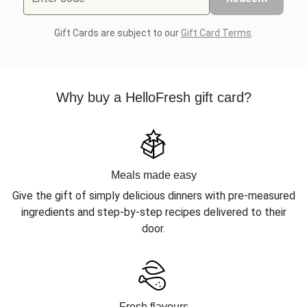
Gift Cards are subject to our
Gift Card Terms
.
Why buy a HelloFresh gift card?
Meals made easy
Give the gift of simply delicious dinners with pre-measured
ingredients and step-by-step recipes delivered to their
door.
Fresh flavours