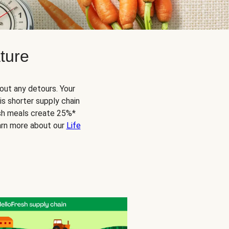
ture
out any detours. Your
s shorter supply chain
esh meals create 25%*
arn more about our
Life