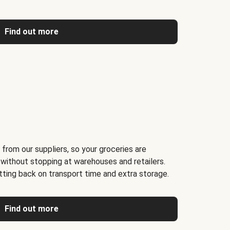
Find out more
 from our suppliers, so your groceries are
 without stopping at warehouses and retailers.
ting back on transport time and extra storage.
Find out more