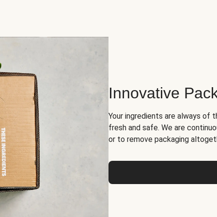
Innovative Pac
Your ingredients are always of t
fresh and safe. We are continuo
or to remove packaging altoget