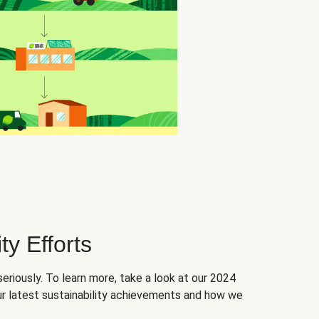
ty Efforts
seriously. To learn more, take a look at our 2024
ur latest sustainability achievements and how we