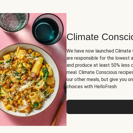
Climate Consci
We have now launched Climate C
are responsible for the lowest
and produce at least 50% less 
meal. Climate Conscious recipes
our other meals, but give you 
choices with HelloFresh.