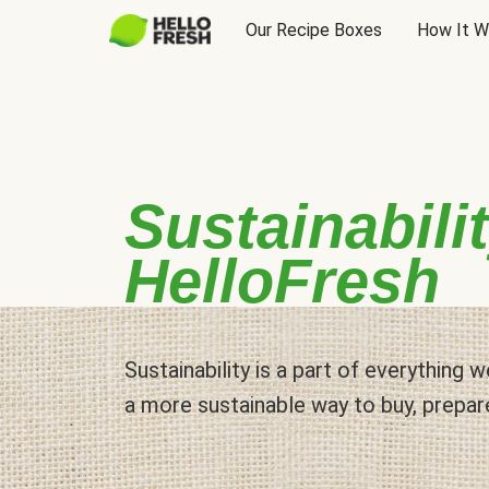
Our Recipe Boxes
How It W
Sustainabilit
HelloFresh
Sustainability is a part of everything
a more sustainable way to buy, prepar