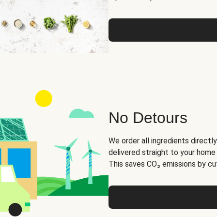
No Detours
We order all ingredients directly
delivered straight to your home
This saves CO₂ emissions by cut