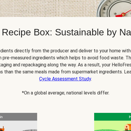
 Recipe Box: Sustainable by Na
dients directly from the producer and deliver to your home with
 pre-measured ingredients which helps to avoid food waste. Thi
ging and repackaging along the way. As a result, your HelloFr
s than the same meals made from supermarket ingredients. Le
Cycle Assessment Study
.
*On a global average; national levels differ.