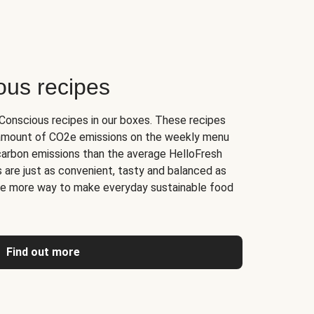
ous recipes
onscious recipes in our boxes. These recipes
 amount of CO2e emissions on the weekly menu
carbon emissions than the average HelloFresh
 are just as convenient, tasty and balanced as
one more way to make everyday sustainable food
Find out more