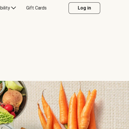
bility
Gift Cards
Log in