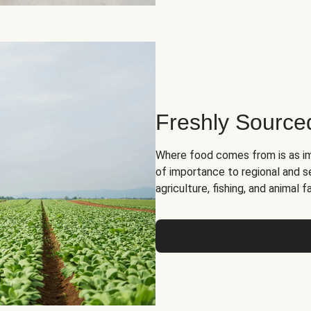
Freshly Source
Where food comes from is as im
of importance to regional and s
agriculture, fishing, and animal f