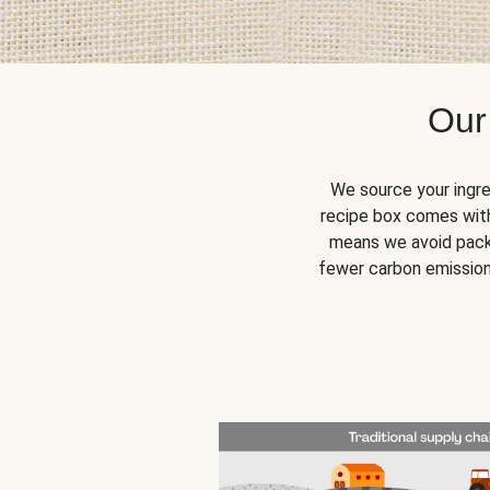
Our
We source your ingre
recipe box comes with
means we avoid packa
fewer carbon emission