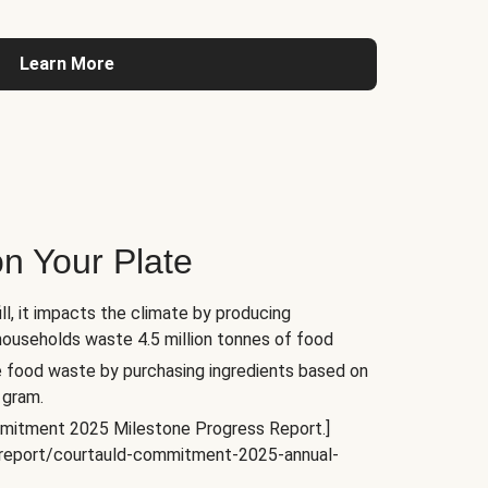
Learn More
n Your Plate
l, it impacts the climate by producing
households waste 4.5 million tonnes of food
e food waste by purchasing ingredients based on
 gram.
mitment 2025 Milestone Progress Report.]
s/report/courtauld-commitment-2025-annual-