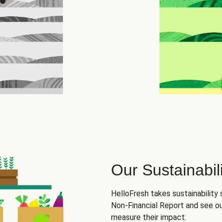
Our Sustainabili
HelloFresh takes sustainability 
Non-Financial Report and see o
measure their impact.