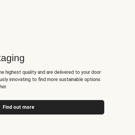
kaging
he highest quality and are delivered to your door
usly innovating to find more sustainable options
her.
Find out more