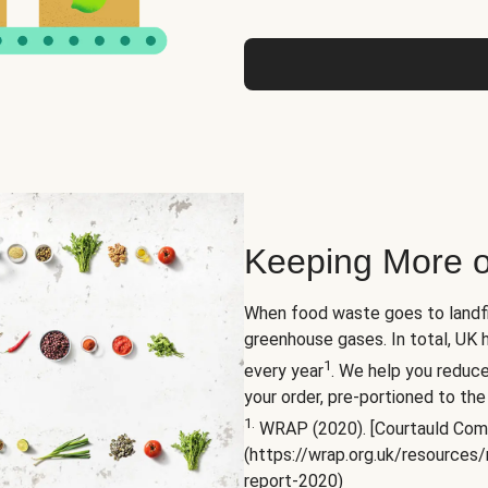
Keeping More o
When food waste goes to landfil
greenhouse gases. In total, UK 
1
every year
. We help you reduc
your order, pre-portioned to the
1.
WRAP (2020). [Courtauld Com
(https://wrap.org.uk/resource
report-2020)