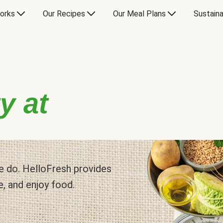
orks
Our Recipes
Our Meal Plans
Sustaina
y at
 we do. HelloFresh provides
e, and enjoy food.