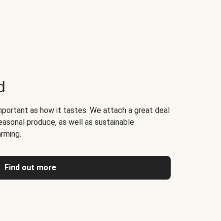
d
portant as how it tastes. We attach a great deal
easonal produce, as well as sustainable
arming.
Find out more