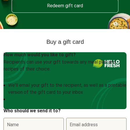
Redeem gift card
Buy a gift card
How much would you like to gift?
Recipients can use your gift towards any meal plan and
recipes of their choice.
We'll email your gift to the recipient, as well as a printable
version of the gift card to your inbox
Who should we send it to?
Name
Email address