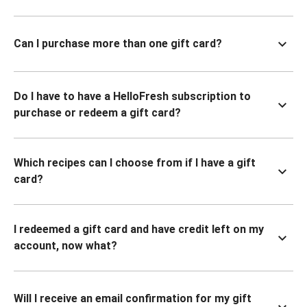
Can I purchase more than one gift card?
Do I have to have a HelloFresh subscription to
purchase or redeem a gift card?
Which recipes can I choose from if I have a gift
card?
I redeemed a gift card and have credit left on my
account, now what?
Will I receive an email confirmation for my gift