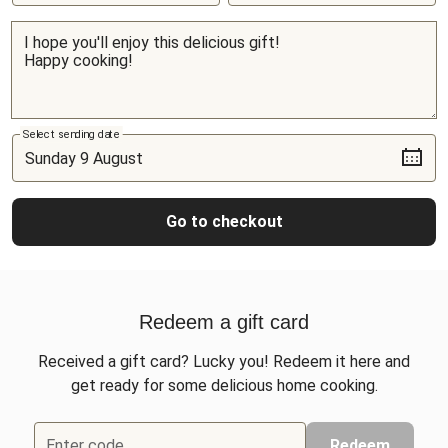
Select sending date
Go to checkout
Redeem a gift card
Received a gift card? Lucky you! Redeem it here and
get ready for some delicious home cooking.
Enter code
Redeem