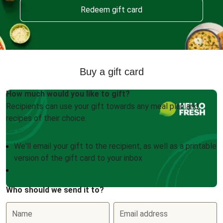
Redeem gift card
Buy a gift card
How much would you like to gift?
Recipients can use your gift towards any meal plan and
recipes of their choice.
We'll email your gift to the recipient, as well as a printable
version of the gift card to your inbox
Who should we send it to?
Name
Email address