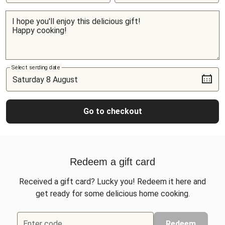
Select sending date
Go to checkout
Redeem a gift card
Received a gift card? Lucky you! Redeem it here and
get ready for some delicious home cooking.
Enter code
Redeem