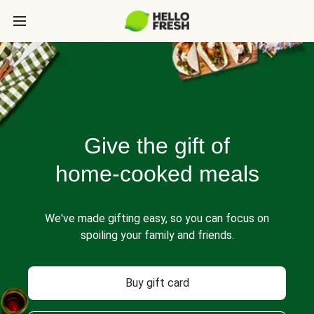
Give the gift of
home-cooked meals
We've made gifting easy, so you can focus on
spoiling your family and friends.
Buy gift card