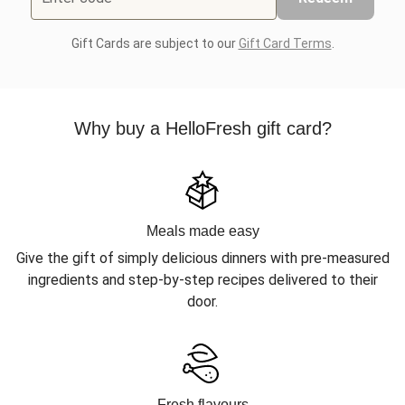
Gift Cards are subject to our
Gift Card Terms
.
Why buy a HelloFresh gift card?
Meals made easy
Give the gift of simply delicious dinners with pre-measured
ingredients and step-by-step recipes delivered to their
door.
Fresh flavours