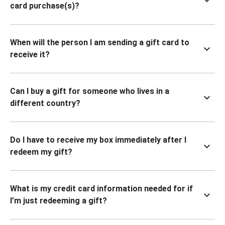
card purchase(s)?
When will the person I am sending a gift card to
receive it?
Can I buy a gift for someone who lives in a
different country?
Do I have to receive my box immediately after I
redeem my gift?
What is my credit card information needed for if
I’m just redeeming a gift?