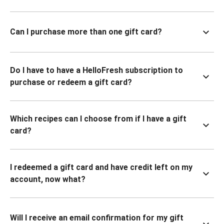
Can I purchase more than one gift card?
Do I have to have a HelloFresh subscription to
purchase or redeem a gift card?
Which recipes can I choose from if I have a gift
card?
I redeemed a gift card and have credit left on my
account, now what?
Will I receive an email confirmation for my gift