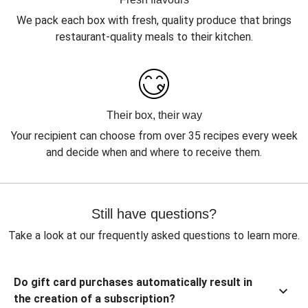
We pack each box with fresh, quality produce that brings
restaurant-quality meals to their kitchen.
Their box, their way
Your recipient can choose from over 35 recipes every week
and decide when and where to receive them.
Still have questions?
Take a look at our frequently asked questions to learn more.
Do gift card purchases automatically result in
the creation of a subscription?