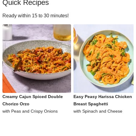
Quick Recipes
Ready within 15 to 30 minutes!
Creamy Cajun Spiced Double
Easy Peasy Harissa Chicken
Chorizo Orzo
Breast Spaghetti
with Peas and Crispy Onions
with Spinach and Cheese