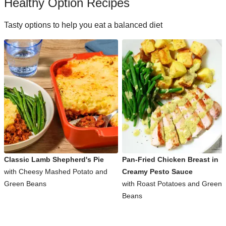
Healthy Option Recipes
Tasty options to help you eat a balanced diet
Classic Lamb Shepherd's Pie
Pan-Fried Chicken Breast in
with Cheesy Mashed Potato and
Creamy Pesto Sauce
Green Beans
with Roast Potatoes and Green
Beans