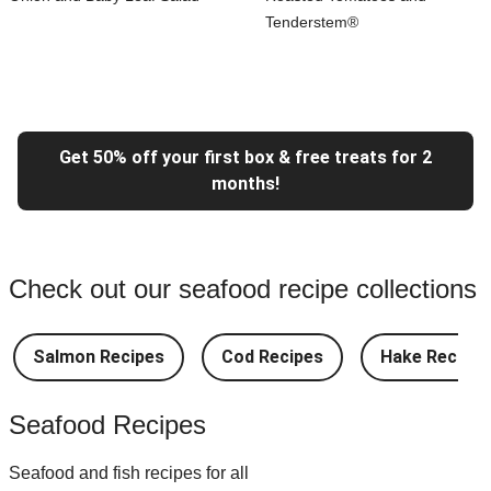
Tenderstem®
Get 50% off your first box & free treats for 2
months!
Check out our seafood recipe collections
Salmon Recipes
Cod Recipes
Hake Recipes
Seafood Recipes
Seafood and fish recipes for all