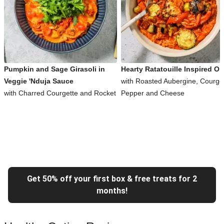
Pumpkin and Sage Girasoli in
Hearty Ratatouille Inspired Or
Veggie 'Nduja Sauce
with Roasted Aubergine, Courget
with Charred Courgette and Rocket
Pepper and Cheese
Get 50% off your first box & free treats for 2
months!