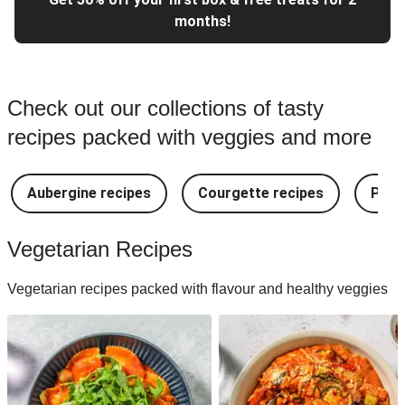
months!
Check out our collections of tasty
recipes packed with veggies and more
Aubergine recipes
Courgette recipes
Pest
Vegetarian Recipes
Vegetarian recipes packed with flavour and healthy veggies