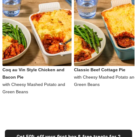
Coq au Vin Style Chicken and
Classic Beef Cottage Pie
Bacon Pie
with Cheesy Mashed Potato and
with Cheesy Mashed Potato and
Green Beans
Green Beans
Get 50% off your first box & free treats for 2