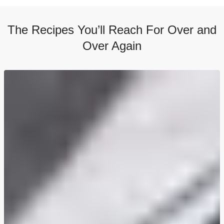
The Recipes You’ll Reach For Over and
Over Again