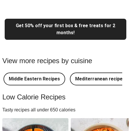
Get 50% off your first box & free treats for 2
months!
View more recipes by cuisine
Middle Eastern Recipes
Mediterranean recipes
Low Calorie Recipes
Tasty recipes all under 650 calories