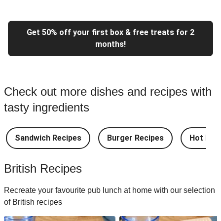
Get 50% off your first box & free treats for 2
months!
Check out more dishes and recipes with
tasty ingredients
Sandwich Recipes
Burger Recipes
Hot Dog
British Recipes
Recreate your favourite pub lunch at home with our selection
of British recipes