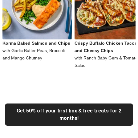
Korma Baked Salmon and Chips
Crispy Buffalo Chicken Tacos
with Garlic Butter Peas, Broccoli
and Cheesy Chips
and Mango Chutney
with Ranch Baby Gem & Tomato
Salad
Get 50% off your first box & free treats for 2
months!