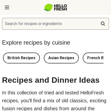
Search for recipes or ingredients
Explore recipes by cuisine
British Recipes
Asian Recipes
French Reci
Recipes and Dinner Ideas
In this collection of tried and tested HelloFresh
recipes, you’ll find a mix of old classics, exciting
fusion recipes and dishes from around the