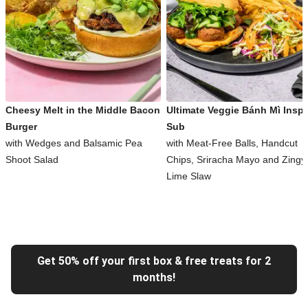
Cheesy Melt in the Middle Bacon
Ultimate Veggie Bánh Mì Inspi
Burger
Sub
with Wedges and Balsamic Pea
with Meat-Free Balls, Handcut
Shoot Salad
Chips, Sriracha Mayo and Zingy
Lime Slaw
Get 50% off your first box & free treats for 2
months!