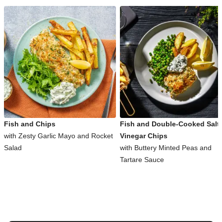
Fish and Chips
Fish and Double-Cooked Salt
with Zesty Garlic Mayo and Rocket
Vinegar Chips
Salad
with Buttery Minted Peas and
Tartare Sauce