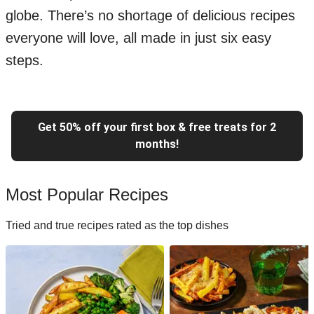
globe. There’s no shortage of delicious recipes
everyone will love, all made in just six easy
steps.
Get 50% off your first box & free treats for 2
months!
Most Popular Recipes
Tried and true recipes rated as the top dishes