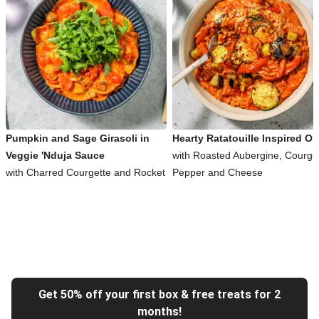
Pumpkin and Sage Girasoli in
Hearty Ratatouille Inspired Or
Veggie 'Nduja Sauce
with Roasted Aubergine, Courget
with Charred Courgette and Rocket
Pepper and Cheese
Get 50% off your first box & free treats for 2
months!