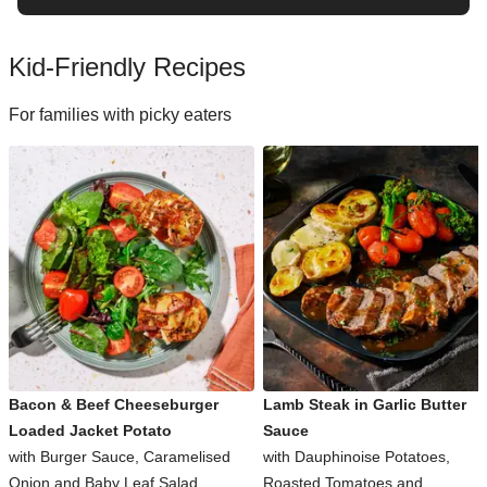
Kid-Friendly Recipes
For families with picky eaters
Bacon & Beef Cheeseburger
Lamb Steak in Garlic Butter
Loaded Jacket Potato
Sauce
with Burger Sauce, Caramelised
with Dauphinoise Potatoes,
Onion and Baby Leaf Salad
Roasted Tomatoes and