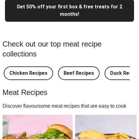
Get 50% off your first box & free treats for 2
months!
Check out our top meat recipe
collections
Chicken Recipes
Beef Recipes
Duck Recipe
Meat Recipes
Discover flavoursome meat recipes that are easy to cook