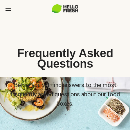
Frequently Asked
Questions
Below you will find answers to the most
frequently asked questions about our food
boxes.