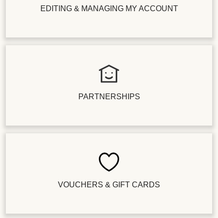
EDITING & MANAGING MY ACCOUNT
PARTNERSHIPS
VOUCHERS & GIFT CARDS