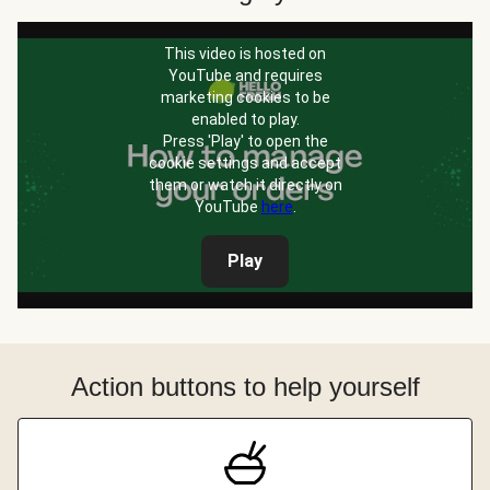
This video is hosted on
YouTube and requires
marketing cookies to be
enabled to play.
Press 'Play' to open the
cookie settings and accept
them or watch it directly on
YouTube
here
.
Play
Action buttons to help yourself