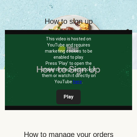
How to sign up
This video is hosted on
YouTube and requires
marketing cookies to be
enabled to play.
Press 'Play' to open the
cookie settings and accept
them or watch it directly on
YouTube
here
.
Play
How to manage your orders