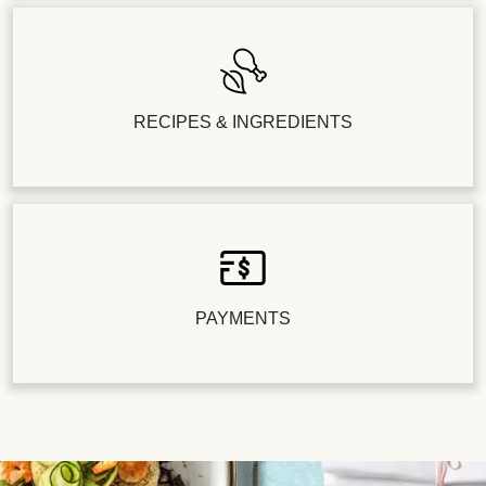
RECIPES & INGREDIENTS
PAYMENTS