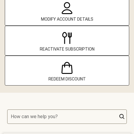
MODIFY ACCOUNT DETAILS
REACTIVATE SUBSCRIPTION
REDEEM DISCOUNT
How can we help you?