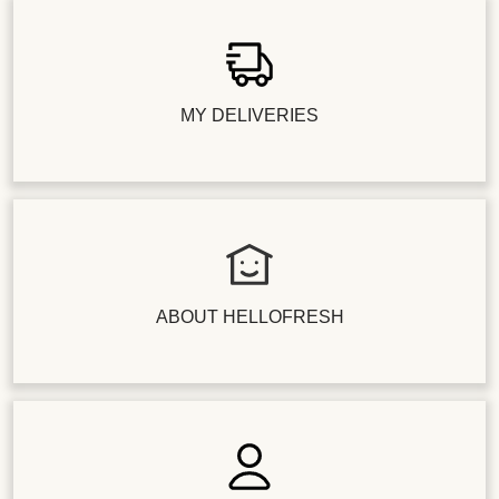
MY DELIVERIES
ABOUT HELLOFRESH