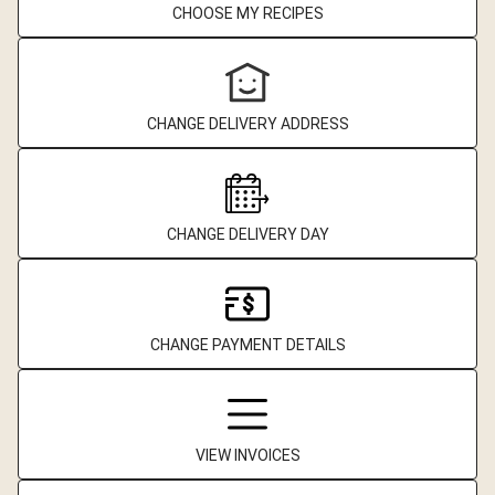
CHOOSE MY RECIPES
CHANGE DELIVERY ADDRESS
CHANGE DELIVERY DAY
CHANGE PAYMENT DETAILS
VIEW INVOICES