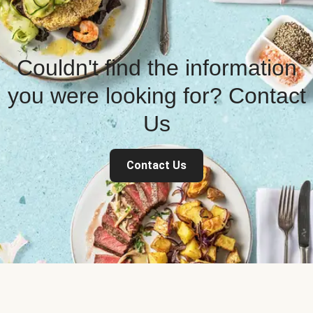
Couldn't find the information
you were looking for? Contact
Us
Contact Us