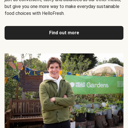
but give you one more way to make everyday sustainable
food choices with HelloFresh.
Find out more