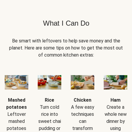
What I Can Do
Be smart with leftovers to help save money and the
planet. Here are some tips on how to get the most out
of common kitchen extras:
Mashed
Rice
Chicken
Ham
potatoes
Turn cold
A few easy
Create a
Leftover
rice into
techniques
whole new
mashed
sweet chai
can
dinner by
potatoes
pudding or
transform
using