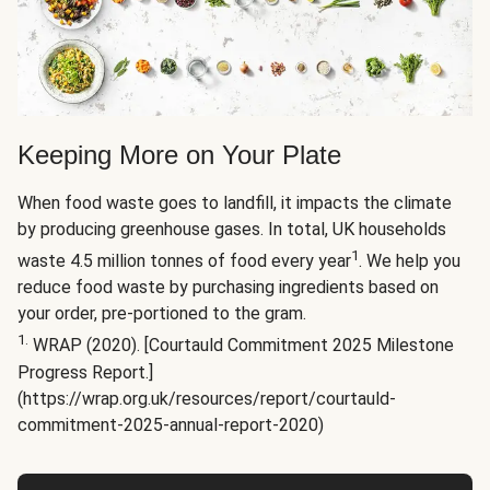
Keeping More on Your Plate
When food waste goes to landfill, it impacts the climate
by producing greenhouse gases. In total, UK households
1
waste 4.5 million tonnes of food every year
. We help you
reduce food waste by purchasing ingredients based on
your order, pre-portioned to the gram.
1.
WRAP (2020). [Courtauld Commitment 2025 Milestone
Progress Report.]
(https://wrap.org.uk/resources/report/courtauld-
commitment-2025-annual-report-2020)