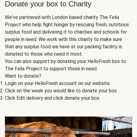
Donate your box to Charity
We've partnered with London based charity The Felix
Project who help fight hunger by rescuing fresh, nutritious
surplus food and delivering it to charities and schools for
people in need. We work with this charity to make sure
that any surplus food we have at our packing facility is
donated to those who need it most.
You can also support by donating your HelloFresh box to
The Felix Project to support those in need.
Want to donate?
Login on your HelloFresh account on our website
Click on the week you would like to donate your box
Click Edit delivery and click donate your box