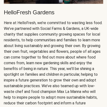
HelloFresh Gardens
Here at HelloFresh, we’re committed to wasting less food.
We’ve partnered with Social Farms & Gardens, a UK-wide
charity that supplies community growing spaces for local
residents, to help communities and families to learn more
about living sustainably and growing their own. By growing
their own fruit, vegetables and flowers, people of all ages
can come together to find out more about where food
comes from, learn new gardening skills and enjoy the
benefits of being in nature. This year, we’ll be shining a
spotlight on families and children in particular, helping to
inspire a future generation to grow their own and adopt
sustainable practices. We’ve also teamed up with low-
waste chef and food champion Max La Manna who will
help to inspire people to adopt more sustainable habits,
reduce their carbon footprint and inform a future