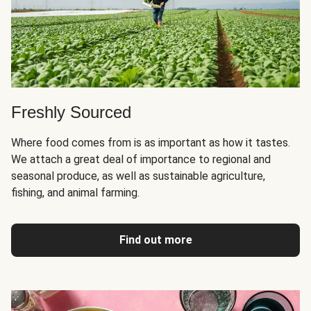
Freshly Sourced
Where food comes from is as important as how it tastes.
We attach a great deal of importance to regional and
seasonal produce, as well as sustainable agriculture,
fishing, and animal farming.
Find out more