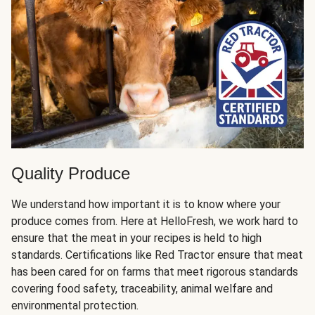
Quality Produce
We understand how important it is to know where your
produce comes from. Here at HelloFresh, we work hard to
ensure that the meat in your recipes is held to high
standards. Certifications like Red Tractor ensure that meat
has been cared for on farms that meet rigorous standards
covering food safety, traceability, animal welfare and
environmental protection.