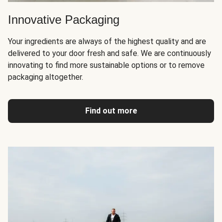
Innovative Packaging
Your ingredients are always of the highest quality and are
delivered to your door fresh and safe. We are continuously
innovating to find more sustainable options or to remove
packaging altogether.
Find out more