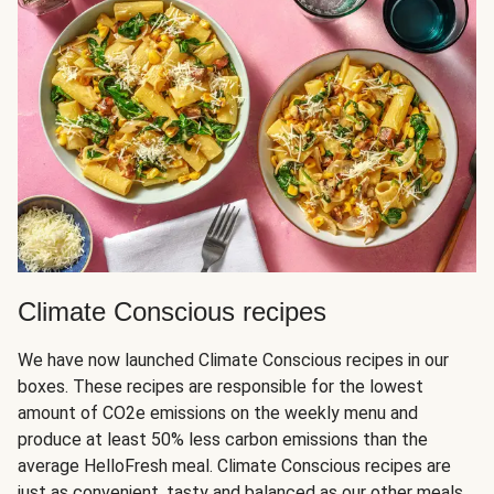
Climate Conscious recipes
We have now launched Climate Conscious recipes in our
boxes. These recipes are responsible for the lowest
amount of CO2e emissions on the weekly menu and
produce at least 50% less carbon emissions than the
average HelloFresh meal. Climate Conscious recipes are
just as convenient, tasty and balanced as our other meals,