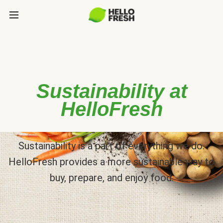
Sustainability at
HelloFresh
Sustainability is a part of everything we do.
HelloFresh provides a more sustainable way to
buy, prepare, and enjoy food.