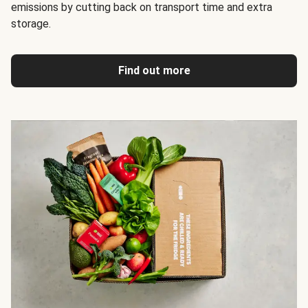
emissions by cutting back on transport time and extra
storage.
Find out more