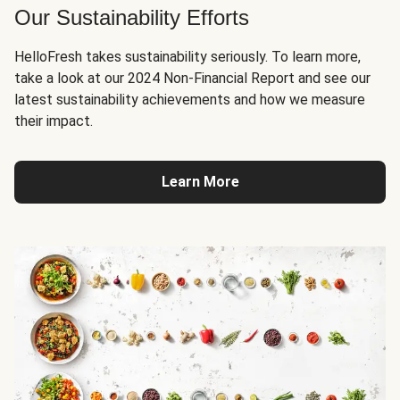
Our Sustainability Efforts
HelloFresh takes sustainability seriously. To learn more,
take a look at our 2024 Non-Financial Report and see our
latest sustainability achievements and how we measure
their impact.
Learn More