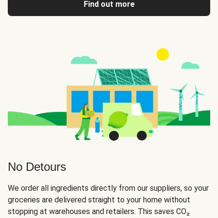
Find out more
No Detours
We order all ingredients directly from our suppliers, so your
groceries are delivered straight to your home without
stopping at warehouses and retailers. This saves CO₂