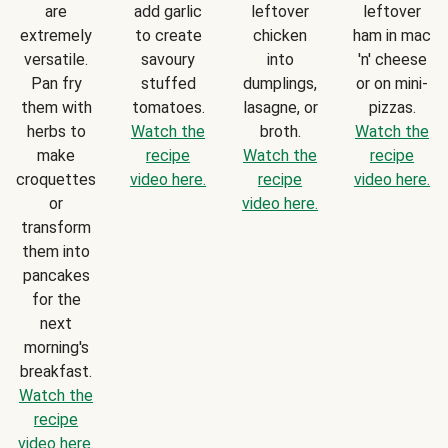
are
add garlic
leftover
leftover
extremely
to create
chicken
ham in mac
versatile.
savoury
into
'n' cheese
Pan fry
stuffed
dumplings,
or on mini-
them with
tomatoes.
lasagne, or
pizzas.
herbs to
Watch the
broth.
Watch the
make
recipe
Watch the
recipe
croquettes
video here.
recipe
video here.
or
video here.
transform
them into
pancakes
for the
next
morning's
breakfast.
Watch the
recipe
video here.