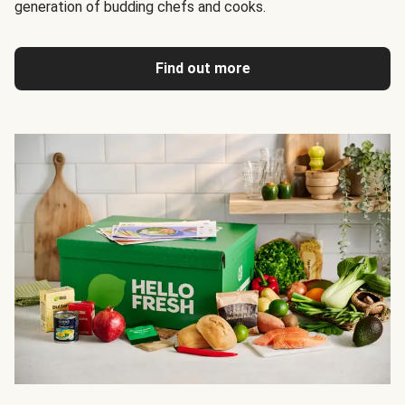
generation of budding chefs and cooks.
Find out more