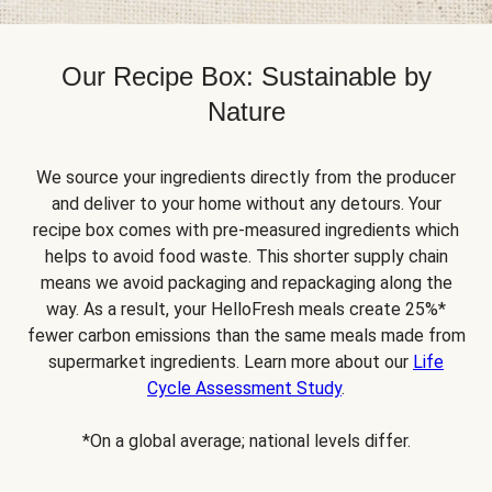
Our Recipe Box: Sustainable by
Nature
We source your ingredients directly from the producer
and deliver to your home without any detours. Your
recipe box comes with pre-measured ingredients which
helps to avoid food waste. This shorter supply chain
means we avoid packaging and repackaging along the
way. As a result, your HelloFresh meals create 25%*
fewer carbon emissions than the same meals made from
supermarket ingredients. Learn more about our
Life
Cycle Assessment Study
.
*On a global average; national levels differ.