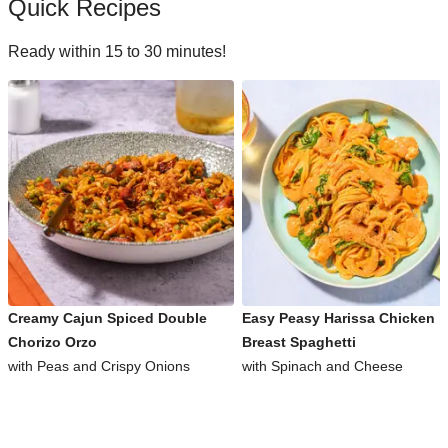
Quick Recipes
Ready within 15 to 30 minutes!
Creamy Cajun Spiced Double
Easy Peasy Harissa Chicken
Chorizo Orzo
Breast Spaghetti
with Peas and Crispy Onions
with Spinach and Cheese