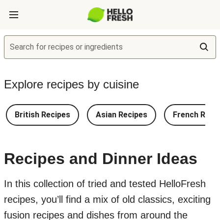
Search for recipes or ingredients
Explore recipes by cuisine
British Recipes
Asian Recipes
French Reci
Recipes and Dinner Ideas
In this collection of tried and tested HelloFresh
recipes, you’ll find a mix of old classics, exciting
fusion recipes and dishes from around the