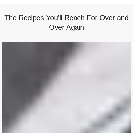
The Recipes You’ll Reach For Over and
Over Again