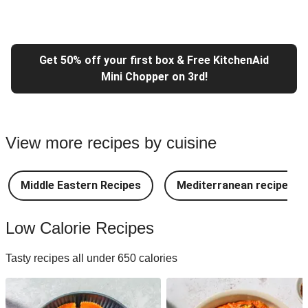
Get 50% off your first box & Free KitchenAid
Mini Chopper on 3rd!
View more recipes by cuisine
Middle Eastern Recipes
Mediterranean recipes
Low Calorie Recipes
Tasty recipes all under 650 calories