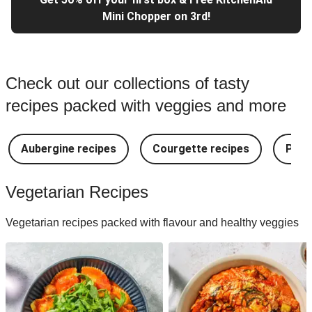
Mini Chopper on 3rd!
Check out our collections of tasty
recipes packed with veggies and more
Aubergine recipes
Courgette recipes
Pest
Vegetarian Recipes
Vegetarian recipes packed with flavour and healthy veggies