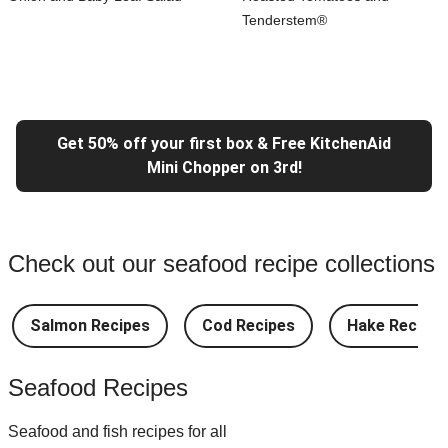
Tenderstem®
Get 50% off your first box & Free KitchenAid
Mini Chopper on 3rd!
Check out our seafood recipe collections
Salmon Recipes
Cod Recipes
Hake Recipes
Seafood Recipes
Seafood and fish recipes for all