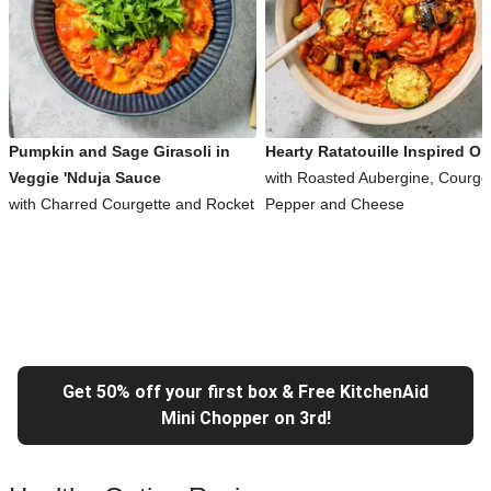
Pumpkin and Sage Girasoli in
Hearty Ratatouille Inspired Or
Veggie 'Nduja Sauce
with Roasted Aubergine, Courget
with Charred Courgette and Rocket
Pepper and Cheese
Get 50% off your first box & Free KitchenAid
Mini Chopper on 3rd!