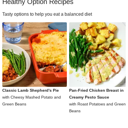
Healthy Option Recipes
Tasty options to help you eat a balanced diet
Classic Lamb Shepherd's Pie
Pan-Fried Chicken Breast in
with Cheesy Mashed Potato and
Creamy Pesto Sauce
Green Beans
with Roast Potatoes and Green
Beans