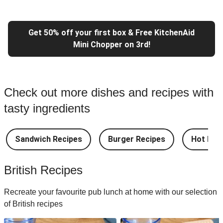
Get 50% off your first box & Free KitchenAid
Mini Chopper on 3rd!
Check out more dishes and recipes with
tasty ingredients
Sandwich Recipes
Burger Recipes
Hot Dog
British Recipes
Recreate your favourite pub lunch at home with our selection
of British recipes