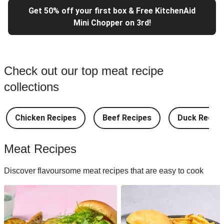
Get 50% off your first box & Free KitchenAid
Mini Chopper on 3rd!
Check out our top meat recipe
collections
Chicken Recipes
Beef Recipes
Duck Recipe
Meat Recipes
Discover flavoursome meat recipes that are easy to cook