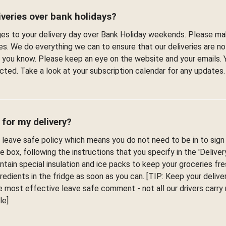
veries over bank holidays?
s to your delivery day over Bank Holiday weekends. Please ma
es. We do everything we can to ensure that our deliveries are n
et you know. Please keep an eye on the website and your emails. 
fected. Take a look at your subscription calendar for any updates.
 for my delivery?
leave safe policy which means you do not need to be in to sign f
he box, following the instructions that you specify in the 'Delive
ontain special insulation and ice packs to keep your groceries fr
edients in the fridge as soon as you can. [TIP: Keep your deliver
 most effective leave safe comment - not all our drivers carr
le]