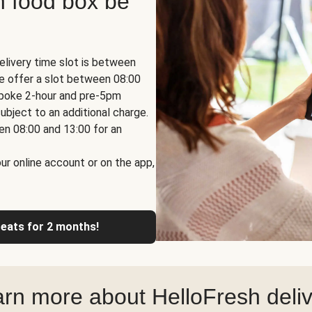
h food box be
elivery time slot is between
we offer a slot between 08:00
espoke 2-hour and pre-5pm
ubject to an additional charge.
en 08:00 and 13:00 for an
ur online account or on the app,
reats for 2 months!
rn more about HelloFresh deli