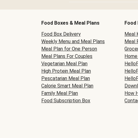
Food Boxes & Meal Plans
Food 
Food Box Delivery
Meal K
Weekly Menu and Meal Plans
Meal 
Meal Plan for One Person
Grocer
Meal Plans For Couples
Home 
Vegetarian Meal Plan
Hello
High Protein Meal Plan
Hello
Pescatarian Meal Plan
Hello
Calorie Smart Meal Plan
Downl
Family Meal Plan
How H
Food Subscription Box
Conta