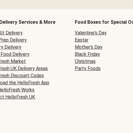
Delivery Services & More
Food Boxes for Special O
it Delivery
Valentine's Day
Prep Delivery
Easter
y Delivery
Mother's Day
Food Delivery
Black Friday
Fresh Market
Christmas
Fresh UK Delivery Areas
Party Foods
Fresh Discount Codes
oad the HelloFresh App
elloFresh Works
ct HelloFresh UK