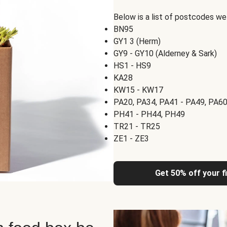
Below is a list of postcodes w
BN95
GY1 3 (Herm)
GY9 - GY10 (Alderney & Sark)
HS1 - HS9
KA28
KW15 - KW17
PA20, PA34, PA41 - PA49, PA60
PH41 - PH44, PH49
TR21 - TR25
ZE1 - ZE3
Get 50% off your f