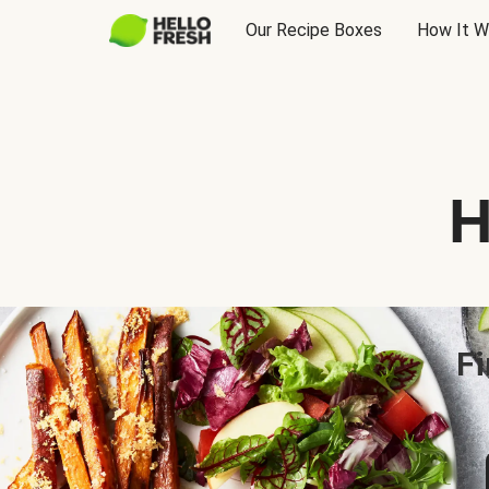
Our Recipe Boxes
How It W
H
Fi