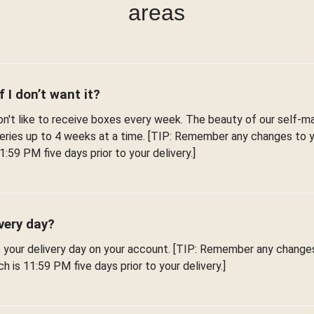
areas
f I don’t want it?
't like to receive boxes every week. The beauty of our self-man
iveries up to 4 weeks at a time. [TIP: Remember any changes to
1:59 PM five days prior to your delivery.]
very day?
e your delivery day on your account. [TIP: Remember any change
h is 11:59 PM five days prior to your delivery.]