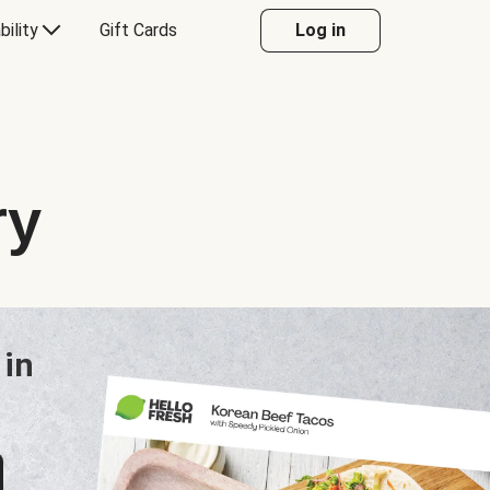
bility
Gift Cards
Log in
ry
 in