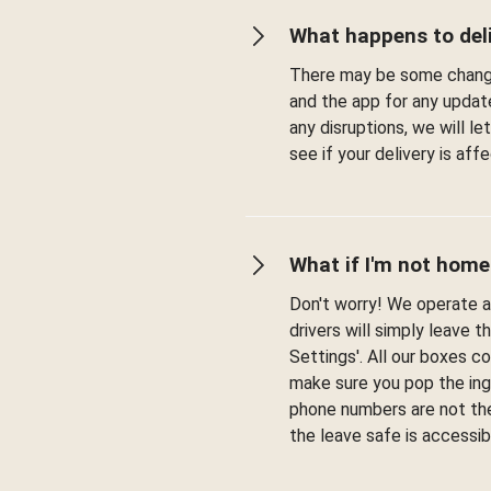
What happens to deli
There may be some change
and the app for any updat
any disruptions, we will l
see if your delivery is af
What if I'm not home
Don't worry! We operate a 
drivers will simply leave t
Settings'. All our boxes c
make sure you pop the ingr
phone numbers are not the
the leave safe is accessib