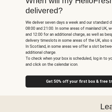
When will my HelloFres
delivered?
We deliver seven days a week and our standard d
08:00 and 21:00. In some areas of mainland UK, 
and 12:00 for an additional charge, as well as b
delivery timeslots in some areas of the UK, also s
In Scotland, in some areas we offer a slot betwe
additional charge.
To check when your box is scheduled, log in to yo
and click on the calendar icon.
Get 50% off your first box & free t
Lea