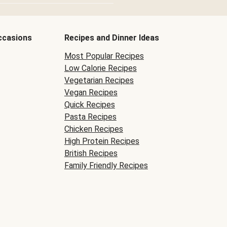
ccasions
Recipes and Dinner Ideas
Most Popular Recipes
Low Calorie Recipes
Vegetarian Recipes
Vegan Recipes
Quick Recipes
Pasta Recipes
Chicken Recipes
High Protein Recipes
British Recipes
Family Friendly Recipes