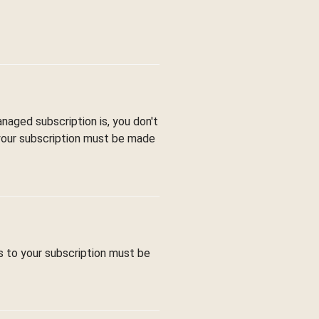
aged subscription is, you don't
 your subscription must be made
s to your subscription must be