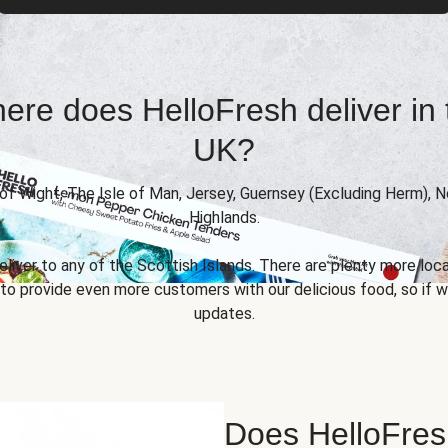
ere does HelloFresh deliver in 
UK?
 of Wight, The Isle of Man, Jersey, Guernsey (Excluding Herm), 
Highlands.
eliver to any of the Scottish Islands. There are plenty more locat
 provide even more customers with our delicious food, so if we
updates.
Does HelloFres