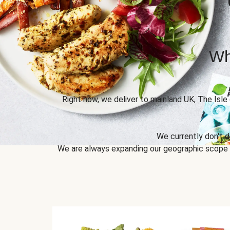
Wh
Right now, we deliver to mainland UK, The Isle
We currently don't d
We are always expanding our geographic scope to