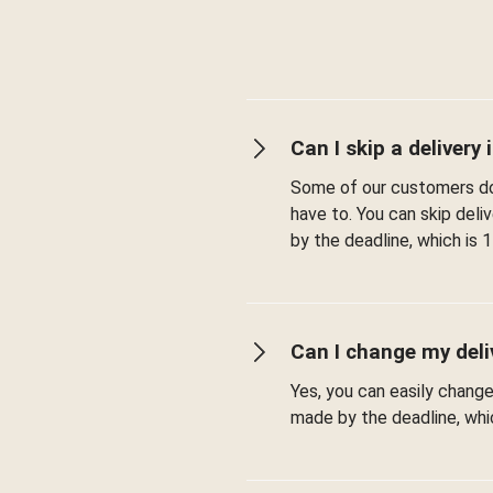
Can I skip a delivery i
Some of our customers don
have to. You can skip del
by the deadline, which is 1
Can I change my deli
Yes, you can easily chang
made by the deadline, whic