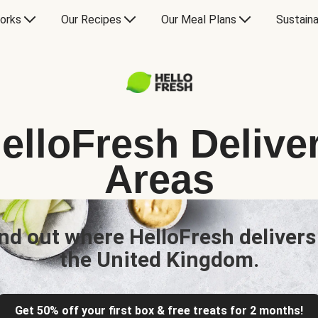
orks
Our Recipes
Our Meal Plans
Sustaina
elloFresh Delive
Areas
nd out where HelloFresh delivers
the United Kingdom.
Get 50% off your first box & free treats for 2 months!