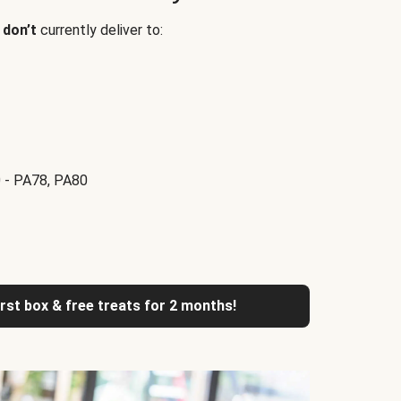
e
don’t
currently deliver to:
 - PA78, PA80
irst box & free treats for 2 months!