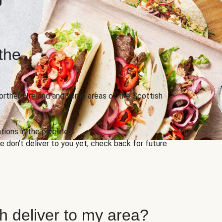
the
Northern Ireland and some areas of the Scottish
ions in the pipeline!
 don’t deliver to you yet, check back for future
h deliver to my area?