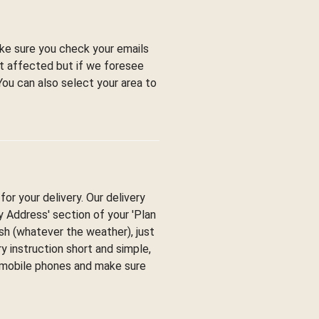
ke sure you check your emails
ot affected but if we foresee
You can also select your area to
or your delivery. Our delivery
ry Address' section of your 'Plan
esh (whatever the weather), just
y instruction short and simple,
y mobile phones and make sure