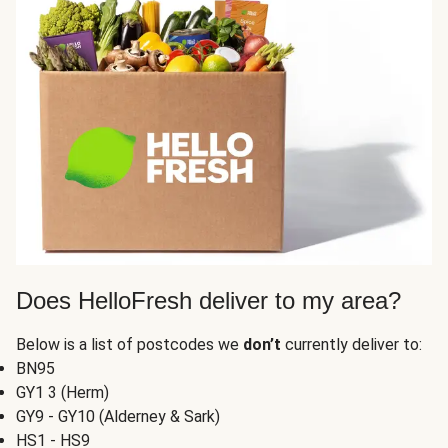
Does HelloFresh deliver to my area?
Below is a list of postcodes we
don’t
currently deliver to:
BN95
GY1 3 (Herm)
GY9 - GY10 (Alderney & Sark)
HS1 - HS9