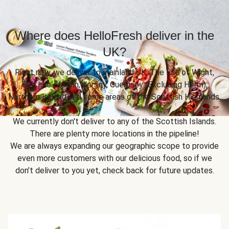
Where does HelloFresh deliver in the
UK?
Right now, we deliver to mainland UK, The Isle of Wight,
The Isle of Man, Jersey, Guernsey (Excluding Herm),
Northern Ireland and some areas of the Scottish Highlands.
We currently don't deliver to any of the Scottish Islands.
There are plenty more locations in the pipeline!
We are always expanding our geographic scope to provide
even more customers with our delicious food, so if we
don’t deliver to you yet, check back for future updates.