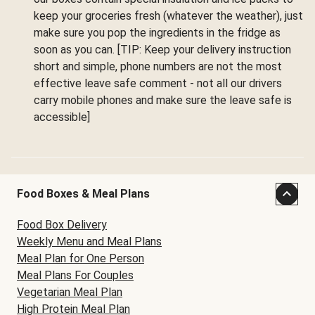
keep your groceries fresh (whatever the weather), just
make sure you pop the ingredients in the fridge as
soon as you can. [TIP: Keep your delivery instruction
short and simple, phone numbers are not the most
effective leave safe comment - not all our drivers
carry mobile phones and make sure the leave safe is
accessible]
Food Boxes & Meal Plans
Food Box Delivery
Weekly Menu and Meal Plans
Meal Plan for One Person
Meal Plans For Couples
Vegetarian Meal Plan
High Protein Meal Plan