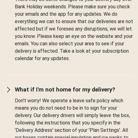
Bank Holiday weekends. Please make sure you check
your emails and the app for any updates. We do
everything we can to ensure that our deliveries are not
affected but if we foresee any disruptions, we will let
you know. Please keep an eye on the website and your
emails. You can also select your area to see if your
delivery is affected. Take a look at your subscription
calendar for any updates.
What if I'm not home for my delivery?
Don't worry! We operate a leave safe policy which
means you do not need to be in to sign for your
delivery. Our delivery drivers will simply leave the box,
following the instructions that you specify in the
'Delivery Address' section of your 'Plan Settings'. All
our boxes contain special insulation and ice packs to