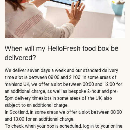
When will my HelloFresh food box be
delivered?
We deliver seven days a week and our standard delivery
time slot is between 08:00 and 21:00. In some areas of
mainland UK, we offer a slot between 08:00 and 12:00 for
an additional charge, as well as bespoke 2-hour and pre-
5pm delivery timeslots in some areas of the UK, also
subject to an additional charge.
In Scotland, in some areas we offer a slot between 08:00
and 13:00 for an additional charge.
To check when your box is scheduled, log in to your online