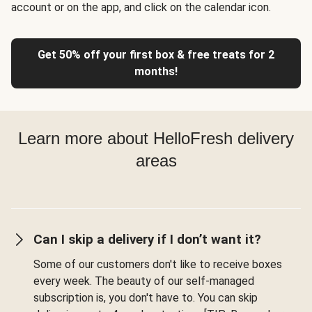
account or on the app, and click on the calendar icon.
Get 50% off your first box & free treats for 2
months!
Learn more about HelloFresh delivery
areas
Can I skip a delivery if I don’t want it?
Some of our customers don't like to receive boxes
every week. The beauty of our self-managed
subscription is, you don't have to. You can skip