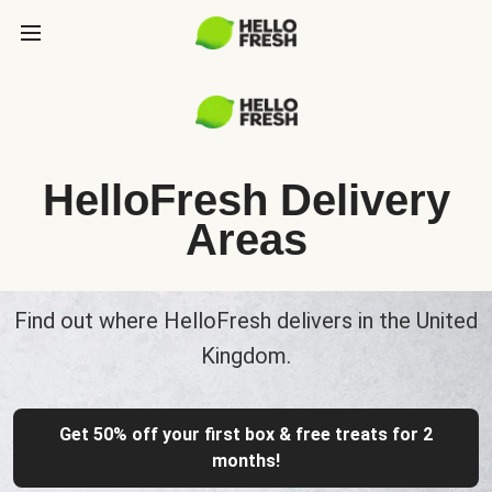
HelloFresh Delivery
Areas
Find out where HelloFresh delivers in the United
Kingdom.
Get 50% off your first box & free treats for 2
months!