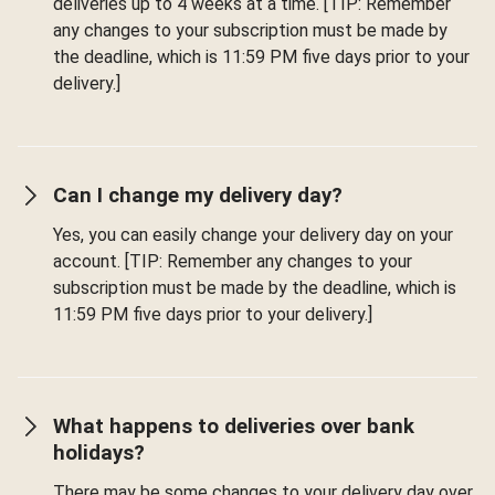
deliveries up to 4 weeks at a time. [TIP: Remember
any changes to your subscription must be made by
the deadline, which is 11:59 PM five days prior to your
delivery.]
Can I change my delivery day?
Yes, you can easily change your delivery day on your
account. [TIP: Remember any changes to your
subscription must be made by the deadline, which is
11:59 PM five days prior to your delivery.]
What happens to deliveries over bank
holidays?
There may be some changes to your delivery day over