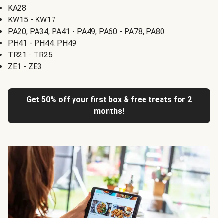
KA28
KW15 - KW17
PA20, PA34, PA41 - PA49, PA60 - PA78, PA80
PH41 - PH44, PH49
TR21 - TR25
ZE1 - ZE3
Get 50% off your first box & free treats for 2
months!