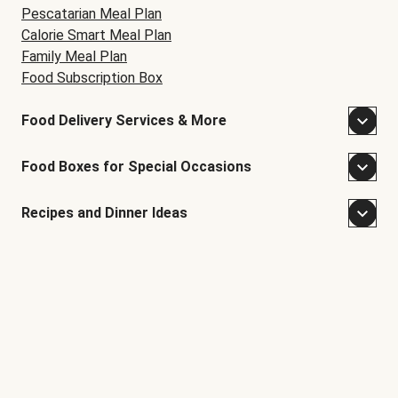
Pescatarian Meal Plan
Calorie Smart Meal Plan
Family Meal Plan
Food Subscription Box
Food Delivery Services & More
Food Boxes for Special Occasions
Recipes and Dinner Ideas