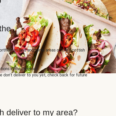
the
Northern Ireland and some areas of the Scottish
ions in the pipeline!
 don’t deliver to you yet, check back for future
h deliver to my area?