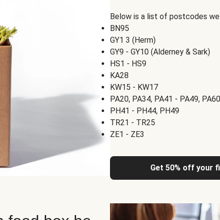
Below is a list of postcodes w
BN95
GY1 3 (Herm)
GY9 - GY10 (Alderney & Sark)
HS1 - HS9
KA28
KW15 - KW17
PA20, PA34, PA41 - PA49, PA60
PH41 - PH44, PH49
TR21 - TR25
ZE1 - ZE3
Get 50% off your f