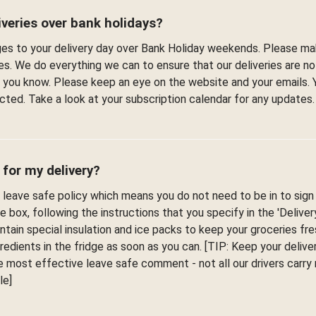
veries over bank holidays?
s to your delivery day over Bank Holiday weekends. Please ma
es. We do everything we can to ensure that our deliveries are n
et you know. Please keep an eye on the website and your emails. 
fected. Take a look at your subscription calendar for any updates.
 for my delivery?
leave safe policy which means you do not need to be in to sign f
he box, following the instructions that you specify in the 'Delive
ontain special insulation and ice packs to keep your groceries fr
edients in the fridge as soon as you can. [TIP: Keep your deliver
 most effective leave safe comment - not all our drivers carr
le]