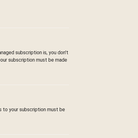
aged subscription is, you don't
 your subscription must be made
s to your subscription must be