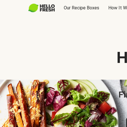
Our Recipe Boxes
How It W
H
Fi