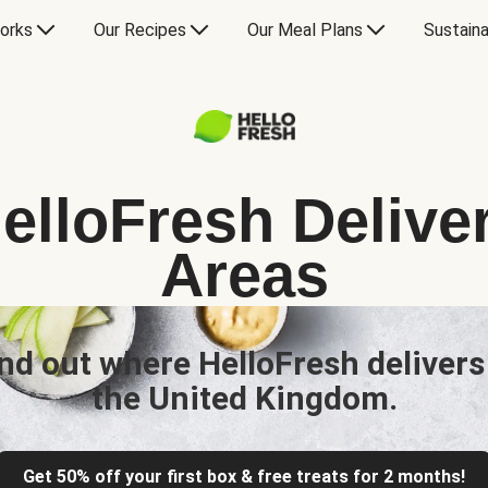
orks
Our Recipes
Our Meal Plans
Sustaina
elloFresh Delive
Areas
nd out where HelloFresh delivers
the United Kingdom.
Get 50% off your first box & free treats for 2 months!