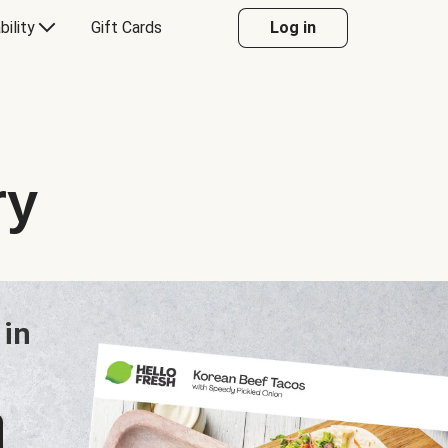
bility
Gift Cards
Log in
ry
 in