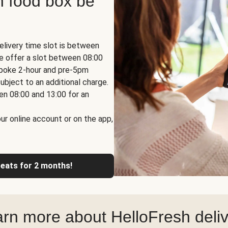
h food box be
elivery time slot is between
we offer a slot between 08:00
espoke 2-hour and pre-5pm
ubject to an additional charge.
en 08:00 and 13:00 for an
ur online account or on the app,
reats for 2 months!
rn more about HelloFresh deli