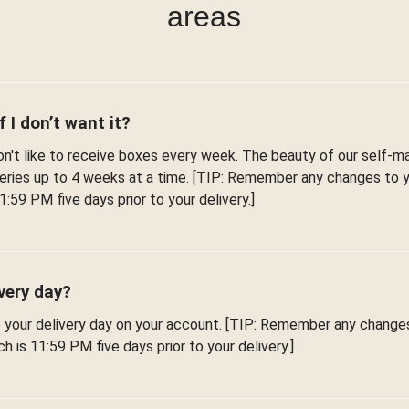
areas
f I don’t want it?
't like to receive boxes every week. The beauty of our self-man
iveries up to 4 weeks at a time. [TIP: Remember any changes to
1:59 PM five days prior to your delivery.]
very day?
e your delivery day on your account. [TIP: Remember any change
h is 11:59 PM five days prior to your delivery.]