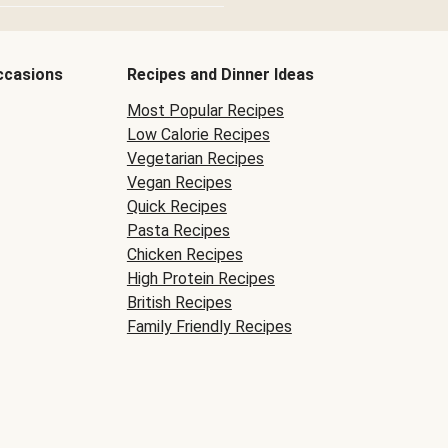
ccasions
Recipes and Dinner Ideas
Most Popular Recipes
Low Calorie Recipes
Vegetarian Recipes
Vegan Recipes
Quick Recipes
Pasta Recipes
Chicken Recipes
High Protein Recipes
British Recipes
Family Friendly Recipes