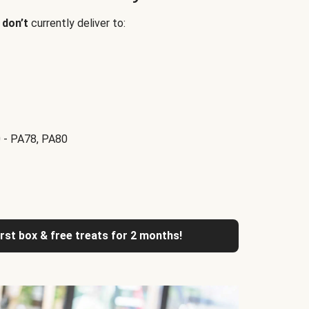
e
don’t
currently deliver to:
 - PA78, PA80
irst box & free treats for 2 months!