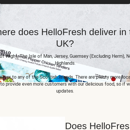
ere does HelloFresh deliver in 
UK?
 of Wight, The Isle of Man, Jersey, Guernsey (Excluding Herm), 
Highlands.
eliver to any of the Scottish Islands. There are plenty more locat
 provide even more customers with our delicious food, so if we
updates.
Does HelloFres