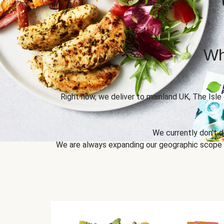
Wh
Right now, we deliver to mainland UK, The Isle
We currently don't d
We are always expanding our geographic scope to