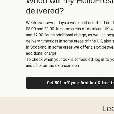
When will my HelloFres
delivered?
We deliver seven days a week and our standard d
08:00 and 21:00. In some areas of mainland UK, 
and 12:00 for an additional charge, as well as b
delivery timeslots in some areas of the UK, also s
In Scotland, in some areas we offer a slot betwe
additional charge.
To check when your box is scheduled, log in to yo
and click on the calendar icon.
Get 50% off your first box & free t
Lea