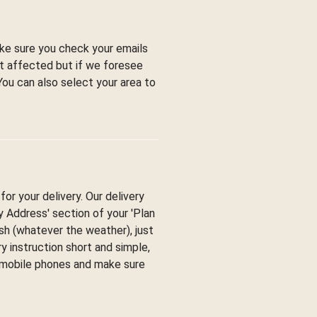
ke sure you check your emails
ot affected but if we foresee
You can also select your area to
or your delivery. Our delivery
ry Address' section of your 'Plan
esh (whatever the weather), just
y instruction short and simple,
y mobile phones and make sure