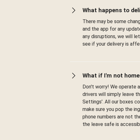
What happens to deli
There may be some change
and the app for any updat
any disruptions, we will l
see if your delivery is af
What if I'm not home
Don't worry! We operate a 
drivers will simply leave t
Settings'. All our boxes c
make sure you pop the ingr
phone numbers are not the
the leave safe is accessib