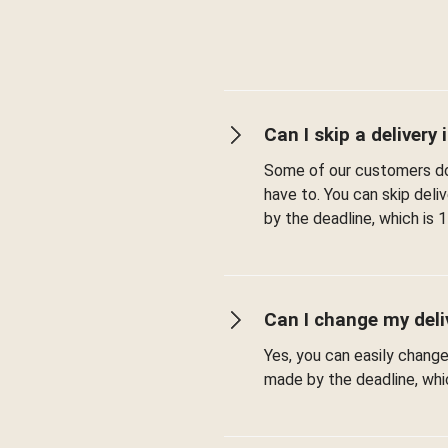
Can I skip a delivery i
Some of our customers don
have to. You can skip del
by the deadline, which is 1
Can I change my deli
Yes, you can easily chang
made by the deadline, whic