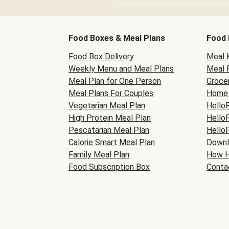
Food Boxes & Meal Plans
Food 
Food Box Delivery
Meal K
Weekly Menu and Meal Plans
Meal 
Meal Plan for One Person
Grocer
Meal Plans For Couples
Home 
Vegetarian Meal Plan
Hello
High Protein Meal Plan
Hello
Pescatarian Meal Plan
Hello
Calorie Smart Meal Plan
Downl
Family Meal Plan
How H
Food Subscription Box
Conta