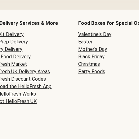
Delivery Services & More
Food Boxes for Special O
it Delivery
Valentine's Day
Prep Delivery
Easter
y Delivery
Mother's Day
Food Delivery
Black Friday
Fresh Market
Christmas
Fresh UK Delivery Areas
Party Foods
Fresh Discount Codes
oad the HelloFresh App
elloFresh Works
ct HelloFresh UK