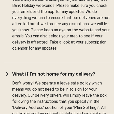
Bank Holiday weekends. Please make sure you check
your emails and the app for any updates. We do
everything we can to ensure that our deliveries are not
affected but if we foresee any disruptions, we will let
you know. Please keep an eye on the website and your
emails. You can also select your area to see if your
delivery is affected. Take a look at your subscription
calendar for any updates.
What if I'm not home for my delivery?
Don't worry! We operate a leave safe policy which
means you do not need to be in to sign for your
delivery. Our delivery drivers will simply leave the box,
following the instructions that you specify in the
'Delivery Address' section of your 'Plan Settings'. All
our boxes contain special insulation and ice packs to