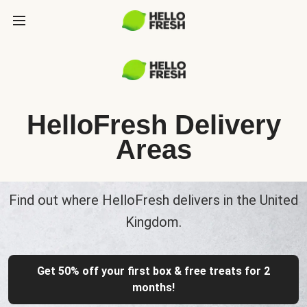
HelloFresh Delivery
Areas
Find out where HelloFresh delivers in the United
Kingdom.
Get 50% off your first box & free treats for 2
months!