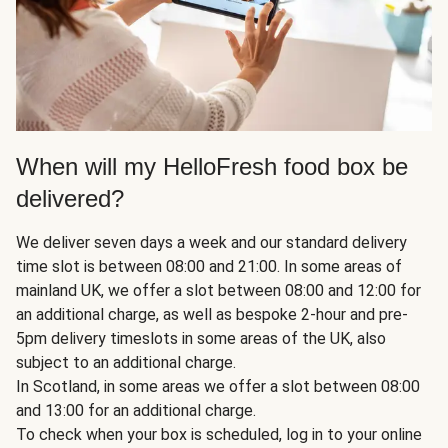
When will my HelloFresh food box be
delivered?
We deliver seven days a week and our standard delivery
time slot is between 08:00 and 21:00. In some areas of
mainland UK, we offer a slot between 08:00 and 12:00 for
an additional charge, as well as bespoke 2-hour and pre-
5pm delivery timeslots in some areas of the UK, also
subject to an additional charge.
In Scotland, in some areas we offer a slot between 08:00
and 13:00 for an additional charge.
To check when your box is scheduled, log in to your online