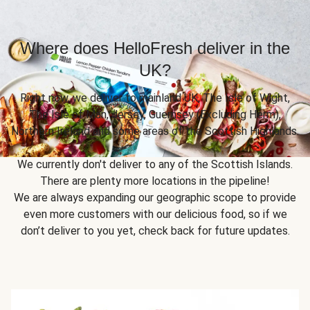
Where does HelloFresh deliver in the
UK?
Right now, we deliver to mainland UK, The Isle of Wight,
The Isle of Man, Jersey, Guernsey (Excluding Herm),
Northern Ireland and some areas of the Scottish Highlands.
We currently don't deliver to any of the Scottish Islands.
There are plenty more locations in the pipeline!
We are always expanding our geographic scope to provide
even more customers with our delicious food, so if we
don’t deliver to you yet, check back for future updates.