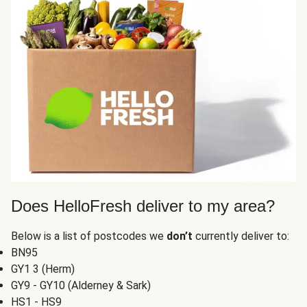
Does HelloFresh deliver to my area?
Below is a list of postcodes we
don’t
currently deliver to:
BN95
GY1 3 (Herm)
GY9 - GY10 (Alderney & Sark)
HS1 - HS9