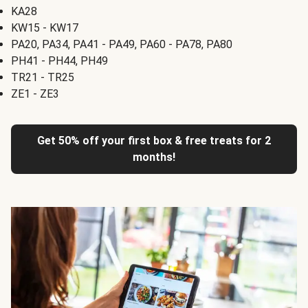
KA28
KW15 - KW17
PA20, PA34, PA41 - PA49, PA60 - PA78, PA80
PH41 - PH44, PH49
TR21 - TR25
ZE1 - ZE3
Get 50% off your first box & free treats for 2
months!