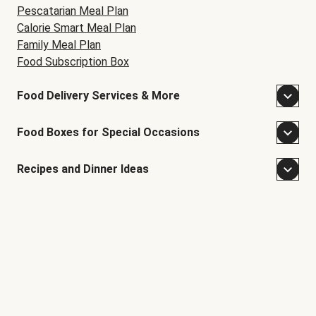
Pescatarian Meal Plan
Calorie Smart Meal Plan
Family Meal Plan
Food Subscription Box
Food Delivery Services & More
Food Boxes for Special Occasions
Recipes and Dinner Ideas