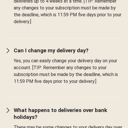
deliveries up to 4 weeks at a time. [TIP: Remember
any changes to your subscription must be made by
the deadline, which is 11:59 PM five days prior to your
delivery.]
Can I change my delivery day?
Yes, you can easily change your delivery day on your
account. [TIP: Remember any changes to your
subscription must be made by the deadline, which is
11:59 PM five days prior to your delivery.]
What happens to deliveries over bank
holidays?
There may be some changes to your delivery day over