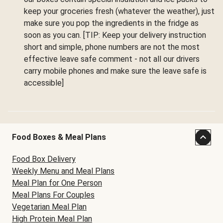
keep your groceries fresh (whatever the weather), just
make sure you pop the ingredients in the fridge as
soon as you can. [TIP: Keep your delivery instruction
short and simple, phone numbers are not the most
effective leave safe comment - not all our drivers
carry mobile phones and make sure the leave safe is
accessible]
Food Boxes & Meal Plans
Food Box Delivery
Weekly Menu and Meal Plans
Meal Plan for One Person
Meal Plans For Couples
Vegetarian Meal Plan
High Protein Meal Plan