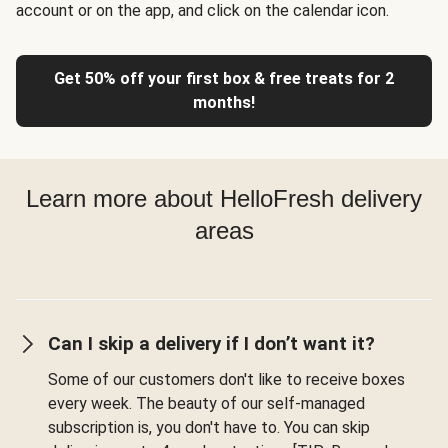
account or on the app, and click on the calendar icon.
Get 50% off your first box & free treats for 2
months!
Learn more about HelloFresh delivery
areas
Can I skip a delivery if I don’t want it?
Some of our customers don't like to receive boxes
every week. The beauty of our self-managed
subscription is, you don't have to. You can skip