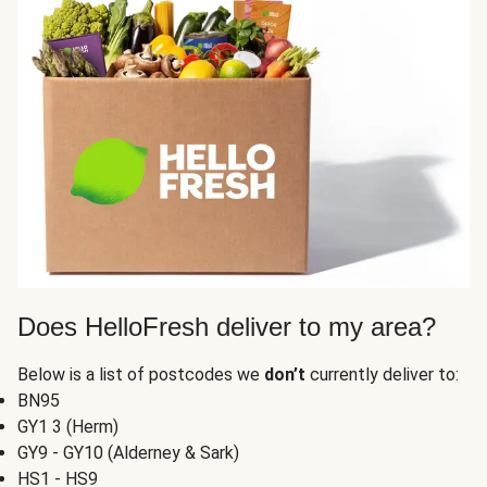
Does HelloFresh deliver to my area?
Below is a list of postcodes we
don’t
currently deliver to:
BN95
GY1 3 (Herm)
GY9 - GY10 (Alderney & Sark)
HS1 - HS9