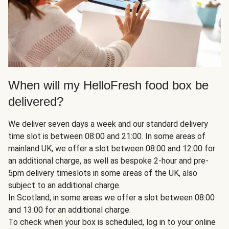
When will my HelloFresh food box be
delivered?
We deliver seven days a week and our standard delivery
time slot is between 08:00 and 21:00. In some areas of
mainland UK, we offer a slot between 08:00 and 12:00 for
an additional charge, as well as bespoke 2-hour and pre-
5pm delivery timeslots in some areas of the UK, also
subject to an additional charge.
In Scotland, in some areas we offer a slot between 08:00
and 13:00 for an additional charge.
To check when your box is scheduled, log in to your online