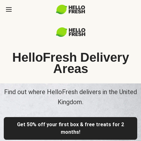
HelloFresh Delivery
Areas
Find out where HelloFresh delivers in the United
Kingdom.
Get 50% off your first box & free treats for 2
months!