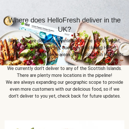
Where does HelloFresh deliver in the
UK?
Right now, we deliver to mainland UK, The Isle of Wight,
The Isle of Man, Jersey, Guernsey (Excluding Herm),
Northern Ireland and some areas of the Scottish Highlands.
We currently don't deliver to any of the Scottish Islands.
There are plenty more locations in the pipeline!
We are always expanding our geographic scope to provide
even more customers with our delicious food, so if we
don’t deliver to you yet, check back for future updates.