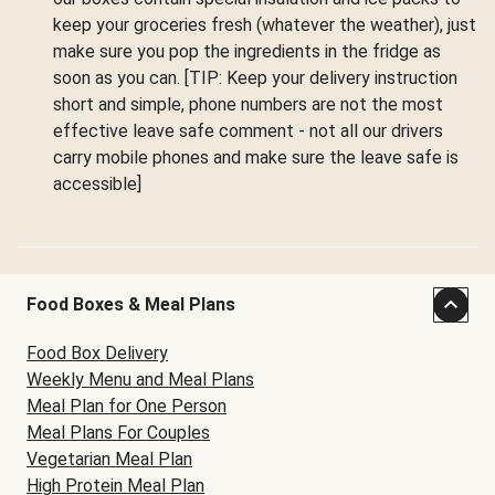
keep your groceries fresh (whatever the weather), just
make sure you pop the ingredients in the fridge as
soon as you can. [TIP: Keep your delivery instruction
short and simple, phone numbers are not the most
effective leave safe comment - not all our drivers
carry mobile phones and make sure the leave safe is
accessible]
Food Boxes & Meal Plans
Food Box Delivery
Weekly Menu and Meal Plans
Meal Plan for One Person
Meal Plans For Couples
Vegetarian Meal Plan
High Protein Meal Plan