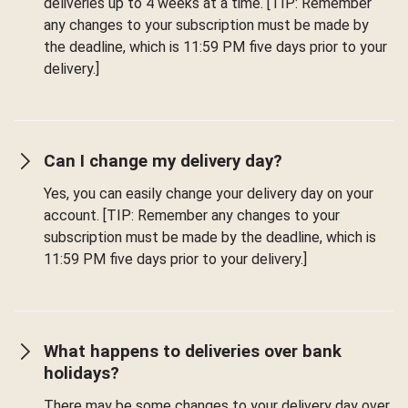
deliveries up to 4 weeks at a time. [TIP: Remember
any changes to your subscription must be made by
the deadline, which is 11:59 PM five days prior to your
delivery.]
Can I change my delivery day?
Yes, you can easily change your delivery day on your
account. [TIP: Remember any changes to your
subscription must be made by the deadline, which is
11:59 PM five days prior to your delivery.]
What happens to deliveries over bank
holidays?
There may be some changes to your delivery day over