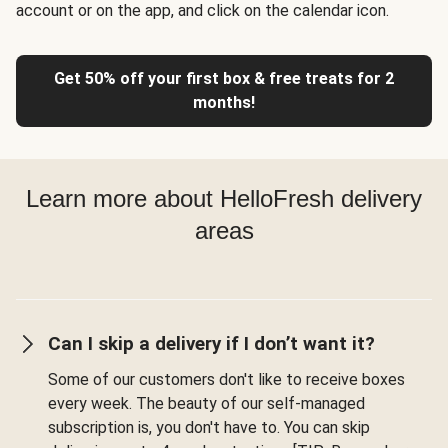
account or on the app, and click on the calendar icon.
Get 50% off your first box & free treats for 2
months!
Learn more about HelloFresh delivery
areas
Can I skip a delivery if I don’t want it?
Some of our customers don't like to receive boxes
every week. The beauty of our self-managed
subscription is, you don't have to. You can skip