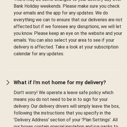
Bank Holiday weekends. Please make sure you check
your emails and the app for any updates. We do
everything we can to ensure that our deliveries are not
affected but if we foresee any disruptions, we will let
you know. Please keep an eye on the website and your
emails. You can also select your area to see if your
delivery is affected. Take a look at your subscription
calendar for any updates.
What if I'm not home for my delivery?
Don't worry! We operate a leave safe policy which
means you do not need to be in to sign for your
delivery. Our delivery drivers will simply leave the box,
following the instructions that you specify in the
'Delivery Address' section of your 'Plan Settings'. All
our boxes contain special insulation and ice packs to