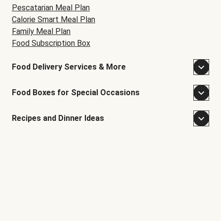
Pescatarian Meal Plan
Calorie Smart Meal Plan
Family Meal Plan
Food Subscription Box
Food Delivery Services & More
Food Boxes for Special Occasions
Recipes and Dinner Ideas