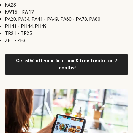
KA28
KW15 - KW17
PA20, PA34, PA41 - PA49, PA60 - PA78, PA80
PH41 - PH44, PH49
TR21 - TR25
ZE1 - ZE3
Get 50% off your first box & free treats for 2
months!