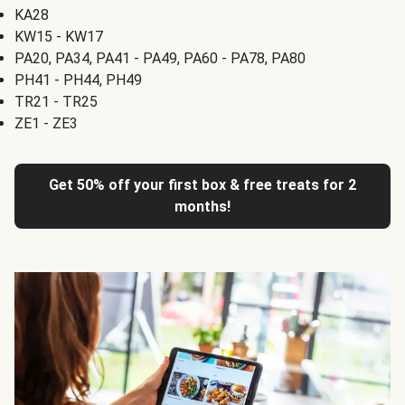
KA28
KW15 - KW17
PA20, PA34, PA41 - PA49, PA60 - PA78, PA80
PH41 - PH44, PH49
TR21 - TR25
ZE1 - ZE3
Get 50% off your first box & free treats for 2
months!