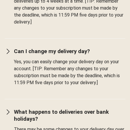
deliveries up to 4 weeks at a time. [TIP: Remember
any changes to your subscription must be made by
the deadline, which is 11:59 PM five days prior to your
delivery.]
Can I change my delivery day?
Yes, you can easily change your delivery day on your
account. [TIP: Remember any changes to your
subscription must be made by the deadline, which is
11:59 PM five days prior to your delivery.]
What happens to deliveries over bank
holidays?
There may be some changes to your delivery day over