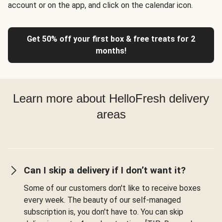
account or on the app, and click on the calendar icon.
Get 50% off your first box & free treats for 2
months!
Learn more about HelloFresh delivery
areas
Can I skip a delivery if I don’t want it?
Some of our customers don't like to receive boxes
every week. The beauty of our self-managed
subscription is, you don't have to. You can skip