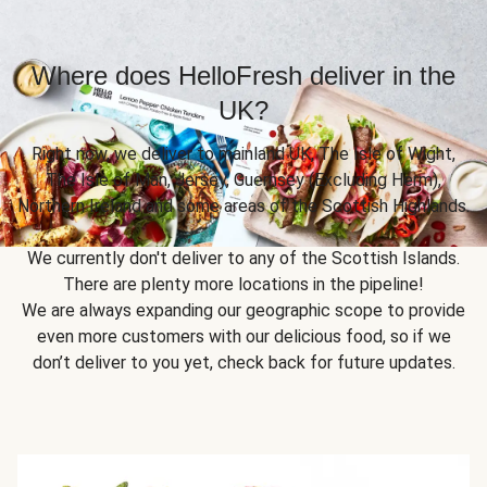
Where does HelloFresh deliver in the
UK?
Right now, we deliver to mainland UK, The Isle of Wight,
The Isle of Man, Jersey, Guernsey (Excluding Herm),
Northern Ireland and some areas of the Scottish Highlands.
We currently don't deliver to any of the Scottish Islands.
There are plenty more locations in the pipeline!
We are always expanding our geographic scope to provide
even more customers with our delicious food, so if we
don’t deliver to you yet, check back for future updates.