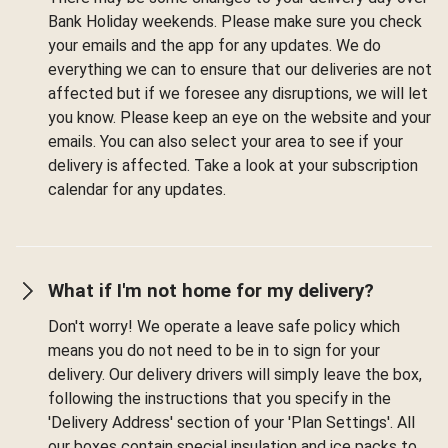
Bank Holiday weekends. Please make sure you check
your emails and the app for any updates. We do
everything we can to ensure that our deliveries are not
affected but if we foresee any disruptions, we will let
you know. Please keep an eye on the website and your
emails. You can also select your area to see if your
delivery is affected. Take a look at your subscription
calendar for any updates.
What if I'm not home for my delivery?
Don't worry! We operate a leave safe policy which
means you do not need to be in to sign for your
delivery. Our delivery drivers will simply leave the box,
following the instructions that you specify in the
'Delivery Address' section of your 'Plan Settings'. All
our boxes contain special insulation and ice packs to