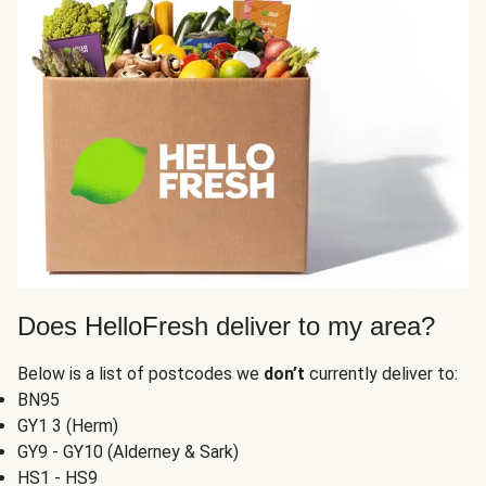
Does HelloFresh deliver to my area?
Below is a list of postcodes we
don’t
currently deliver to:
BN95
GY1 3 (Herm)
GY9 - GY10 (Alderney & Sark)
HS1 - HS9