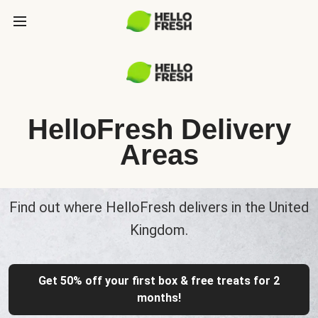
HelloFresh Delivery
Areas
Find out where HelloFresh delivers in the United
Kingdom.
Get 50% off your first box & free treats for 2
months!