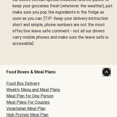
keep your groceries fresh (whatever the weather), just
make sure you pop the ingredients in the fridge as
soon as you can. [TIP: Keep your delivery instruction
short and simple, phone numbers are not the most
effective leave safe comment - not all our drivers
carry mobile phones and make sure the leave safe is
accessible]
Food Boxes & Meal Plans
Food Box Delivery
Weekly Menu and Meal Plans
Meal Plan for One Person
Meal Plans For Couples
Vegetarian Meal Plan
High Protein Meal Plan