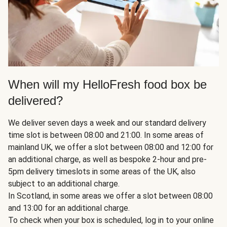
When will my HelloFresh food box be
delivered?
We deliver seven days a week and our standard delivery
time slot is between 08:00 and 21:00. In some areas of
mainland UK, we offer a slot between 08:00 and 12:00 for
an additional charge, as well as bespoke 2-hour and pre-
5pm delivery timeslots in some areas of the UK, also
subject to an additional charge.
In Scotland, in some areas we offer a slot between 08:00
and 13:00 for an additional charge.
To check when your box is scheduled, log in to your online