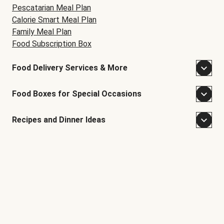
Pescatarian Meal Plan
Calorie Smart Meal Plan
Family Meal Plan
Food Subscription Box
Food Delivery Services & More
Food Boxes for Special Occasions
Recipes and Dinner Ideas