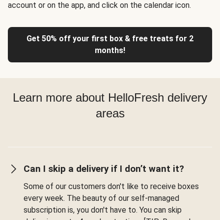
account or on the app, and click on the calendar icon.
Get 50% off your first box & free treats for 2
months!
Learn more about HelloFresh delivery
areas
Can I skip a delivery if I don’t want it?
Some of our customers don't like to receive boxes
every week. The beauty of our self-managed
subscription is, you don't have to. You can skip