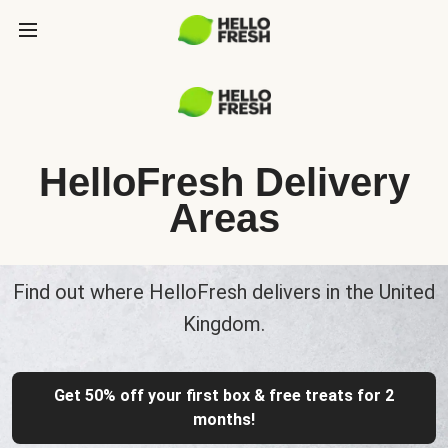
HelloFresh Delivery
Areas
Find out where HelloFresh delivers in the United
Kingdom.
Get 50% off your first box & free treats for 2
months!