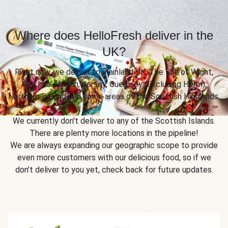
Where does HelloFresh deliver in the
UK?
Right now, we deliver to mainland UK, The Isle of Wight,
The Isle of Man, Jersey, Guernsey (Excluding Herm),
Northern Ireland and some areas of the Scottish Highlands.
We currently don't deliver to any of the Scottish Islands.
There are plenty more locations in the pipeline!
We are always expanding our geographic scope to provide
even more customers with our delicious food, so if we
don’t deliver to you yet, check back for future updates.