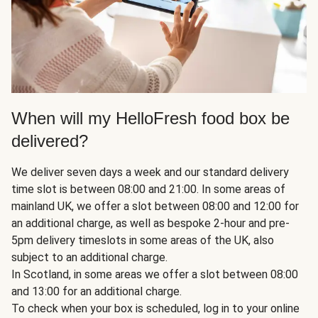
When will my HelloFresh food box be
delivered?
We deliver seven days a week and our standard delivery
time slot is between 08:00 and 21:00. In some areas of
mainland UK, we offer a slot between 08:00 and 12:00 for
an additional charge, as well as bespoke 2-hour and pre-
5pm delivery timeslots in some areas of the UK, also
subject to an additional charge.
In Scotland, in some areas we offer a slot between 08:00
and 13:00 for an additional charge.
To check when your box is scheduled, log in to your online