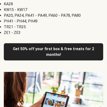
KA28
KW15 - KW17
PA20, PA34, PA41 - PA49, PA60 - PA78, PA80
PH41 - PH44, PH49
TR21 - TR25
ZE1 - ZE3
Get 50% off your first box & free treats for 2
months!