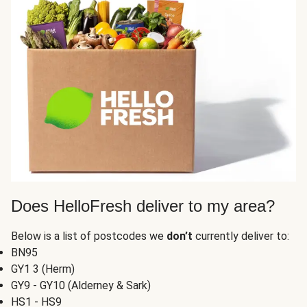
Does HelloFresh deliver to my area?
Below is a list of postcodes we
don’t
currently deliver to:
BN95
GY1 3 (Herm)
GY9 - GY10 (Alderney & Sark)
HS1 - HS9