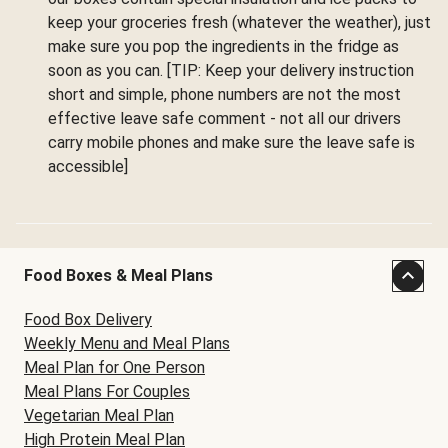
keep your groceries fresh (whatever the weather), just
make sure you pop the ingredients in the fridge as
soon as you can. [TIP: Keep your delivery instruction
short and simple, phone numbers are not the most
effective leave safe comment - not all our drivers
carry mobile phones and make sure the leave safe is
accessible]
Food Boxes & Meal Plans
Food Box Delivery
Weekly Menu and Meal Plans
Meal Plan for One Person
Meal Plans For Couples
Vegetarian Meal Plan
High Protein Meal Plan