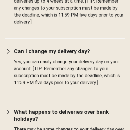
deliveries up to 4 weeks at a time. [TIP: Remember
any changes to your subscription must be made by
the deadline, which is 11:59 PM five days prior to your
delivery.]
Can I change my delivery day?
Yes, you can easily change your delivery day on your
account. [TIP: Remember any changes to your
subscription must be made by the deadline, which is
11:59 PM five days prior to your delivery.]
What happens to deliveries over bank
holidays?
There may be some changes to your delivery day over