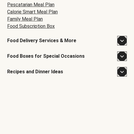
Pescatarian Meal Plan
Calorie Smart Meal Plan
Family Meal Plan
Food Subscription Box
Food Delivery Services & More
Food Boxes for Special Occasions
Recipes and Dinner Ideas