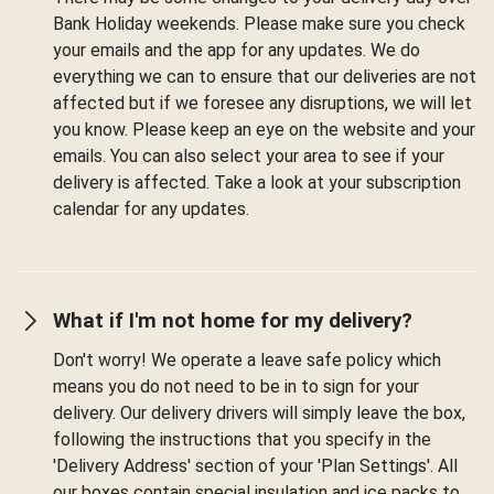
Bank Holiday weekends. Please make sure you check
your emails and the app for any updates. We do
everything we can to ensure that our deliveries are not
affected but if we foresee any disruptions, we will let
you know. Please keep an eye on the website and your
emails. You can also select your area to see if your
delivery is affected. Take a look at your subscription
calendar for any updates.
What if I'm not home for my delivery?
Don't worry! We operate a leave safe policy which
means you do not need to be in to sign for your
delivery. Our delivery drivers will simply leave the box,
following the instructions that you specify in the
'Delivery Address' section of your 'Plan Settings'. All
our boxes contain special insulation and ice packs to