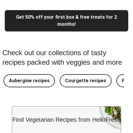
Get 50% off your first box & free treats for 2
months!
Check out our collections of tasty
recipes packed with veggies and more
Aubergine recipes
Courgette recipes
Pest
Find Vegetarian Recipes from HelloFresh