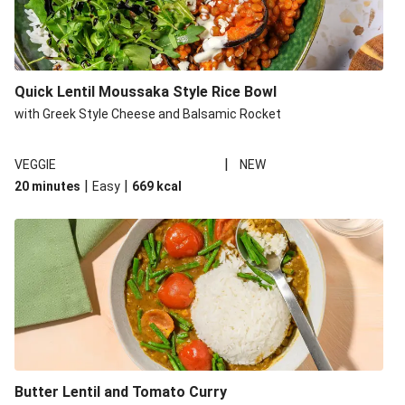
Quick Lentil Moussaka Style Rice Bowl
with Greek Style Cheese and Balsamic Rocket
|
VEGGIE
NEW
|
|
20 minutes
Easy
669
kcal
Butter Lentil and Tomato Curry