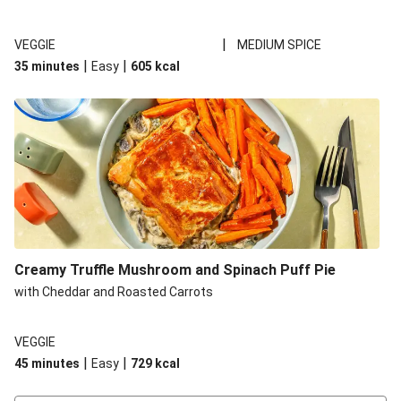
|
VEGGIE
MEDIUM SPICE
|
|
35 minutes
Easy
605
kcal
Creamy Truffle Mushroom and Spinach Puff Pie
with Cheddar and Roasted Carrots
VEGGIE
|
|
45 minutes
Easy
729
kcal