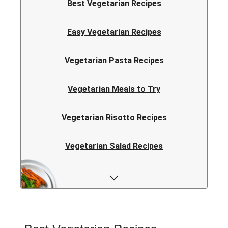
Best Vegetarian Recipes
Easy Vegetarian Recipes
Vegetarian Pasta Recipes
Vegetarian Meals to Try
Vegetarian Risotto Recipes
Vegetarian Salad Recipes
Vegetarian Curry Recipes