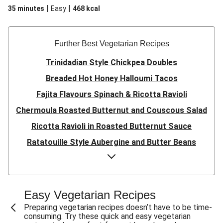
|
|
35 minutes
Easy
468
kcal
Further Best Vegetarian Recipes
Trinidadian Style Chickpea Doubles
Breaded Hot Honey Halloumi Tacos
Fajita Flavours Spinach & Ricotta Ravioli
Chermoula Roasted Butternut and Couscous Salad
Ricotta Ravioli in Roasted Butternut Sauce
Ratatouille Style Aubergine and Butter Beans
Sri Lankan Style Devilled Paneer
Creamy Harissa Butter Bean Bowl
Quick Thai Inspired Lentil Curry
Easy Vegetarian Recipes
Curried Cauliflower Cheese Filo Pie
Preparing vegetarian recipes doesn’t have to be time-
consuming. Try these quick and easy vegetarian
Veggie Red Thai Style Noodle Soup