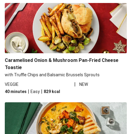
Caramelised Onion & Mushroom Pan-Fried Cheese
Toastie
with Truffle Chips and Balsamic Brussels Sprouts
|
VEGGIE
NEW
|
|
40 minutes
Easy
829
kcal