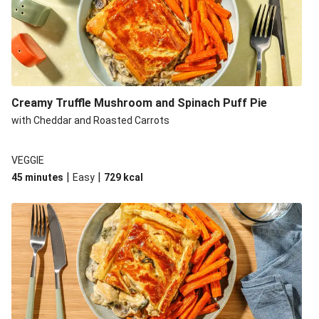
Creamy Truffle Mushroom and Spinach Puff Pie
with Cheddar and Roasted Carrots
VEGGIE
|
|
45 minutes
Easy
729
kcal