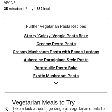
VEGGIE
|
|
35 minutes
Easy
852
kcal
Further Vegetarian Pasta Recipes
Starry 'Galaxy' Veggie Pasta Bake
Creamy Pesto Pasta
Creamy Mushroom Pasta with Bacon Lardons
Aubergine Parmigiana Style Pasta
Ratatouille Pasta Bake
Exotic Mushroom Pasta
Creamy Mushroom Pasta
Halloumi and Roasted Vegetable Pasta
Pasta ‘al Forno’ with Roasted Aubergine and
Vegetarian Meals to Try
Mozzarella
Take a look at our huge range of vegetarian meals to