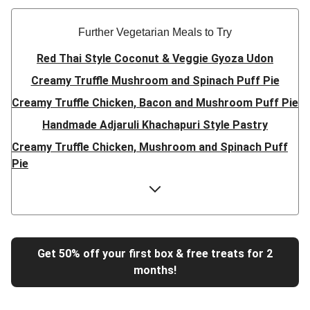
Further Vegetarian Meals to Try
Red Thai Style Coconut & Veggie Gyoza Udon
Creamy Truffle Mushroom and Spinach Puff Pie
Creamy Truffle Chicken, Bacon and Mushroom Puff Pie
Handmade Adjaruli Khachapuri Style Pastry
Creamy Truffle Chicken, Mushroom and Spinach Puff
Pie
Hearty Double Mushroom Bourguignon
Trinidadian Style Chickpea Doubles
Super Quick Creamy Tikka Dal
Sweet Chilli Gyozas and Sweet Potato Wedges
Get 50% off your first box & free treats for 2
months!
Cheesy BBQ THIS™ Isn't Pork Sausage Buns
Breaded Hot Honey Halloumi Tacos