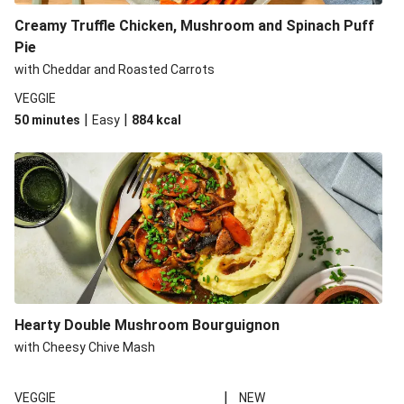
Creamy Truffle Chicken, Mushroom and Spinach Puff
Pie
with Cheddar and Roasted Carrots
VEGGIE
|
|
50 minutes
Easy
884
kcal
Hearty Double Mushroom Bourguignon
with Cheesy Chive Mash
|
VEGGIE
NEW