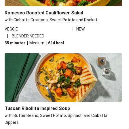
Romesco Roasted Cauliflower Salad
with Ciabatta Croutons, Sweet Potato and Rocket
|
VEGGIE
NEW
|
BLENDER NEEDED
|
|
35 minutes
Medium
614
kcal
Tuscan Ribollita Inspired Soup
with Butter Beans, Sweet Potato, Spinach and Ciabatta
Dippers