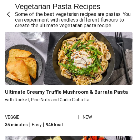
Vegetarian Pasta Recipes
Sweet and Sticky THIS™ Isn't Chicken Stir-Fry
Some of the best vegetarian recipes are pastas. You
Creamy Cajun THIS™ Isn't Pork Sausage Cassoulet
can experiment with endless different flavours to
create the ultimate vegetarian pasta recipe.
Sri Lankan Style Devilled Paneer
Creamy Harissa Butter Bean Bowl
Curried Cauliflower Cheese Filo Pie
Veggie Red Thai Style Noodle Soup
Glazed Halloumi Loaded Patatas Bravas
Chipotle Falafel Tacos
THIS™ Isn't Chicken Satay Curry
Ultimate Creamy Truffle Mushroom & Burrata Pasta
Smoky Roasted Butternut Squash Filo Pie
with Rocket, Pine Nuts and Garlic Ciabatta
|
VEGGIE
NEW
|
|
35 minutes
Easy
946
kcal