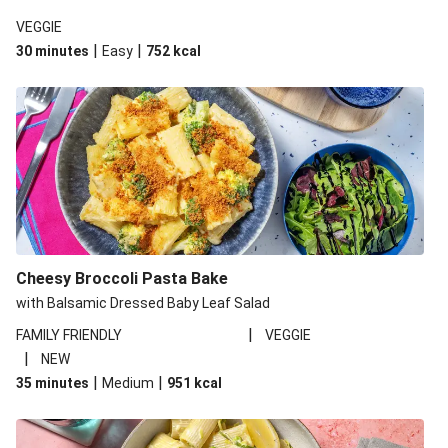
VEGGIE
|
|
30 minutes
Easy
752
kcal
Cheesy Broccoli Pasta Bake
with Balsamic Dressed Baby Leaf Salad
|
FAMILY FRIENDLY
VEGGIE
|
NEW
|
|
35 minutes
Medium
951
kcal