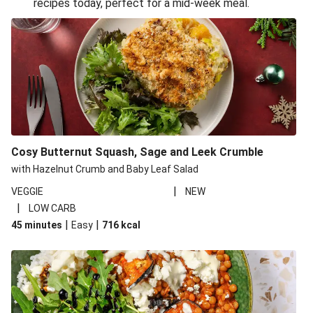
recipes today, perfect for a mid-week meal.
Glazed Halloumi Loaded Patatas Bravas
Smoky Roasted Butternut Squash Filo Pie
Oven-Baked Veggie 'Nduja and Burrata Risotto
Cheesy Mediterranean Style Chickpea Pie
Pide Inspired Aubergine Flatbreads
Cosy Burrata and Warm Harissa Lentil Salad
Cosy Butternut Squash, Sage and Leek Crumble
Crispy Veggie Gyoza Bento Bowl
with Hazelnut Crumb and Baby Leaf Salad
Middle Eastern Style Charred Pepper Bulgur Wheat
|
VEGGIE
NEW
Salad
|
LOW CARB
Honey-Gochujang Halloumi Steak
|
|
45 minutes
Easy
716
kcal
Roar-some Rocoto Relleno: Peruvian Style Peppers
Indonesian Style Tofu and Veg Noodle Laksa