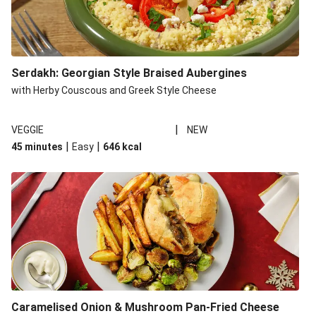
Serdakh: Georgian Style Braised Aubergines
with Herby Couscous and Greek Style Cheese
|
VEGGIE
NEW
|
|
45 minutes
Easy
646
kcal
Caramelised Onion & Mushroom Pan-Fried Cheese