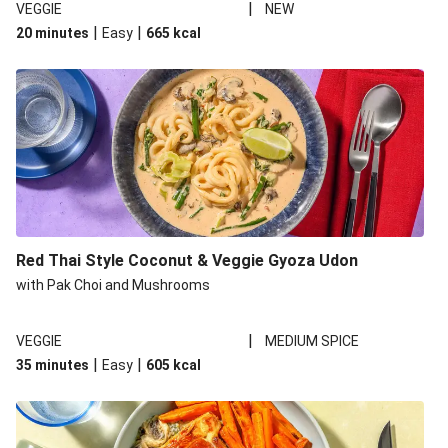
|
VEGGIE
NEW
|
|
20 minutes
Easy
665
kcal
Red Thai Style Coconut & Veggie Gyoza Udon
with Pak Choi and Mushrooms
|
VEGGIE
MEDIUM SPICE
|
|
35 minutes
Easy
605
kcal