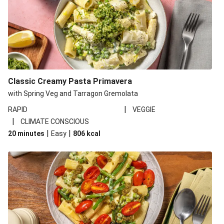
Classic Creamy Pasta Primavera
with Spring Veg and Tarragon Gremolata
|
RAPID
VEGGIE
|
CLIMATE CONSCIOUS
|
|
20 minutes
Easy
806
kcal