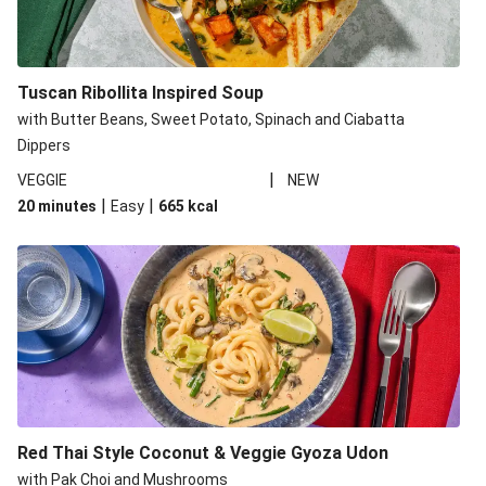
Tuscan Ribollita Inspired Soup
with Butter Beans, Sweet Potato, Spinach and Ciabatta
Dippers
|
VEGGIE
NEW
|
|
20 minutes
Easy
665
kcal
Red Thai Style Coconut & Veggie Gyoza Udon
with Pak Choi and Mushrooms