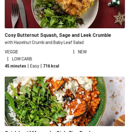
Cosy Butternut Squash, Sage and Leek Crumble
with Hazelnut Crumb and Baby Leaf Salad
|
VEGGIE
NEW
|
LOW CARB
|
|
45 minutes
Easy
716
kcal