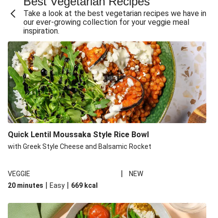
Best Vegetarian Recipes
Take a look at the best vegetarian recipes we have in
our ever-growing collection for your veggie meal
inspiration.
Quick Lentil Moussaka Style Rice Bowl
with Greek Style Cheese and Balsamic Rocket
|
VEGGIE
NEW
|
|
20 minutes
Easy
669
kcal