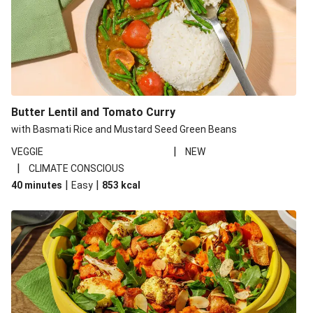
Butter Lentil and Tomato Curry
with Basmati Rice and Mustard Seed Green Beans
|
VEGGIE
NEW
|
CLIMATE CONSCIOUS
|
|
40 minutes
Easy
853
kcal