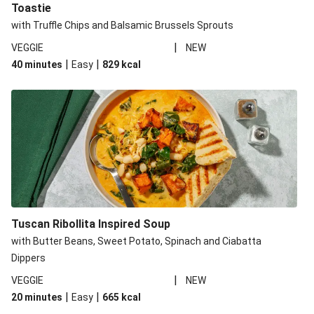
Toastie
with Truffle Chips and Balsamic Brussels Sprouts
|
VEGGIE
NEW
|
|
40 minutes
Easy
829
kcal
Tuscan Ribollita Inspired Soup
with Butter Beans, Sweet Potato, Spinach and Ciabatta
Dippers
|
VEGGIE
NEW
|
|
20 minutes
Easy
665
kcal