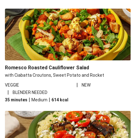
Romesco Roasted Cauliflower Salad
with Ciabatta Croutons, Sweet Potato and Rocket
|
VEGGIE
NEW
|
BLENDER NEEDED
|
|
35 minutes
Medium
614
kcal