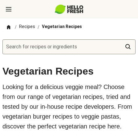
Recipes
Vegetarian Recipes
/
/
Search for recipes or ingredients
Vegetarian Recipes
Looking for a delicious veggie meal? Choose
from our range of vegetarian recipes, tried and
tested by our in-house recipe developers. From
vegetarian burger recipes to veggie pastas,
discover the perfect vegetarian recipe here.