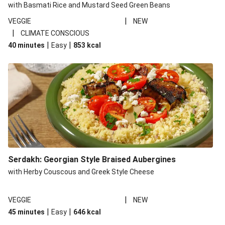
with Basmati Rice and Mustard Seed Green Beans
|
VEGGIE
NEW
|
CLIMATE CONSCIOUS
|
|
40 minutes
Easy
853
kcal
Serdakh: Georgian Style Braised Aubergines
with Herby Couscous and Greek Style Cheese
|
VEGGIE
NEW
|
|
45 minutes
Easy
646
kcal