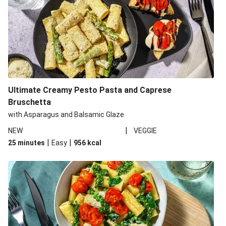
Ultimate Creamy Pesto Pasta and Caprese
Bruschetta
with Asparagus and Balsamic Glaze
|
NEW
VEGGIE
|
|
25 minutes
Easy
956
kcal