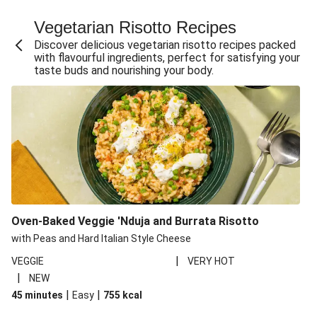
Fajita Flavours Spinach & Ricotta Ravioli
Vegetarian Risotto Recipes
Chermoula Roasted Butternut and Couscous Salad
Discover delicious vegetarian risotto recipes packed
Un-bear-lievable Uchucuta Inspired Cauliflower Salad
with flavourful ingredients, perfect for satisfying your
taste buds and nourishing your body.
Ricotta Ravioli in Roasted Butternut Sauce
Ratatouille Style Aubergine and Butter Beans
Santorini Style Tomatokeftedes
Tip-top THIS™ Isn't Pork Sausages and Cheesy Chips
Sweet and Sticky THIS™ Isn't Chicken Stir-Fry
Nasu Dengaku Style Miso and Honey Glazed Aubergine
Creamy Cajun THIS™ Isn't Pork Sausage Cassoulet
Oven-Baked Veggie 'Nduja and Burrata Risotto
Sri Lankan Style Devilled Paneer
with Peas and Hard Italian Style Cheese
|
VEGGIE
VERY HOT
|
NEW
|
|
45 minutes
Easy
755
kcal