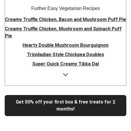
Further Easy Vegetarian Recipes
Creamy Truffle Chicken, Bacon and Mushroom Puff Pie
Creamy Truffle Chicken, Mushroom and Spinach Puff
Pie
Hearty Double Mushroom Bourguignon
Trinidadian Style Chickpea Doubles
Super Quick Creamy Tikka Dal
Sweet Chilli Gyozas and Sweet Potato Wedges
Cheesy BBQ THIS™ Isn't Pork Sausage Buns
Breaded Hot Honey Halloumi Tacos
Fajita Flavours Spinach & Ricotta Ravioli
Get 50% off your first box & free treats for 2
months!
Un-bear-lievable Uchucuta Inspired Cauliflower Salad
Ricotta Ravioli in Roasted Butternut Sauce
Tip-top THIS™ Isn't Pork Sausages and Cheesy Chips