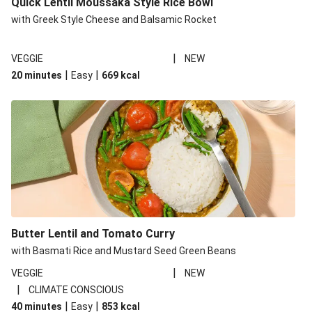
Quick Lentil Moussaka Style Rice Bowl
with Greek Style Cheese and Balsamic Rocket
|
VEGGIE
NEW
|
|
20 minutes
Easy
669
kcal
Butter Lentil and Tomato Curry
with Basmati Rice and Mustard Seed Green Beans
|
VEGGIE
NEW
|
CLIMATE CONSCIOUS
|
|
40 minutes
Easy
853
kcal