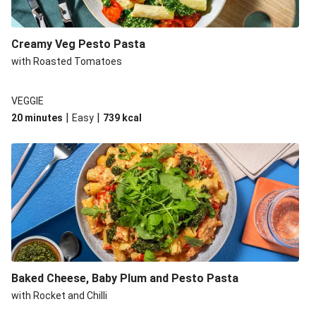
Creamy Veg Pesto Pasta
with Roasted Tomatoes
VEGGIE
|
|
20 minutes
Easy
739
kcal
Baked Cheese, Baby Plum and Pesto Pasta
with Rocket and Chilli