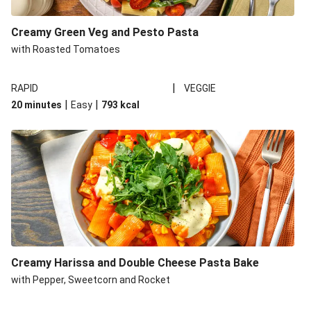
Creamy Green Veg and Pesto Pasta
with Roasted Tomatoes
|
RAPID
VEGGIE
|
|
20 minutes
Easy
793
kcal
Creamy Harissa and Double Cheese Pasta Bake
with Pepper, Sweetcorn and Rocket