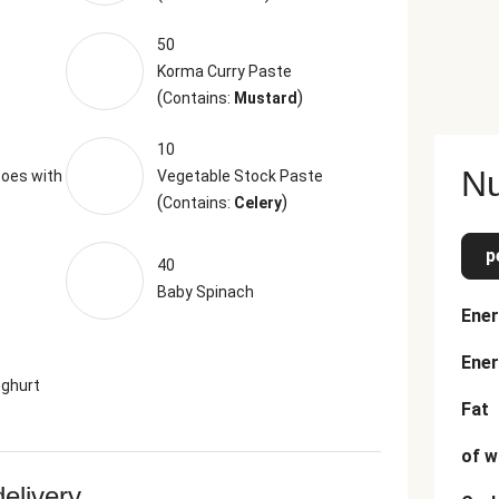
50
Korma Curry Paste
(
)
Contains:
Mustard
10
Nu
oes with
Vegetable Stock Paste
(
)
Contains:
Celery
p
40
Baby Spinach
Ener
Ener
oghurt
Fat
of w
delivery