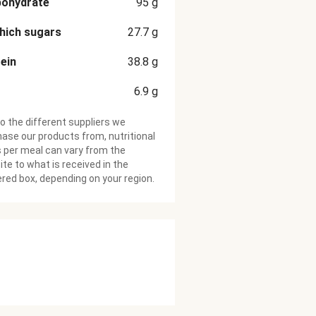
bohydrate
95
g
hich sugars
27.7
g
ein
38.8
g
6.9
g
o the different suppliers we
ase our products from, nutritional
 per meal can vary from the
te to what is received in the
ered box, depending on your region.