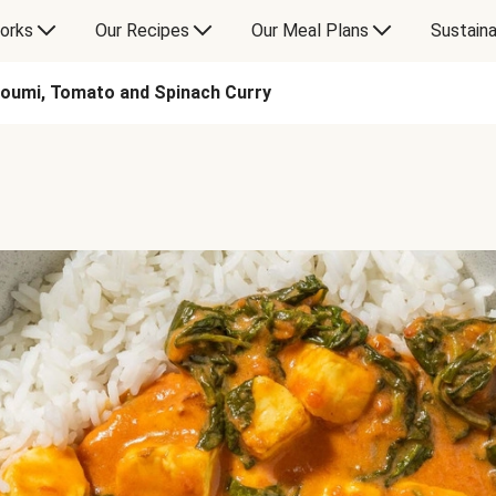
orks
Our Recipes
Our Meal Plans
Sustaina
loumi, Tomato and Spinach Curry