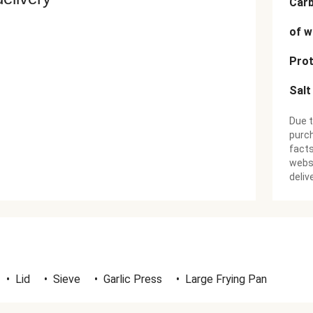
Car
of w
Prot
Salt
Due t
purch
facts
websi
deliv
•
Lid
•
Sieve
•
Garlic Press
•
Large Frying Pan