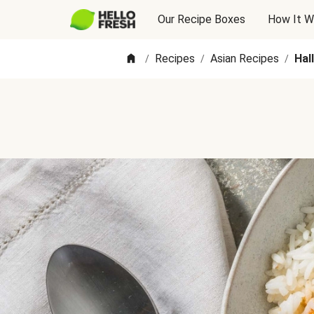
Our Recipe Boxes
How It W
Recipes
Asian Recipes
Hal
/
/
/