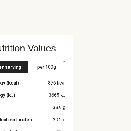
trition Values
er serving
per 100g
gy (kcal)
876
kcal
gy (kJ)
3665
kJ
38.9
g
hich saturates
20.2
g