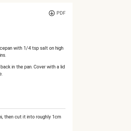
PDF
ucepan with 1/4 tsp salt on high
ns.
back in the pan. Cover with a lid
e.
mi, then cut it into roughly 1cm