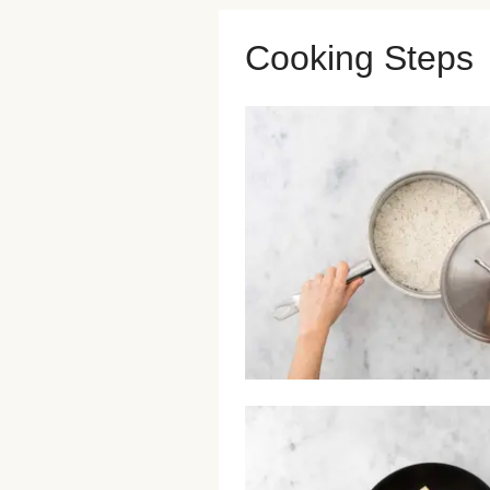
Cooking Steps