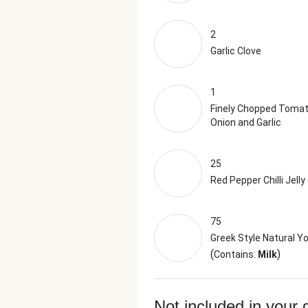
2
Garlic Clove
1
Finely Chopped Tomat
Onion and Garlic
25
Red Pepper Chilli Jelly
75
Greek Style Natural Y
(
)
Contains:
Milk
Not included in your 