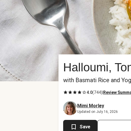
Halloumi, To
with Basmati Rice and Yog
4.0
(
744
)
|
Review Summ
Mimi Morley
Updated on July 16, 2026
Save