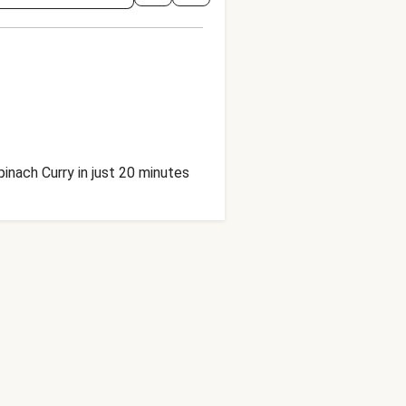
inach Curry in just 20 minutes