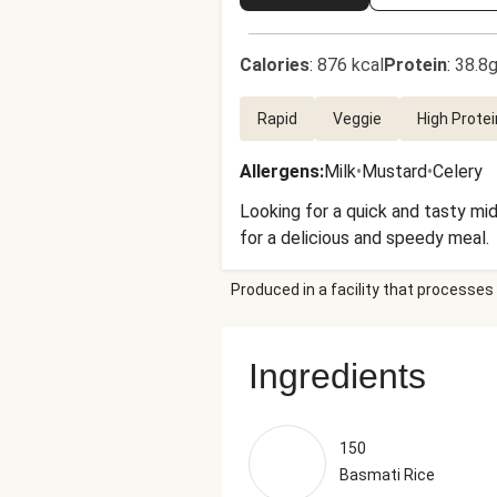
Calories
:
876 kcal
Protein
:
38.8g
Rapid
Veggie
High Protei
Allergens
:
Milk
•
Mustard
•
Celery
Looking for a quick and tasty mi
for a delicious and speedy meal.
Produced in a facility that processes 
Ingredients
150
Basmati Rice