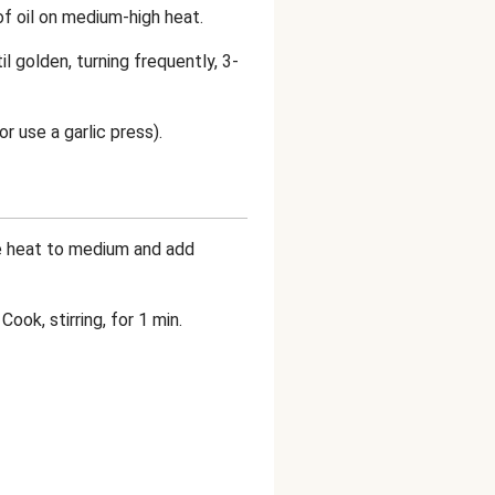
 of oil on medium-high heat.
il golden, turning frequently, 3-
or use a garlic press).
he heat to medium and add
ook, stirring, for 1 min.