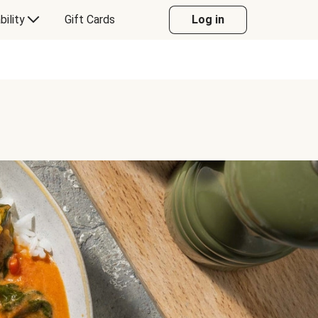
bility
Gift Cards
Log in