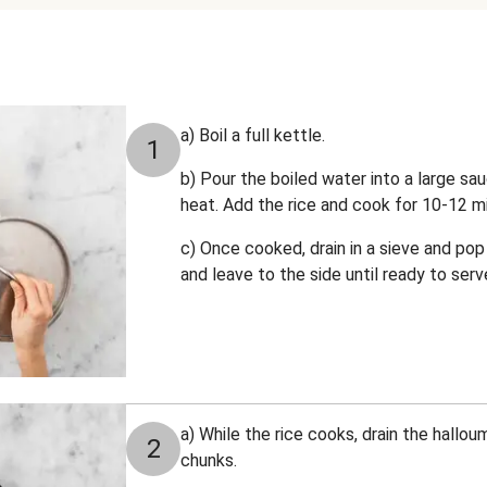
a) Boil a full kettle.
1
b) Pour the boiled water into a large sa
heat. Add the rice and cook for 10-12 mi
c) Once cooked, drain in a sieve and pop 
and leave to the side until ready to serv
a) While the rice cooks, drain the hallou
2
chunks.