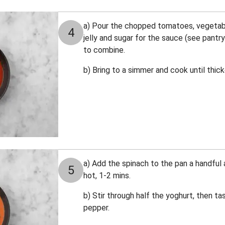
a) Pour the chopped tomatoes, vegetable
4
jelly and sugar for the sauce (see pantry
to combine.
b) Bring to a simmer and cook until thic
a) Add the spinach to the pan a handful a
5
hot, 1-2 mins.
b) Stir through half the yoghurt, then t
pepper.