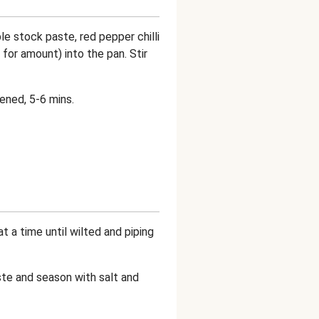
 stock paste, red pepper chilli
 for amount) into the pan. Stir
kened, 5-6 mins.
t a time until wilted and piping
aste and season with salt and