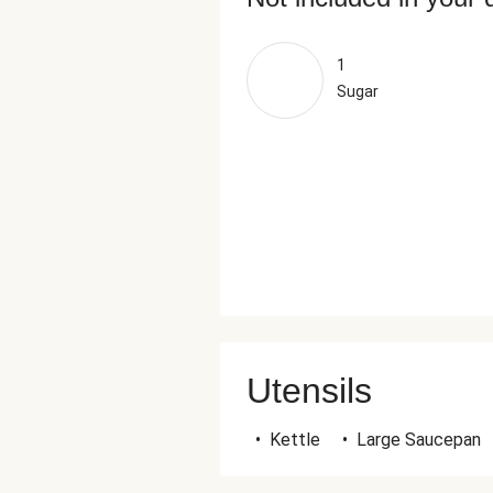
1
Sugar
Utensils
•
Kettle
•
Large Saucepan