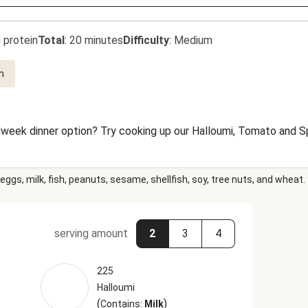
 protein
Total
:
20 minutes
Difficulty
:
Medium
n
dweek dinner option? Try cooking up our Halloumi, Tomato and Sp
eggs, milk, fish, peanuts, sesame, shellfish, soy, tree nuts, and wheat.
serving amount
2
3
4
225
Halloumi
(
)
Contains:
Milk