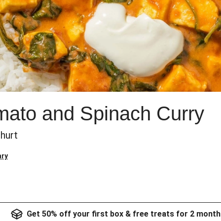
mato and Spinach Curry
hurt
ary
Get 50% off your first box & free treats for 2 month