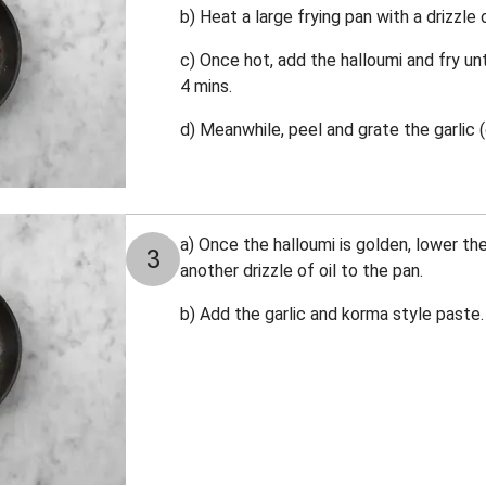
b) Heat a large frying pan with a drizzle
c) Once hot, add the halloumi and fry unt
4 mins.
d) Meanwhile, p
eel and grate the garlic (
a) Once the halloumi is golden, lower t
3
another drizzle of oil to the pan.
b) Add the garlic and korma style paste. C