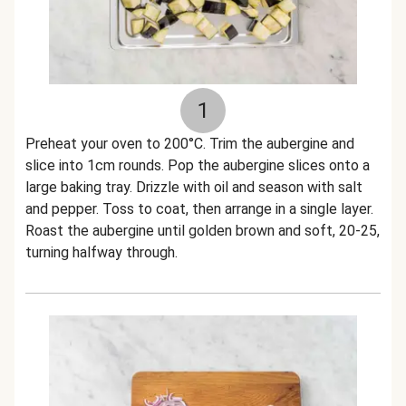
1
Preheat your oven to 200°C. Trim the aubergine and
slice into 1cm rounds. Pop the aubergine slices onto a
large baking tray. Drizzle with oil and season with salt
and pepper. Toss to coat, then arrange in a single layer.
Roast the aubergine until golden brown and soft, 20-25,
turning halfway through.