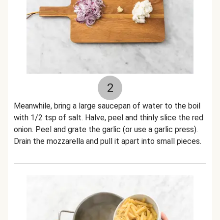
2
Meanwhile, bring a large saucepan of water to the boil
with 1/2 tsp of salt. Halve, peel and thinly slice the red
onion. Peel and grate the garlic (or use a garlic press).
Drain the mozzarella and pull it apart into small pieces.