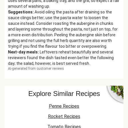
uses several pans, a baking tray, and the grill, so expect a fair
amount of washing up.
Suggestions
:
Avoid oiling the pasta after draining so the
sauce clings better; use the pasta water to loosen the
sauce instead. Consider roasting the aubergine in chunks
and layering some throughout the pasta, not just on top, for
a more even distribution. Peeling the aubergine skin before
grilling and not using the full herb quantity are also worth
trying if you find the flavour too bitter or overpowering.
Next-day meals
:
Leftovers reheat beautifully and several
reviewers found the dish tasted even better the following
day; the salad, however, is best served fresh.
AI-generated from customer reviews
Explore Similar Recipes
Penne Recipes
Rocket Recipes
Tomato Recipes