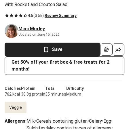
with Rocket and Crouton Salad
4.5
(
3.5k
)
|
Review Summary
Mimi Morley
Updated on June 15, 2026
Save
Get 50% off your first box & free treats for 2
months!
Calories
Protein
Total
Difficulty
762 kcal
38.3g protein
35 minutes
Medium
Veggie
Allergens
:
Milk
•
Cereals containing gluten
•
Celery
•
Egg
•
Sulphites
•
May contain traces of allergens
•