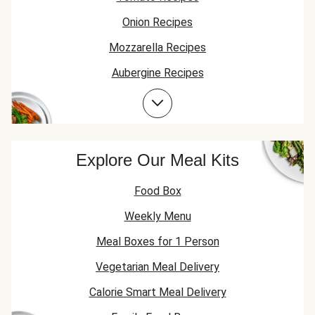
Onion Recipes
Mozzarella Recipes
Aubergine Recipes
Garlic Recipes
Explore Our Meal Kits
Food Box
Weekly Menu
Meal Boxes for 1 Person
Vegetarian Meal Delivery
Calorie Smart Meal Delivery