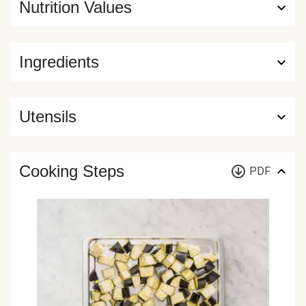
Nutrition Values
Ingredients
Utensils
Cooking Steps
PDF