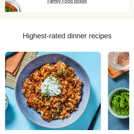
Family Food Boxes
Highest-rated dinner recipes