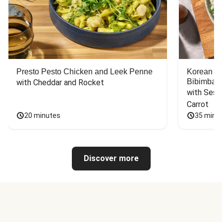
Presto Pesto Chicken and Leek Penne
Korean St
Bibimbap
with Cheddar and Rocket
with Sesa
Carrot
20 minutes
35 minu
Discover more