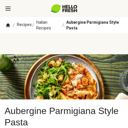
Italian
Aubergine Parmigiana Style
Recipes
/
/
/
Recipes
Pasta
Aubergine Parmigiana Style
Pasta