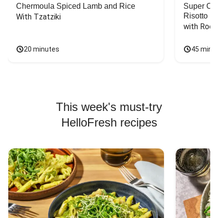
Chermoula Spiced Lamb and Rice
Super Ch
Risotto
With Tzatziki
with Rock
20 minutes
45 minu
This week's must-try
HelloFresh recipes