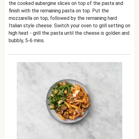
the cooked aubergine slices on top of the pasta and
finish with the remaining pasta on top. Put the
mozzarella on top, followed by the remaining hard
Italian style cheese. Switch your oven to grill setting on
high heat - grill the pasta until the cheese is golden and
bubbly, 5-6 mins.