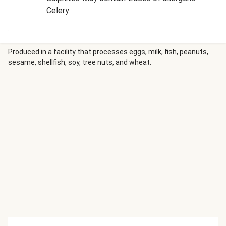
Celery
.
Produced in a facility that processes eggs, milk, fish, peanuts,
sesame, shellfish, soy, tree nuts, and wheat.