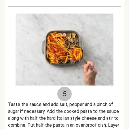
5
Taste the sauce and add salt, pepper and a pinch of
sugar if necessary. Add the cooked pasta to the sauce
along with half the hard Italian style cheese and stir to
combine. Put half the pasta in an ovenproof dish. Layer