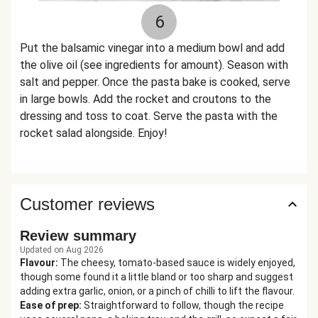
6
Put the balsamic vinegar into a medium bowl and add
the olive oil (see ingredients for amount). Season with
salt and pepper. Once the pasta bake is cooked, serve
in large bowls. Add the rocket and croutons to the
dressing and toss to coat. Serve the pasta with the
rocket salad alongside. Enjoy!
Customer reviews
Review summary
Updated on Aug 2026
Flavour
:
The cheesy, tomato-based sauce is widely enjoyed,
though some found it a little bland or too sharp and suggest
adding extra garlic, onion, or a pinch of chilli to lift the flavour.
Ease of prep
:
Straightforward to follow, though the recipe