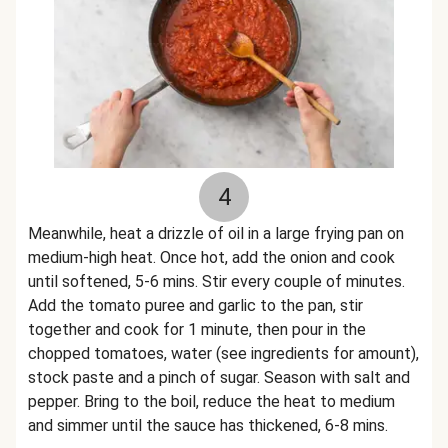
4
Meanwhile, heat a drizzle of oil in a large frying pan on
medium-high heat. Once hot, add the onion and cook
until softened, 5-6 mins. Stir every couple of minutes.
Add the tomato puree and garlic to the pan, stir
together and cook for 1 minute, then pour in the
chopped tomatoes, water (see ingredients for amount),
stock paste and a pinch of sugar. Season with salt and
pepper. Bring to the boil, reduce the heat to medium
and simmer until the sauce has thickened, 6-8 mins.