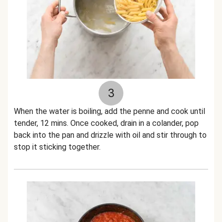
3
When the water is boiling, add the penne and cook until
tender, 12 mins. Once cooked, drain in a colander, pop
back into the pan and drizzle with oil and stir through to
stop it sticking together.