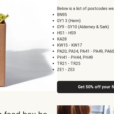
Below is a list of postcodes w
BN95
GY1 3 (Herm)
GY9 - GY10 (Alderney & Sark)
HS1 - HS9
KA28
KW15 - KW17
PA20, PA34, PA41 - PA49, PA60
PH41 - PH44, PH49
TR21 - TR25
ZE1 - ZE3
Get 50% off your f