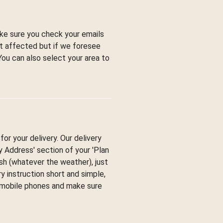
ke sure you check your emails
ot affected but if we foresee
You can also select your area to
or your delivery. Our delivery
ry Address' section of your 'Plan
esh (whatever the weather), just
y instruction short and simple,
y mobile phones and make sure