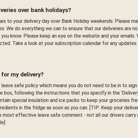
veries over bank holidays?
s to your delivery day over Bank Holiday weekends. Please ma
es. We do everything we can to ensure that our deliveries are n
et you know. Please keep an eye on the website and your emails. 
fected. Take a look at your subscription calendar for any updates.
 for my delivery?
leave safe policy which means you do not need to be in to sign f
he box, following the instructions that you specify in the 'Delive
ontain special insulation and ice packs to keep your groceries fr
edients in the fridge as soon as you can. [TIP: Keep your deliver
 most effective leave safe comment - not all our drivers carr
le]