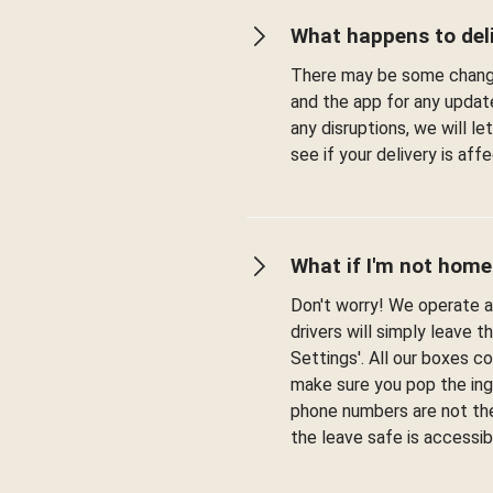
What happens to deli
There may be some change
and the app for any updat
any disruptions, we will l
see if your delivery is af
What if I'm not home
Don't worry! We operate a 
drivers will simply leave t
Settings'. All our boxes c
make sure you pop the ingr
phone numbers are not the
the leave safe is accessib