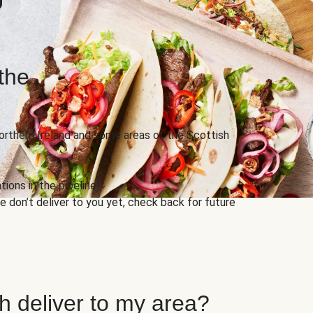
the
Northern Ireland and some areas of the Scottish
ions in the pipeline!
 don’t deliver to you yet, check back for future
h deliver to my area?