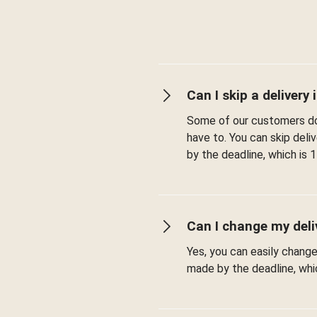
Can I skip a delivery i
Some of our customers don
have to. You can skip del
by the deadline, which is 1
Can I change my deli
Yes, you can easily chang
made by the deadline, whic