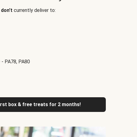
e
don’t
currently deliver to:
 - PA78, PA80
irst box & free treats for 2 months!