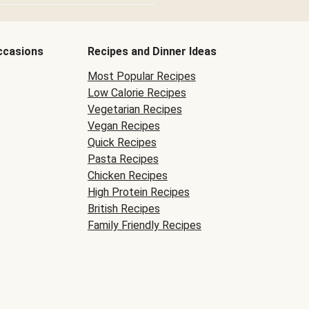
ccasions
Recipes and Dinner Ideas
Most Popular Recipes
Low Calorie Recipes
Vegetarian Recipes
Vegan Recipes
Quick Recipes
Pasta Recipes
Chicken Recipes
High Protein Recipes
British Recipes
Family Friendly Recipes