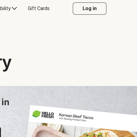
bility
Gift Cards
Log in
ry
 in