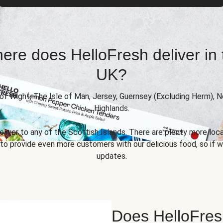
ere does HelloFresh deliver in 
UK?
 of Wight, The Isle of Man, Jersey, Guernsey (Excluding Herm), 
Highlands.
eliver to any of the Scottish Islands. There are plenty more locat
 provide even more customers with our delicious food, so if we
updates.
Does HelloFres