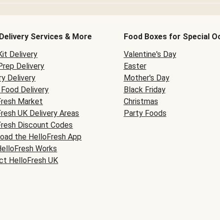
Delivery Services & More
Food Boxes for Special O
it Delivery
Valentine's Day
Prep Delivery
Easter
y Delivery
Mother's Day
Food Delivery
Black Friday
Fresh Market
Christmas
Fresh UK Delivery Areas
Party Foods
Fresh Discount Codes
oad the HelloFresh App
elloFresh Works
ct HelloFresh UK