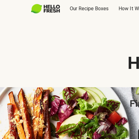
Our Recipe Boxes
How It W
H
Fi