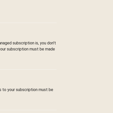
aged subscription is, you don't
 your subscription must be made
s to your subscription must be