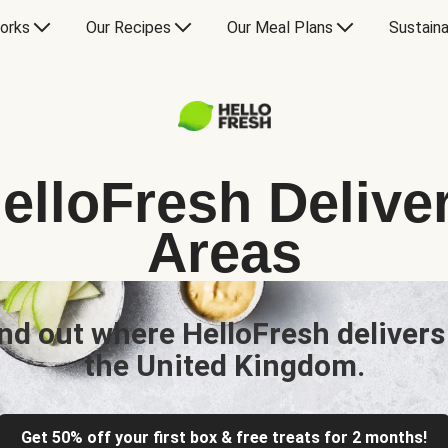
orks
Our Recipes
Our Meal Plans
Sustaina
elloFresh Delive
Areas
nd out where HelloFresh delivers
the United Kingdom.
Get 50% off your first box & free treats for 2 months!