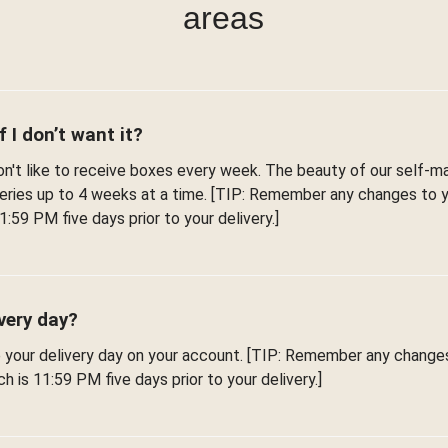
areas
f I don’t want it?
't like to receive boxes every week. The beauty of our self-man
iveries up to 4 weeks at a time. [TIP: Remember any changes to
1:59 PM five days prior to your delivery.]
very day?
e your delivery day on your account. [TIP: Remember any change
h is 11:59 PM five days prior to your delivery.]