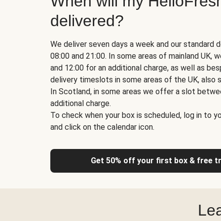
When will my HelloFres
delivered?
We deliver seven days a week and our standard d
08:00 and 21:00. In some areas of mainland UK, 
and 12:00 for an additional charge, as well as b
delivery timeslots in some areas of the UK, also s
In Scotland, in some areas we offer a slot betwe
additional charge.
To check when your box is scheduled, log in to yo
and click on the calendar icon.
Get 50% off your first box & free t
Lea