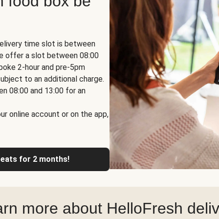
h food box be
elivery time slot is between
we offer a slot between 08:00
espoke 2-hour and pre-5pm
ubject to an additional charge.
en 08:00 and 13:00 for an
ur online account or on the app,
reats for 2 months!
rn more about HelloFresh deli