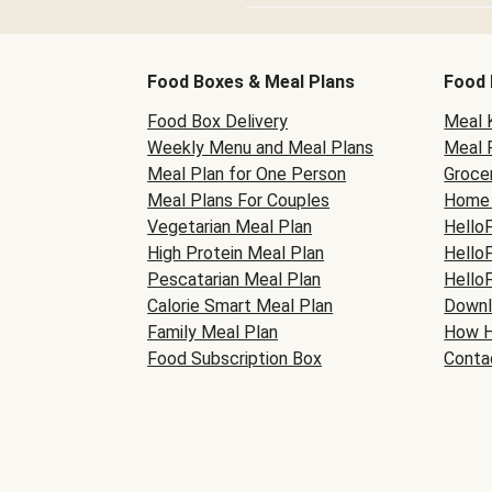
Food Boxes & Meal Plans
Food 
Food Box Delivery
Meal K
Weekly Menu and Meal Plans
Meal 
Meal Plan for One Person
Grocer
Meal Plans For Couples
Home 
Vegetarian Meal Plan
Hello
High Protein Meal Plan
Hello
Pescatarian Meal Plan
Hello
Calorie Smart Meal Plan
Downl
Family Meal Plan
How H
Food Subscription Box
Conta