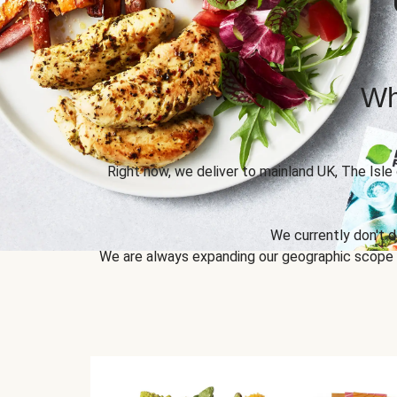
Wh
Right now, we deliver to mainland UK, The Isle
We currently don't d
We are always expanding our geographic scope to