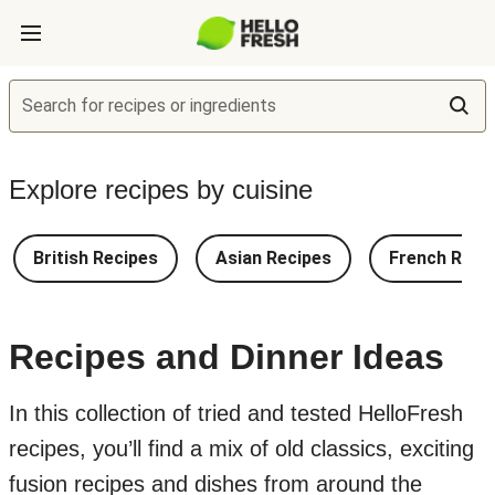
Search for recipes or ingredients
Explore recipes by cuisine
British Recipes
Asian Recipes
French Reci
Recipes and Dinner Ideas
In this collection of tried and tested HelloFresh
recipes, you’ll find a mix of old classics, exciting
fusion recipes and dishes from around the