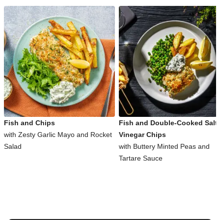
Fish and Chips
Fish and Double-Cooked Salt
with Zesty Garlic Mayo and Rocket
Vinegar Chips
Salad
with Buttery Minted Peas and
Tartare Sauce