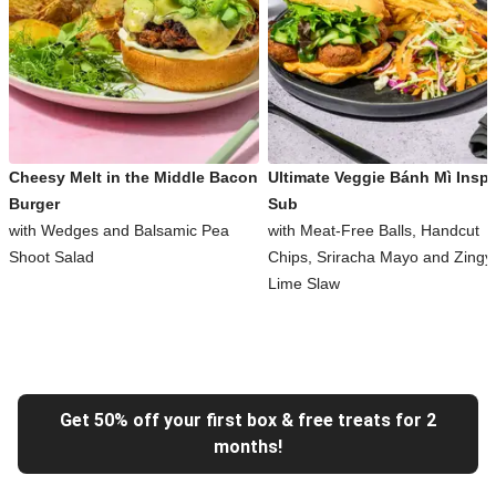
Cheesy Melt in the Middle Bacon
Ultimate Veggie Bánh Mì Inspi
Burger
Sub
with Wedges and Balsamic Pea
with Meat-Free Balls, Handcut
Shoot Salad
Chips, Sriracha Mayo and Zingy
Lime Slaw
Get 50% off your first box & free treats for 2
months!