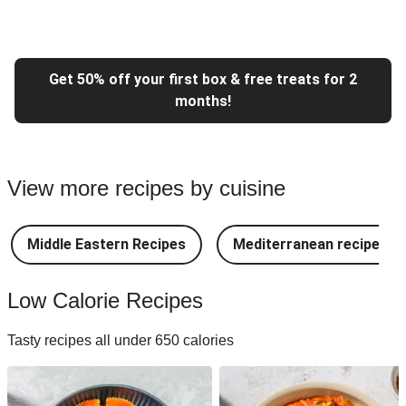
Get 50% off your first box & free treats for 2
months!
View more recipes by cuisine
Middle Eastern Recipes
Mediterranean recipes
Low Calorie Recipes
Tasty recipes all under 650 calories