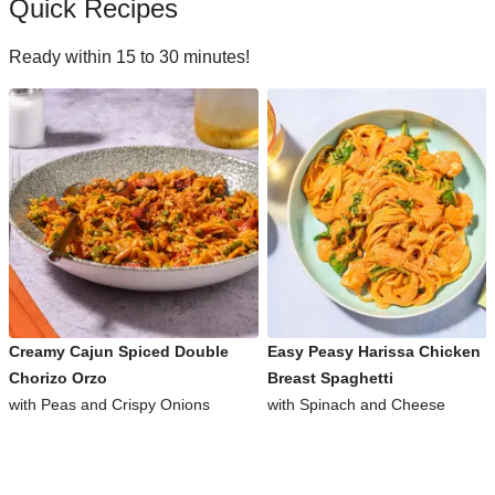
Quick Recipes
Ready within 15 to 30 minutes!
Creamy Cajun Spiced Double
Easy Peasy Harissa Chicken
Chorizo Orzo
Breast Spaghetti
with Peas and Crispy Onions
with Spinach and Cheese