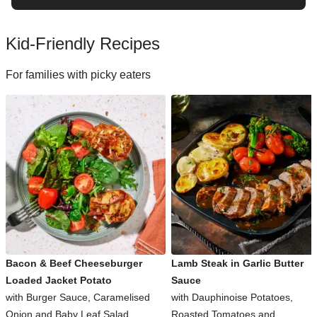
Kid-Friendly Recipes
For families with picky eaters
Bacon & Beef Cheeseburger
Lamb Steak in Garlic Butter
Loaded Jacket Potato
Sauce
with Burger Sauce, Caramelised
with Dauphinoise Potatoes,
Onion and Baby Leaf Salad
Roasted Tomatoes and