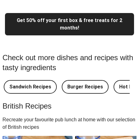
Get 50% off your first box & free treats for 2
months!
Check out more dishes and recipes with
tasty ingredients
Sandwich Recipes
Burger Recipes
Hot Dog
British Recipes
Recreate your favourite pub lunch at home with our selection
of British recipes