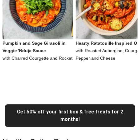
Pumpkin and Sage Girasoli in
Hearty Ratatouille Inspired Or
Veggie 'Nduja Sauce
with Roasted Aubergine, Courget
with Charred Courgette and Rocket
Pepper and Cheese
Get 50% off your first box & free treats for 2
months!