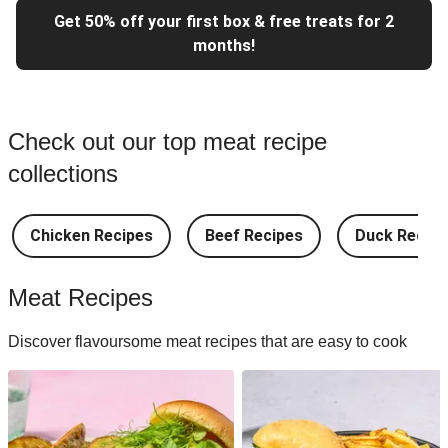
Get 50% off your first box & free treats for 2
months!
Check out our top meat recipe
collections
Chicken Recipes
Beef Recipes
Duck Recipe
Meat Recipes
Discover flavoursome meat recipes that are easy to cook