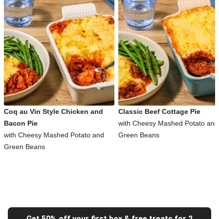
Coq au Vin Style Chicken and
Classic Beef Cottage Pie
Bacon Pie
with Cheesy Mashed Potato and
with Cheesy Mashed Potato and
Green Beans
Green Beans
Get 50% off your first box & free treats for 2