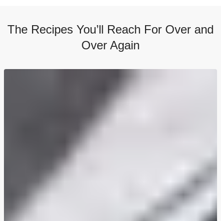
The Recipes You’ll Reach For Over and
Over Again