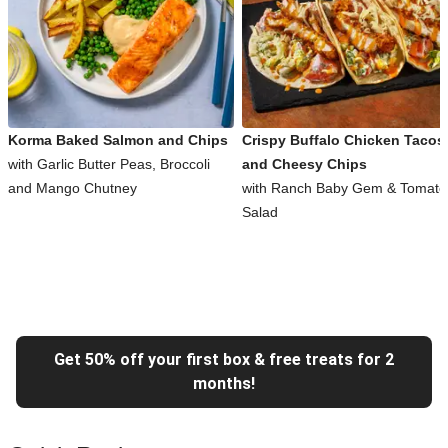
Korma Baked Salmon and Chips
Crispy Buffalo Chicken Tacos
with Garlic Butter Peas, Broccoli
and Cheesy Chips
and Mango Chutney
with Ranch Baby Gem & Tomato
Salad
Get 50% off your first box & free treats for 2
months!