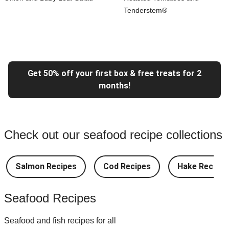
Tenderstem®
Get 50% off your first box & free treats for 2
months!
Check out our seafood recipe collections
Salmon Recipes
Cod Recipes
Hake Recipes
Seafood Recipes
Seafood and fish recipes for all