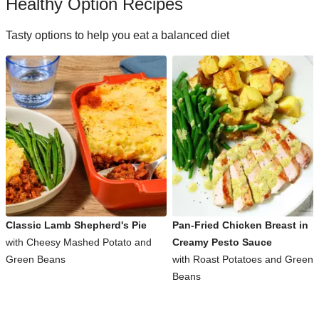
Healthy Option Recipes
Tasty options to help you eat a balanced diet
Classic Lamb Shepherd's Pie
Pan-Fried Chicken Breast in
with Cheesy Mashed Potato and
Creamy Pesto Sauce
Green Beans
with Roast Potatoes and Green
Beans