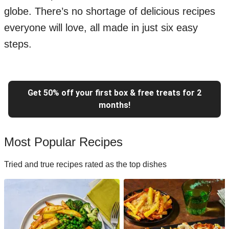
globe. There’s no shortage of delicious recipes
everyone will love, all made in just six easy
steps.
Get 50% off your first box & free treats for 2
months!
Most Popular Recipes
Tried and true recipes rated as the top dishes