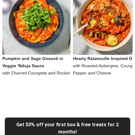
Pumpkin and Sage Girasoli in
Hearty Ratatouille Inspired Or
Veggie 'Nduja Sauce
with Roasted Aubergine, Courget
with Charred Courgette and Rocket
Pepper and Cheese
Get 50% off your first box & free treats for 2
months!