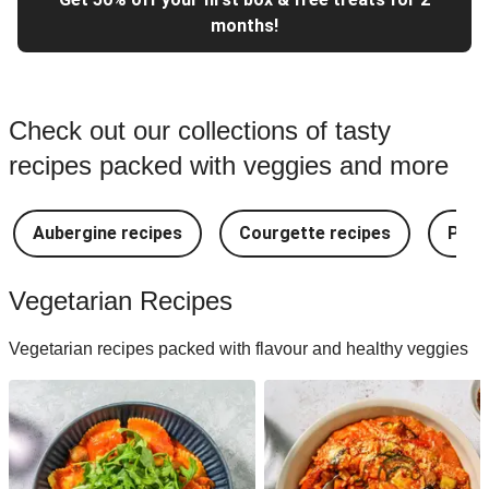
months!
Check out our collections of tasty
recipes packed with veggies and more
Aubergine recipes
Courgette recipes
Pest
Vegetarian Recipes
Vegetarian recipes packed with flavour and healthy veggies