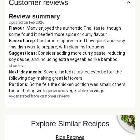
Customer reviews
Review summary
Updated on Feb 2026
Flavour
:
Many enjoyed the authentic Thai taste, though
some found it needed more spice or curry flavour.
Ease of prep
:
Customers appreciated how quick and easy
this dish was to prepare, with clear instructions.
Suggestions
:
Consider adding more curry paste, reducing
soy sauce, and including extra vegetables like bamboo
shoots.
Next-day meals
:
Several noted it tasted even better the
following day, making great leftovers.
Portions
:
Some felt the chicken portion was small; others
found it filling with generous vegetable servings.
AI-generated from customer reviews
Explore Similar Recipes
Rice Recipes