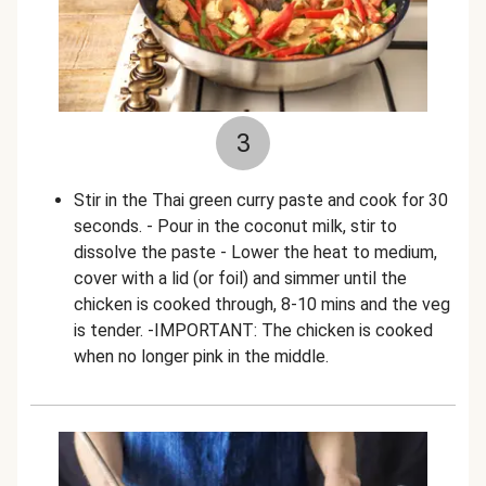
3
Stir in the Thai green curry paste and cook for 30
seconds. - Pour in the coconut milk, stir to
dissolve the paste - Lower the heat to medium,
cover with a lid (or foil) and simmer until the
chicken is cooked through, 8-10 mins and the veg
is tender. -IMPORTANT: The chicken is cooked
when no longer pink in the middle.