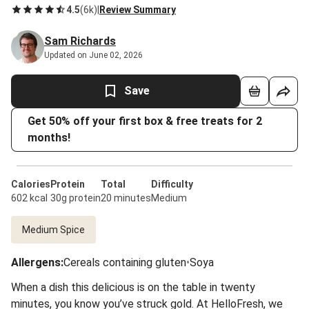
4.5
(
6k
)
|
Review Summary
Sam Richards
Updated on June 02, 2026
Save
Get 50% off your first box & free treats for 2
months!
Calories
Protein
Total
Difficulty
602 kcal
30g protein
20 minutes
Medium
Medium Spice
Allergens
:
Cereals containing gluten
•
Soya
When a dish this delicious is on the table in twenty
minutes, you know you’ve struck gold. At HelloFresh, we