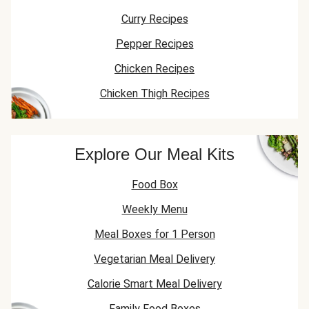
Curry Recipes
Pepper Recipes
Chicken Recipes
Chicken Thigh Recipes
Explore Our Meal Kits
Food Box
Weekly Menu
Meal Boxes for 1 Person
Vegetarian Meal Delivery
Calorie Smart Meal Delivery
Family Food Boxes