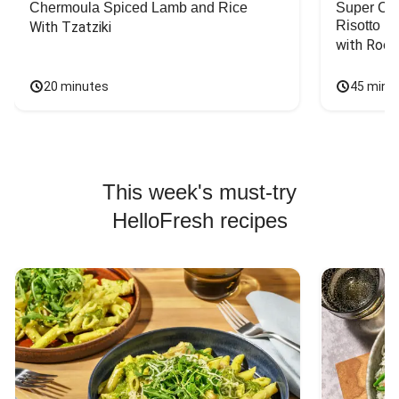
Chermoula Spiced Lamb and Rice
Super Ch
Risotto
With Tzatziki
with Rock
20 minutes
45 minu
This week's must-try
HelloFresh recipes