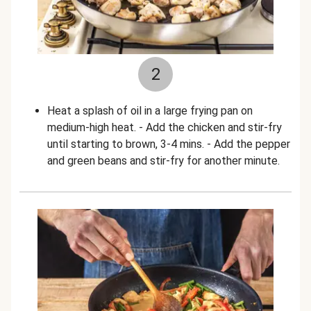
2
Heat a splash of oil in a large frying pan on
medium-high heat. - Add the chicken and stir-fry
until starting to brown, 3-4 mins. - Add the pepper
and green beans and stir-fry for another minute.