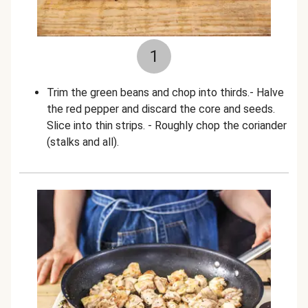
1
Trim the green beans and chop into thirds.- Halve
the red pepper and discard the core and seeds.
Slice into thin strips. - Roughly chop the coriander
(stalks and all).