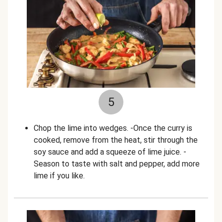
5
Chop the lime into wedges. -Once the curry is
cooked, remove from the heat, stir through the
soy sauce and add a squeeze of lime juice. -
Season to taste with salt and pepper, add more
lime if you like.