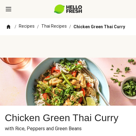
Recipes
Thai Recipes
/
/
/
Chicken Green Thai Curry
Chicken Green Thai Curry
with Rice, Peppers and Green Beans