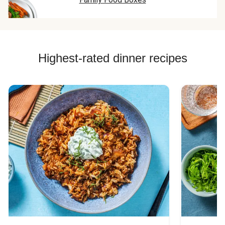
Highest-rated dinner recipes