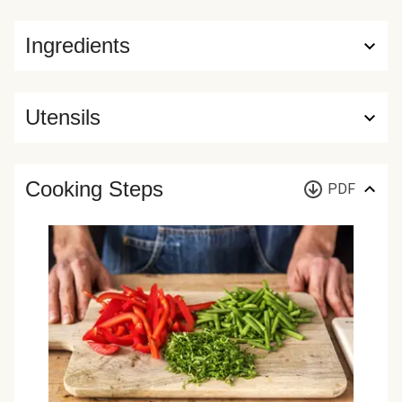
Ingredients
Utensils
Cooking Steps
PDF