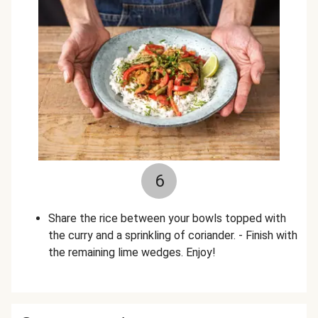
6
Share the rice between your bowls topped with
the curry and a sprinkling of coriander. - Finish with
the remaining lime wedges. Enjoy!