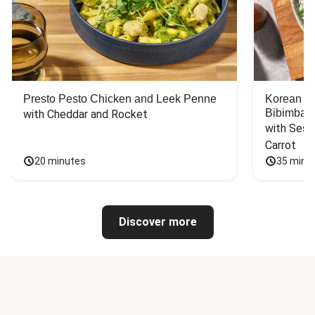
Presto Pesto Chicken and Leek Penne
Korean St
Bibimbap
with Cheddar and Rocket
with Sesa
Carrot
20 minutes
35 minu
Discover more