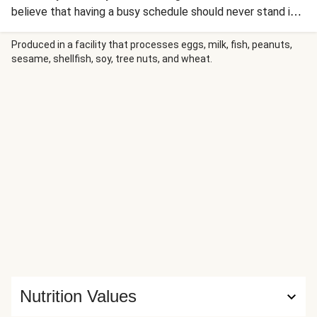
believe that having a busy schedule should never stand in
the way of cooking and enjoying great food. Packing a
serious flavour punch, and bursting with good-for-you
Produced in a facility that processes eggs, milk, fish, peanuts,
sesame, shellfish, soy, tree nuts, and wheat.
ingredients, this chicken green Thai curry is guaranteed to
become your favourite quick-fix recipe. Time might be your
enemy, but this dish is your knight in shining armour!
Nutrition Values