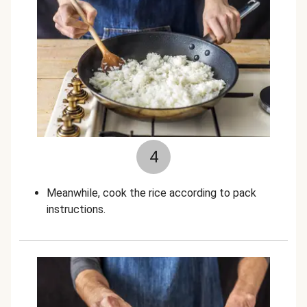
4
Meanwhile, cook the rice according to pack
instructions.